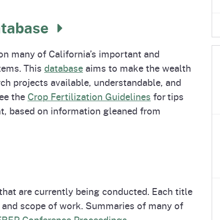
e
's Disease Control
izer Research &
Plant Health & Pest Prev
California Shipping Point
Homepage
am (PDCP)
tion Program (FREP)
Services Division (PHPPS
Program (SPI)
atabase
n many of California’s important and
tems. This
database
aims to make the wealth
ch projects available, understandable, and
See the
Crop Fertilization Guidelines
for tips
, based on information gleaned from
 that are currently being conducted. Each title
al and scope of work. Summaries of many of
FREP Conference Proceedings
.