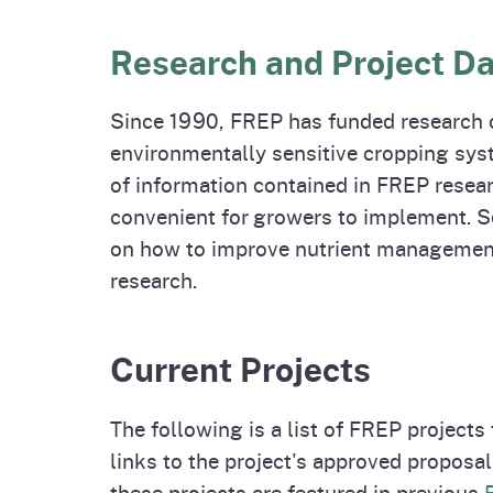
Homepag
Office of Grant Administration
Commercial Feed Regulatory
Pierce
Fertil
Program (CFRP)
Progr
Educa
Research and Project D
Since 1990, FREP has funded research o
environmentally sensitive cropping sys
of information contained in FREP resear
convenient for growers to implement. 
on how to improve nutrient management
research.
Current Projects
The following is a list of FREP projects
links to the project's approved propos
these projects are featured in previous