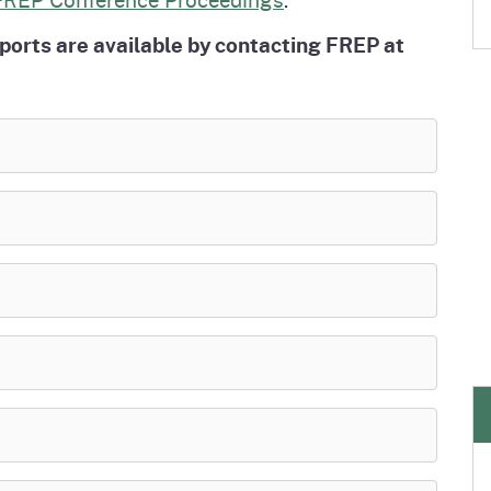
eports are available by contacting FREP at