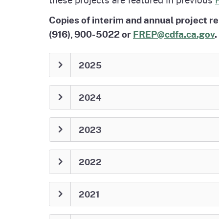
Copies of interim and annual project r
(916), 900-5022 or
FREP@cdfa.ca.gov
.
2025
2024
2023
2022
2021