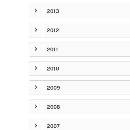
2013
2012
2011
2010
2009
2008
2007