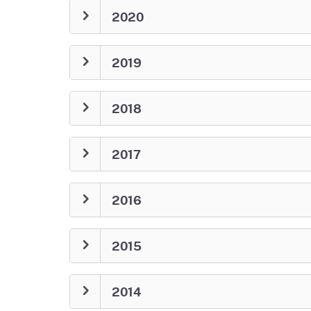
2020
2019
2018
2017
2016
2015
2014