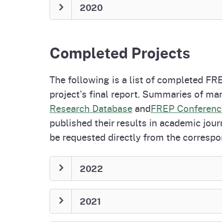
2020
Completed Projects
The following is a list of completed FRE
project's final report. Summaries of man
Research Database
and
FREP Conferenc
published their results in academic jour
be requested directly from the correspo
2022
2021