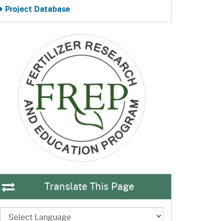
Project Database
Translate This Page