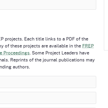
P projects. Each title links to a PDF of the
y of these projects are available in the
FREP
e Proceedings
. Some Project Leaders have
nals. Reprints of the journal publications may
nding authors.