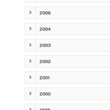
2006
2004
2003
2002
2001
2000
1999