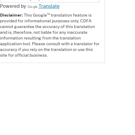
Powered by
Translate
™
Disclaimer:
This Google
translation feature is
provided for informational purposes only. CDFA
cannot guarantee the accuracy of this translation
and is, therefore, not liable for any inaccurate
information resulting from the translation
application tool. Please consult with a translator for
accuracy if you rely on the translation or use this
site for official business.