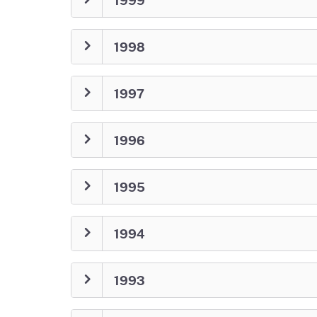
1998
1997
1996
1995
1994
1993