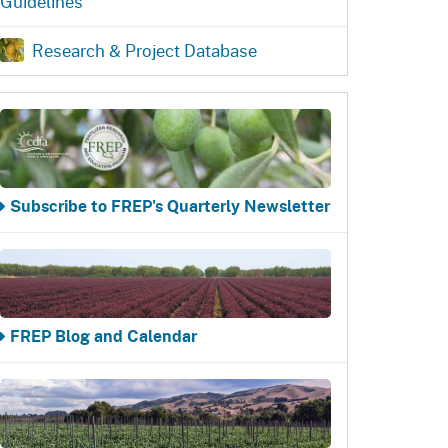
Guidelines
ention
State Board of Food &
Food Recovery
Homepage
Homepage
)
Agriculture
Research & Project Database
Subscribe to FREP's Quarterly Newsletter
FREP Blog and Calendar