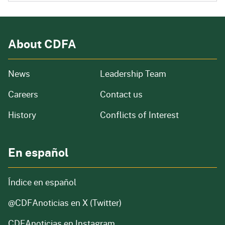
About CDFA
from our organization
News
Leadership Team
and job openings
Careers
Contact us
of our organization
History
Conflicts of Interest
En español
Índice en español
@CDFAnoticias
en X (Twitter)
CDFAnoticias en Instagram