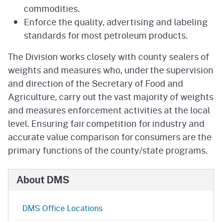
commodities.
Enforce the quality, advertising and labeling
standards for most petroleum products.
The Division works closely with county sealers of
weights and measures who, under the supervision
and direction of the Secretary of Food and
Agriculture, carry out the vast majority of weights
and measures enforcement activities at the local
level. Ensuring fair competition for industry and
accurate value comparison for consumers are the
primary functions of the county/state programs.
About DMS
DMS Office Locations