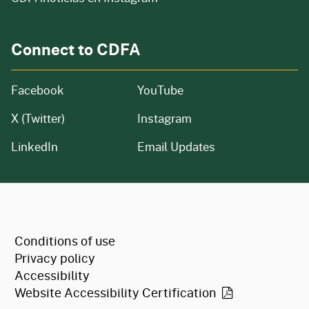
Connect to CDFA
Facebook
YouTube
X (Twitter)
Instagram
LinkedIn
Email Updates
CA.gov
Conditions of use
Privacy policy
Accessibility
Website Accessibility
Certification