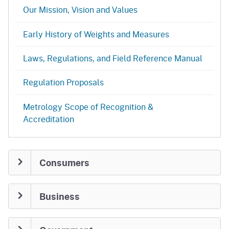
Our Mission, Vision and Values
Early History of Weights and Measures
Laws, Regulations, and Field Reference Manual
Regulation Proposals
Metrology Scope of Recognition &
Accreditation
Consumers
Business