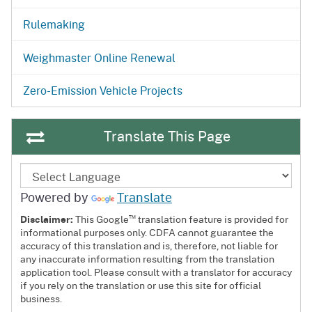
Rulemaking
Weighmaster Online Renewal
Zero-Emission Vehicle Projects
Translate This Page
Powered by
Translate
™
Disclaimer:
This Google
translation feature is provided for
informational purposes only. CDFA cannot guarantee the
accuracy of this translation and is, therefore, not liable for
any inaccurate information resulting from the translation
application tool. Please consult with a translator for accuracy
if you rely on the translation or use this site for official
business.