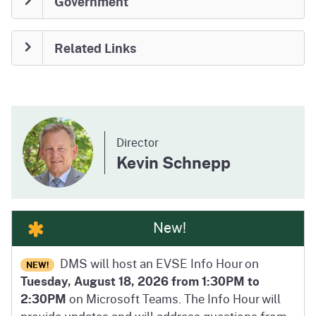
Government
Related Links
Director
Kevin Schnepp
New!
DMS will host an EVSE Info Hour on
NEW!
Tuesday, August 18, 2026 from 1:30PM to
2:30PM
on Microsoft Teams. The Info Hour will