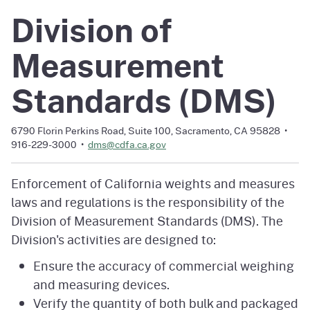
Division of
Measurement
Standards (DMS)
6790 Florin Perkins Road, Suite 100, Sacramento, CA 95828 •
916-229-3000 •
dms@cdfa.ca.gov
Enforcement of California weights and measures
laws and regulations is the responsibility of the
Division of Measurement Standards (DMS). The
Division's activities are designed to:
Ensure the accuracy of commercial weighing
and measuring devices.
Verify the quantity of both bulk and packaged