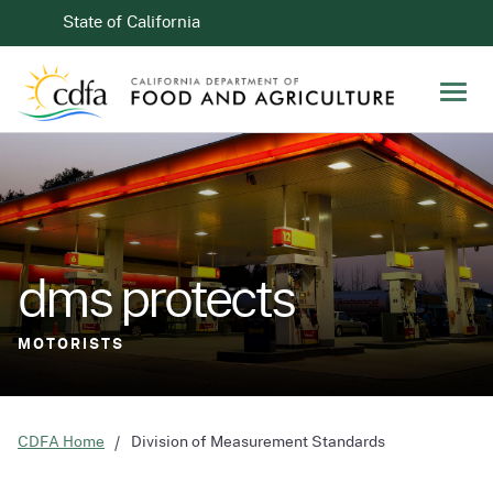
Skip to Main Content
CA.gov
State of California
Men
dms protects
dms protects
STANDARDS FOR COMMERCE
MOTORISTS
CDFA Home
Division of Measurement Standards