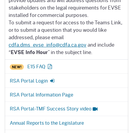
provide updates and will address questions from
stakeholders on the legal requirements for EVSE
installed for commercial purposes.
To submit a request for access to the Teams Link,
or to submit a question that you would like
addressed, please email
cdfa.dms_evse_info@cdfa.ca.gov
and include
“
EVSE Info Hour
” in the subject line.
E15 FAQ
NEW!
RSA Portal Login
RSA Portal Information Page
RSA Portal-TMF Success Story video
Annual Reports to the Legislature