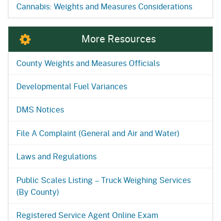
Cannabis: Weights and Measures Considerations
More Resources
County Weights and Measures Officials
Developmental Fuel Variances
DMS Notices
File A Complaint (General and Air and Water)
Laws and Regulations
Public Scales Listing – Truck Weighing Services
(By County)
Registered Service Agent Online Exam