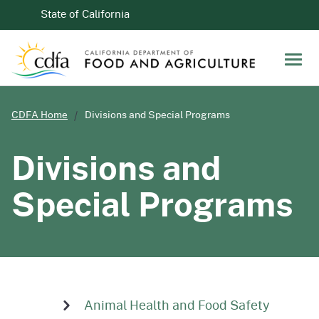
Skip to Main Content
CA.gov
State of California
Men
CDFA Home
Divisions and Special Programs
Divisions and
Special Programs
Animal Health and Food Safety