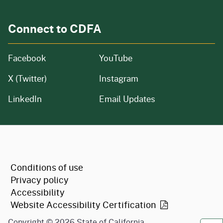
Connect to CDFA
Facebook
YouTube
X (Twitter)
Instagram
LinkedIn
Email Updates
CA.gov
Conditions of use
Privacy policy
Accessibility
Website Accessibility
Certification
Copyright ©
2026
State of California