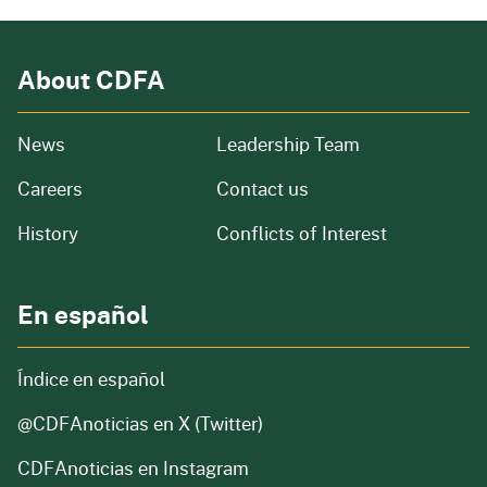
About CDFA
from our organization
News
Leadership Team
and job openings
Careers
Contact us
of our organization
History
Conflicts of Interest
En español
Índice en español
@CDFAnoticias
en X (Twitter)
CDFAnoticias en Instagram