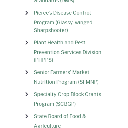
Standards (DMS)
Pierce's Disease Control
Program (Glassy-winged
Sharpshooter)
Plant Health and Pest
Prevention Services Division
(PHPPS)
Senior Farmers' Market
Nutrition Program (SFMNP)
Specialty Crop Block Grants
Program (SCBGP)
State Board of Food &
Agriculture