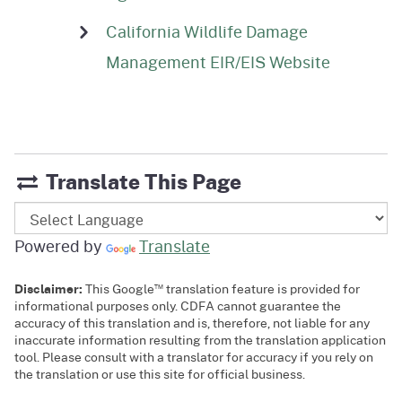
California Wildlife Damage
Management EIR/EIS Website
Translate This Page
Powered by
Translate
™
Disclaimer:
This Google
translation feature is provided for
informational purposes only. CDFA cannot guarantee the
accuracy of this translation and is, therefore, not liable for any
inaccurate information resulting from the translation application
tool. Please consult with a translator for accuracy if you rely on
the translation or use this site for official business.