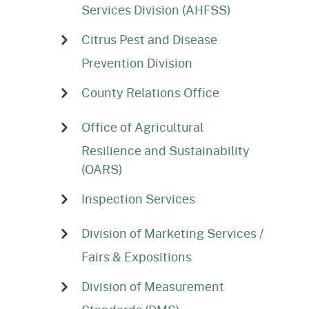
Services Division (AHFSS)
Citrus Pest and Disease
Prevention Division
County Relations Office
Office of Agricultural
Resilience and Sustainability
(OARS)
Inspection Services
Division of Marketing Services /
Fairs & Expositions
Division of Measurement