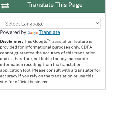
Translate This Page
Powered by
Translate
™
Disclaimer:
This Google
translation feature is
provided for informational purposes only. CDFA
cannot guarantee the accuracy of this translation
and is, therefore, not liable for any inaccurate
information resulting from the translation
application tool. Please consult with a translator for
accuracy if you rely on the translation or use this
site for official business.