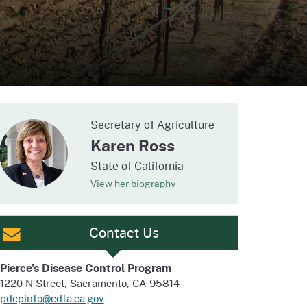
ention
State Board of Food &
Homepage
Homepage
)
Agriculture
Secretary of Agriculture
Karen Ross
State of California
View her biography
Contact Us
Pierce's Disease Control Program
1220 N Street, Sacramento, CA 95814
pdcpinfo@cdfa.ca.gov