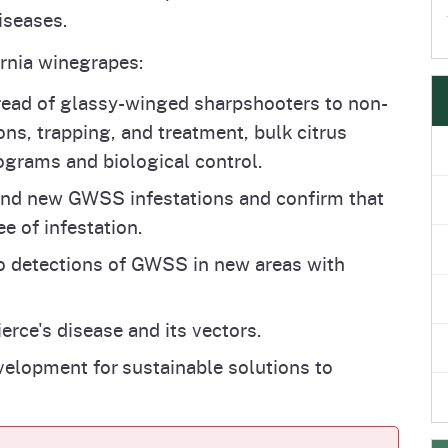
iseases.
ornia winegrapes:
read of glassy-winged sharpshooters to non-
ons, trapping, and treatment, bulk citrus
ograms and biological control.
nd new GWSS infestations and confirm that
ee of infestation.
 detections of GWSS in new areas with
rce's disease and its vectors.
elopment for sustainable solutions to