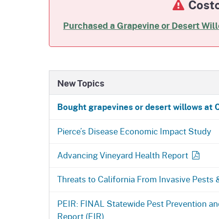
Costc
Purchased a Grapevine or Desert Wil
New Topics
Bought grapevines or desert willows at 
Pierce’s Disease Economic Impact Study
Advancing Vineyard Health Report
Threats to California From Invasive Pests
PEIR: FINAL Statewide Pest Prevention 
Report (EIR)