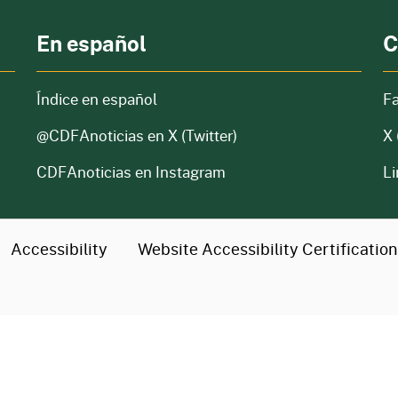
En español
C
Índice en español
F
@CDFAnoticias
en X (Twitter)
X 
CDFAnoticias en Instagram
Li
Accessibility
Website Accessibility
Certificatio