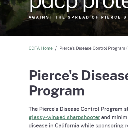
Homepag
Office of Grant Administration
Pierce
Progr
AGAINST THE SPREAD OF PIERCE'S
AGAINST THE SPREAD OF PIERCE'S
CDFA Home
Pierce's Disease Control Program
Pierce's Diseas
Program
The Pierce's Disease Control Program s
glassy-winged sharpshooter
and minimi
disease in California while sponsoring