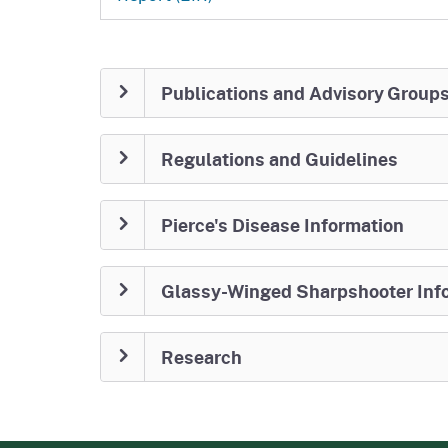
Publications and Advisory Group
Regulations and Guidelines
Pierce's Disease Information
Glassy-Winged Sharpshooter Inf
Research