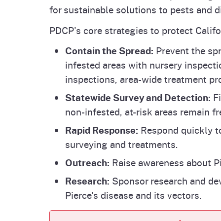
for sustainable solutions to pests and d
PDCP's core strategies to protect Calif
Contain the Spread:
Prevent the sp
infested areas with nursery inspecti
inspections, area-wide treatment pr
Statewide Survey and Detection:
Fi
non-infested, at-risk areas remain fr
Rapid Response:
Respond quickly to
surveying and treatments.
Outreach:
Raise awareness about Pie
Research:
Sponsor research and dev
Pierce's disease and its vectors.