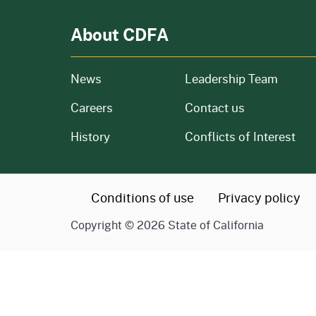
About CDFA
from our organization
News
Leadership Team
and job openings
Careers
Contact us
of our organization
History
Conflicts of Interest
CA.gov
Conditions of use
Privacy policy
Copyright ©
2026
State of California