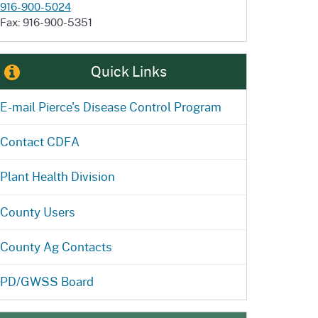
916-900-5024
Fax: 916-900-5351
Quick Links
E-mail Pierce's Disease Control Program
Contact CDFA
Plant Health Division
County Users
County Ag Contacts
PD/GWSS Board