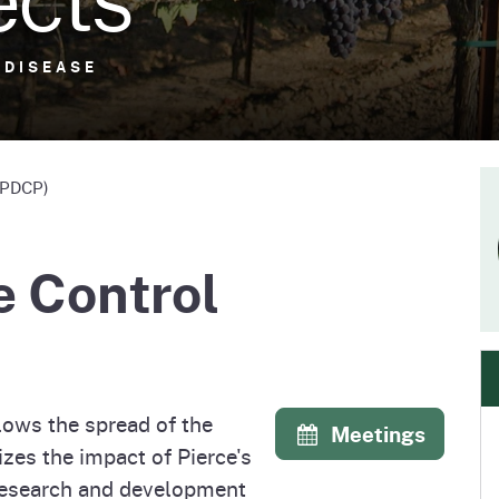
e
's Disease Control
Plant Health & Pest Prev
Homepage
am (PDCP)
Services Division (PHPPS
 DISEASE
 DISEASE
 (PDCP)
e Control
lows the spread of the
Meetings
zes the impact of Pierce's
 research and development