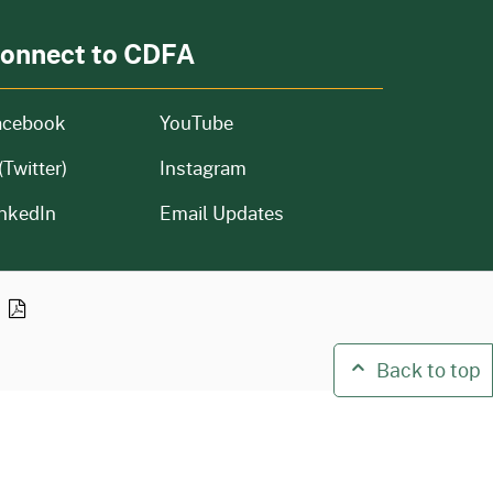
onnect to CDFA
acebook
YouTube
(Twitter)
Instagram
nkedIn
Email Updates
n
Back to top