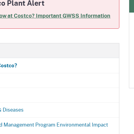
o Plant Alert
low at Costco? Important GWSS Information
Costco?
 & Diseases
and Management Program Environmental Impact