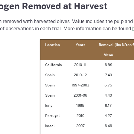
rogen Removed at Harvest
 removed with harvested olives. Value includes the pulp and p
f observations in each trial. More information can be found
Location
Years
Removal (lbs N/ton f
Mean
California
2010-11
6.89
Spain
2010-12
7.40
Spain
1997-2003
5.75
Spain
2001-06
4.40
Italy
1995
9.17
Portugal
2010
4.27
Israel
2007
6.46