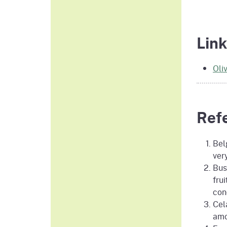
Link
Oli
Ref
Belg
ver
Bust
fru
con
Cel
amo