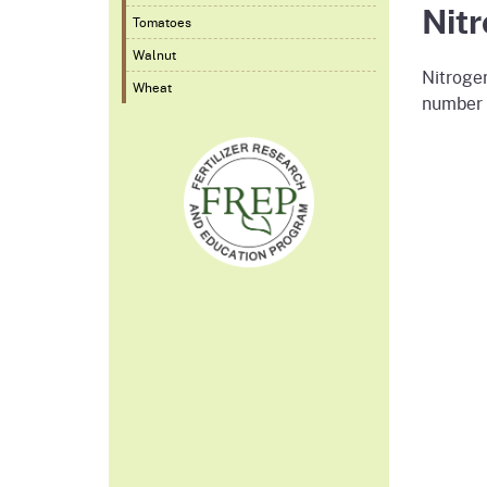
Nit
Tomatoes
Walnut
Nitrogen
Wheat
number o