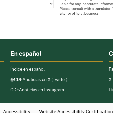
liable for any inaccurate informat
Please consult with a translator f
site for official business.
En español
C
Índice en español
F
@CDFAnoticias
en X (Twitter)
X 
CDFAnoticias en Instagram
Li
Accessibility
Website Accessibility
Certificatio