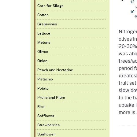
Corn for Silage
Cotton
Grapevines
Nitrogen
Lettuce
olives i
Melons
20-30% 
Olives
was abo
trees/ac
Onion
period f
Peach and Nectarine
greates
Pistachio
fruit se
Potato
slow dow
to the h
Prune and Plum
uptake i
Rice
more is
Safflower
Strawberries
Sunflower