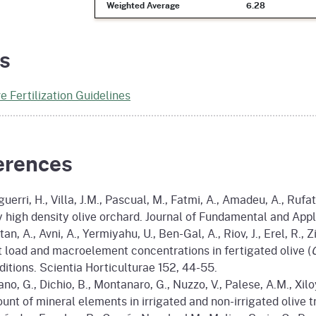
Weighted Average
6.28
s
ve Fertilization Guidelines
erences
uerri, H., Villa, J.M., Pascual, M., Fatmi, A., Amadeu, A., Rufa
y high density olive orchard. Journal of Fundamental and App
an, A., Avni, A., Yermiyahu, U., Ben-Gal, A., Riov, J., Erel, R., 
it load and macroelement concentrations in fertigated olive (
ditions. Scientia Horticulturae 152, 44-55.
ano, G., Dichio, B., Montanaro, G., Nuzzo, V., Palese, A.M., Xil
unt of mineral elements in irrigated and non-irrigated olive 