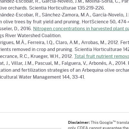
nández-Escobar, R., García-Novelo, J.M., Molina-Soria, C., Pa
olive orchards. Scientia Horticulturae 135:219-226.
nández-Escobar, R., Sánchez-Zamora, M.A., García-Novelo, J.M
m olive trees by fruit yield and pruning. HortScience 50, 474-
sseler, D., 2016.
Nitrogen concentrations in harvested plant pa
gs River Watershed Coalition.
rigues, M.Â., Ferreira, I.Q., Claro, A.M., Arrobas, M., 2012. F
rients removed in crop and pruning. Scientia Horticulturae 14
ecrance, R.C., Krueger, W.H., 2012.
Total fruit nutrient remova
t, J., Villar, J.M., Pascual, M., Falguera, V., Arbonés, A., 201
igation and fertilization strategies of an Arbequina olive orch
icultural Water Management 144, 33-41.
™
Disclaimer:
This Google
transla
only. CDFA cannot guarantee the a