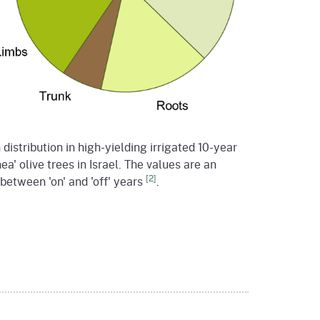
distribution in high-yielding irrigated 10-year
ea' olive trees in Israel. The values are an
[2]
between 'on' and 'off' years
.