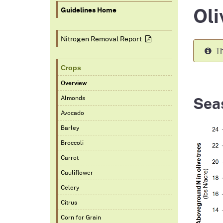
Oli
Homepag
Office of Grant Administration
Commercial Feed Regulatory
Pierce
Fertil
Guidelines Home
Program (CFRP)
Progr
Educa
Nitrogen Removal
Report
Th
Crops
Overview
Sea
Almonds
Avocado
Barley
Broccoli
Carrot
Cauliflower
Celery
Citrus
Corn for Grain