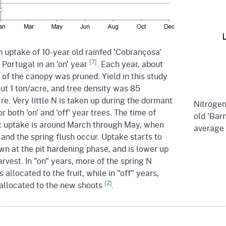
 uptake of 10-year old rainfed 'Cobrançosa'
[7]
n Portugal in an 'on' year
. Each year, about
of the canopy was pruned. Yield in this study
ut 1 ton/acre, and tree density was 85
re. Very little N is taken up during the dormant
Nitrogen 
or both 'on' and 'off' year trees. The time of
old 'Barn
t uptake is around March through May, when
average 
t and the spring flush occur. Uptake starts to
n at the pit hardening phase, and is lower up
arvest. In "on" years, more of the spring N
s allocated to the fruit, while in "off" years,
[2]
 allocated to the new shoots
.