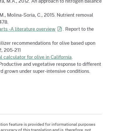
rra, M.A., 2012. An approach to nitrogen balance
., Molina-Soria, C., 2015. Nutrient removal
478.
rts -A literature
overview
. Report to the
ertilizer recommendations for olive based upon
2, 205-211
l calculator for olive in California
.
4. Productive and vegetative response to different
ard grown under super-intensive conditions.
tion feature is provided for informational purposes
ccuracy of this translation and is, therefore, not