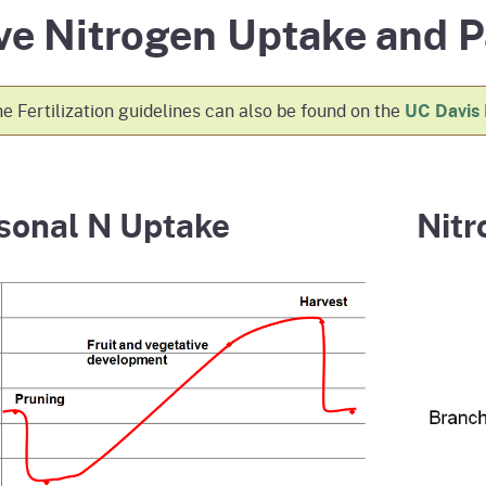
ve Nitrogen Uptake and P
e
's Disease Control
izer Research &
Plant Health & Pest Prev
California Shipping Point
Homepage
am (PDCP)
tion Program (FREP)
Services Division (PHPPS
Program (SPI)
e Fertilization guidelines can also be found on the
UC Davis
sonal N Uptake
Nitr