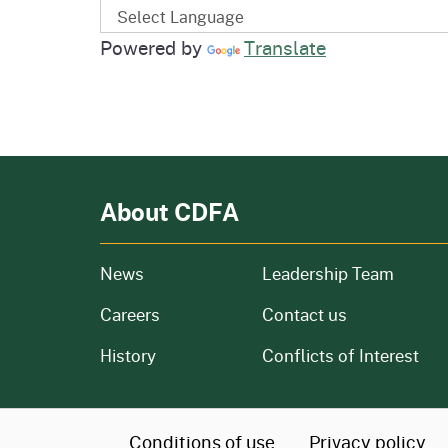
Powered by
Translate
About CDFA
from our organization
News
Leadership Team
and job openings
Careers
Contact us
of our organization
History
Conflicts of Interest
CA.gov
Conditions of use
Privacy policy