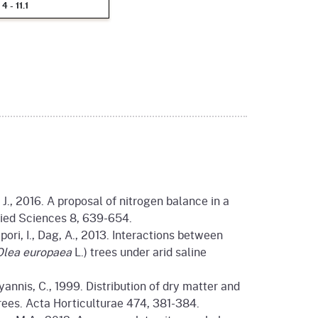
4 - 11.1
t J., 2016. A proposal of nitrogen balance in a
lied Sciences 8, 639-654.
Zipori, I., Dag, A., 2013. Interactions between
Olea europaea
L.) trees under arid saline
oyannis, C., 1999. Distribution of dry matter and
trees. Acta Horticulturae 474, 381-384.