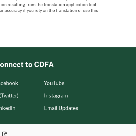
ion resulting from the translation application tool.
or accuracy if you rely on the translation or use this
onnect to CDFA
acebook
YouTube
(Twitter)
Instagram
nkedIn
Email Updates
n