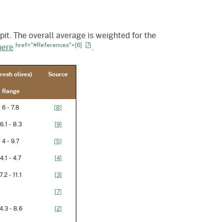
it. The overall average is weighted for the
href="#References">[6]
here
.
resh olives)
Source
Range
6 - 7.8
[8]
6.1 - 8.3
[9]
4 - 9.7
[5]
4.1 - 4.7
[4]
7.2 - 11.1
[3]
[7]
4.3 - 8.6
[2]