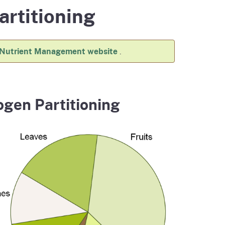
artitioning
ention
State Board of Food &
Food Recovery
Homepage
Homepage
)
Agriculture
 Nutrient Management website
.
ogen Partitioning