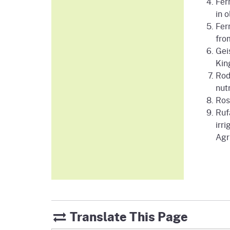
Fer
in 
Fer
fro
Gei
Kin
Rod
nut
Ros
Rufa
irr
Agr
Translate This Page