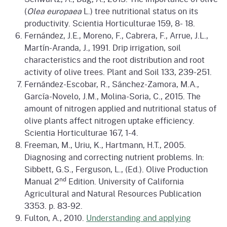
(
Olea europaea
L.) tree nutritional status on its
productivity. Scientia Horticulturae 159, 8- 18.
Fernández, J.E., Moreno, F., Cabrera, F., Arrue, J.L.,
Martín-Aranda, J., 1991. Drip irrigation, soil
characteristics and the root distribution and root
activity of olive trees. Plant and Soil 133, 239-251.
Fernández-Escobar, R., Sánchez-Zamora, M.A.,
García-Novelo, J.M., Molina-Soria, C., 2015. The
amount of nitrogen applied and nutritional status of
olive plants affect nitrogen uptake efficiency.
Scientia Horticulturae 167, 1-4.
Freeman, M., Uriu, K., Hartmann, H.T., 2005.
Diagnosing and correcting nutrient problems. In:
Sibbett, G.S., Ferguson, L., (Ed.). Olive Production
nd
Manual 2
Edition. University of California
Agricultural and Natural Resources Publication
3353. p. 83-92.
Fulton, A., 2010.
Understanding and applying