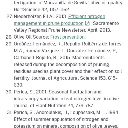
fertigation in 'Manzanilla de Sevilla' olive oil quality.
HortScience 42, 1157-1162.
Niederholzer, F.J.A., 2013.
Efficient nitrogen
management in prune
production
. Sacramento
Valley Regional Prune Newsletter, April, 2013.
Olive Oil Source:
Frost prevention
.
Ordóñez-Fernández, R., Repullo-Ruibérriz de Torres,
M.A., Román-Vázquez, J., González-Fernández, P.,
Carbonell-Bojollo, R., 2015. Macronutrients
released during the decomposition of pruning
residues used as plant cover and their effect on soil
fertility. Journal of Agricultural Science 153, 615-
630.
Perica, S., 2001. Seasonal fluctuation and
intracanopy variation in leaf nitrogen level in olive.
Journal of Plant Nutrition 24, 779-787.
Perica, S., Androulakis, I.I., Loupassaki, M.H., 1994.
Effect of summer application of nitrogen and
potassium on mineral composition of olive leaves.