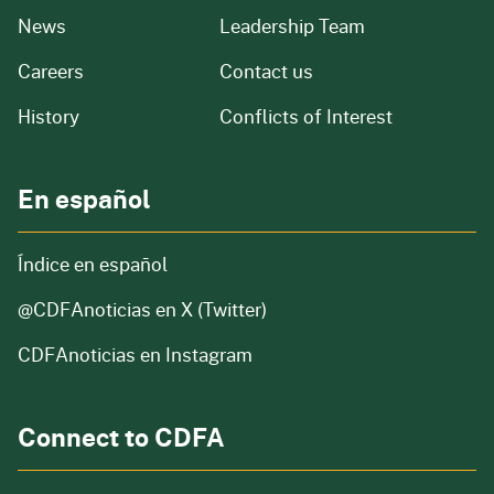
from our organization
News
Leadership Team
and job openings
Careers
Contact us
of our organization
History
Conflicts of Interest
En español
Índice en español
@CDFAnoticias
en X (Twitter)
CDFAnoticias en Instagram
Connect to CDFA