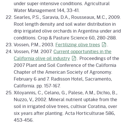
under super-intensive conditions. Agricultural
Water Management 144, 33-41.
Searles, P.S., Saravia, D.A., Rousseaux, M.C., 2009.
Root length density and soil water distribution in
drip irrigated olive orchards in Argentina under arid
conditions. Crop & Pasture Science 60, 280-288.
Vossen, P.M., 2003.
Fertilizing olive
trees
.
Vossen, P.M. 2007.
Current opportunities in the
California olive oil
industry
. Proceedings of the
2007 Plant and Soil Conference of the California
Chapter of the American Society of Agronomy.
February 6 and 7. Radisson Hotel, Sacramento,
California. pp. 157-167.
Xiloyannis, C., Celano, G., Palese, A.M., Dichio, B.,
Nuzzo, V., 2002. Mineral nutrient uptake from the
soil in irrigated olive trees, cultivar Coratina, over
six years after planting. Acta Horticulturae 586,
453-456.