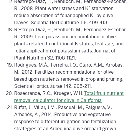
Restrepo-Díaz, H., Benlloch, M., Fernández-Escobar,
+
R., 2008. Plant water stress and K
starvation
+
reduce absorption of foliar applied K
by olive
leaves. Scientia Horticulturae 116, 409-413.
Restrepo-Díaz, H., Benlloch, M., Fernández-Escobar,
R., 2009. Leaf potassium accumulation in olive
plants related to nutritional K status, leaf age, and
foliar application of potassium salts. Journal of
Plant Nutrition 32, 1108-1121.
Rodrigues, M.Â., Ferreira, I.Q., Claro, A.M., Arrobas,
M., 2012. Fertilizer recommendations for olive
based upon nutrients removed in crop and pruning.
Scientia Horticulturae 142, 205-211.
Rosecrance, R.C., Krueger, W.H.
Total fruit nutrient
removal calculator for olive in California
.
Rufat, J., Villar, J.M., Pascual, M., Falguera, V.,
Arbonés, A., 2014. Productive and vegetative
response to different irrigation and fertilization
strategies of an Arbequina olive orchard grown