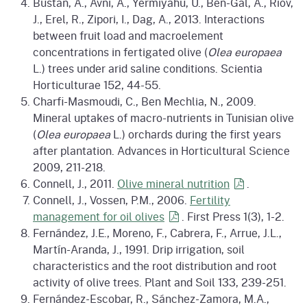
Bustan, A., Avni, A., Yermiyahu, U., Ben-Gal, A., Riov,
J., Erel, R., Zipori, I., Dag, A., 2013. Interactions
between fruit load and macroelement
concentrations in fertigated olive (
Olea europaea
L.) trees under arid saline conditions. Scientia
Horticulturae 152, 44-55.
Charfi-Masmoudi, C., Ben Mechlia, N., 2009.
Mineral uptakes of macro-nutrients in Tunisian olive
(
Olea europaea
L.) orchards during the first years
after plantation. Advances in Horticultural Science
2009, 211-218.
Connell, J., 2011.
Olive mineral
nutrition
.
Connell, J., Vossen, P.M., 2006.
Fertility
management for oil
olives
. First Press 1(3), 1-2.
Fernández, J.E., Moreno, F., Cabrera, F., Arrue, J.L.,
Martín-Aranda, J., 1991. Drip irrigation, soil
characteristics and the root distribution and root
activity of olive trees. Plant and Soil 133, 239-251.
Fernández-Escobar, R., Sánchez-Zamora, M.A.,