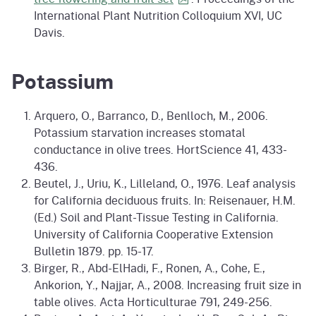
International Plant Nutrition Colloquium XVI, UC
Davis.
Potassium
Arquero, O., Barranco, D., Benlloch, M., 2006.
Potassium starvation increases stomatal
conductance in olive trees. HortScience 41, 433-
436.
Beutel, J., Uriu, K., Lilleland, O., 1976. Leaf analysis
for California deciduous fruits. In: Reisenauer, H.M.
(Ed.) Soil and Plant-Tissue Testing in California.
University of California Cooperative Extension
Bulletin 1879. pp. 15-17.
Birger, R., Abd-ElHadi, F., Ronen, A., Cohe, E.,
Ankorion, Y., Najjar, A., 2008. Increasing fruit size in
table olives. Acta Horticulturae 791, 249-256.