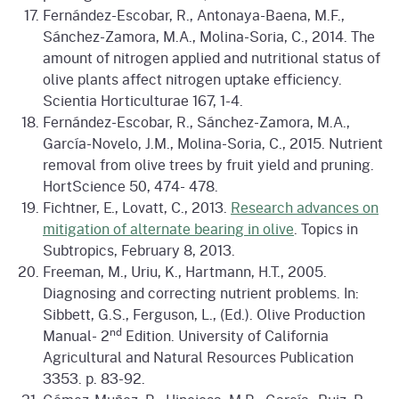
Fernández-Escobar, R., Antonaya-Baena, M.F.,
Sánchez-Zamora, M.A., Molina-Soria, C., 2014. The
amount of nitrogen applied and nutritional status of
olive plants affect nitrogen uptake efficiency.
Scientia Horticulturae 167, 1-4.
Fernández-Escobar, R., Sánchez-Zamora, M.A.,
García-Novelo, J.M., Molina-Soria, C., 2015. Nutrient
removal from olive trees by fruit yield and pruning.
HortScience 50, 474- 478.
Fichtner, E., Lovatt, C., 2013.
Research advances on
mitigation of alternate bearing in olive
. Topics in
Subtropics, February 8, 2013.
Freeman, M., Uriu, K., Hartmann, H.T., 2005.
Diagnosing and correcting nutrient problems. In:
Sibbett, G.S., Ferguson, L., (Ed.). Olive Production
nd
Manual- 2
Edition. University of California
Agricultural and Natural Resources Publication
3353. p. 83-92.