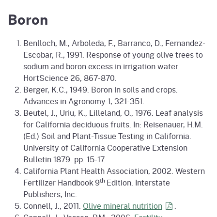
Boron
Benlloch, M., Arboleda, F., Barranco, D., Fernandez-
Escobar, R., 1991. Response of young olive trees to
sodium and boron excess in irrigation water.
HortScience 26, 867-870.
Berger, K.C., 1949. Boron in soils and crops.
Advances in Agronomy 1, 321-351.
Beutel, J., Uriu, K., Lilleland, O., 1976. Leaf analysis
for California deciduous fruits. In: Reisenauer, H.M.
(Ed.) Soil and Plant-Tissue Testing in California.
University of California Cooperative Extension
Bulletin 1879. pp. 15-17.
California Plant Health Association, 2002. Western
th
Fertilizer Handbook 9
Edition. Interstate
Publishers, Inc.
Connell, J., 2011.
Olive mineral
nutrition
.