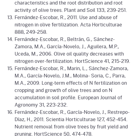
characteristics and the root distribution and root
activity of olive trees. Plant and Soil 133, 239-251.
Fernández-Escobar, R., 2011. Use and abuse of
nitrogen in olive fertilization. Acta Horticulturae
888, 249-258.
Fernández-Escobar, R., Beltrán, G., Sánchez-
Zamora, M.A., García-Novelo, J., Aguilera, M.P.,
Uceda, M., 2006. Olive oil quality decreases with
nitrogen over-fertilization. HortScience 41, 215-219.
Fernández-Escobar, R., Marin, L., Sánchez-Zamora,
M.A., García-Novelo, J.M., Molina- Soria, C., Parra,
M.A., 2009. Long-term effects of N fertilization on
cropping and growth of olive trees and on N
accumulation in soil profile. European Journal of
Agronomy 31, 223-232.
Fernández-Escobar, R., García-Novelo, J., Restrepo-
Díaz, H., 2011. Scientia Horticulturae 127, 452-454.
Nutrient removal from olive trees by fruit yield and
pruning. HortScience 50, 474-478.