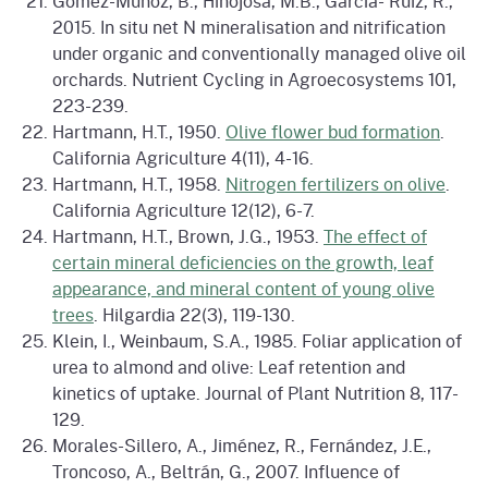
Gómez-Muñoz, B., Hinojosa, M.B., García- Ruiz, R.,
2015. In situ net N mineralisation and nitrification
under organic and conventionally managed olive oil
orchards. Nutrient Cycling in Agroecosystems 101,
223-239.
Hartmann, H.T., 1950.
Olive flower bud formation
.
California Agriculture 4(11), 4-16.
Hartmann, H.T., 1958.
Nitrogen fertilizers on olive
.
California Agriculture 12(12), 6-7.
Hartmann, H.T., Brown, J.G., 1953.
The effect of
certain mineral deficiencies on the growth, leaf
appearance, and mineral content of young olive
trees
. Hilgardia 22(3), 119-130.
Klein, I., Weinbaum, S.A., 1985. Foliar application of
urea to almond and olive: Leaf retention and
kinetics of uptake. Journal of Plant Nutrition 8, 117-
129.
Morales-Sillero, A., Jiménez, R., Fernández, J.E.,
Troncoso, A., Beltrán, G., 2007. Influence of