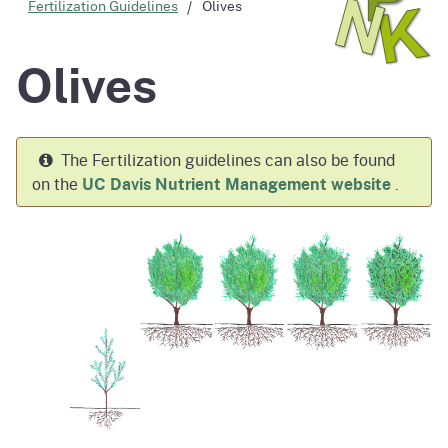
Fertilization Guidelines
Olives
Olives
The Fertilization guidelines can also be found
on the
UC Davis Nutrient Management website
.