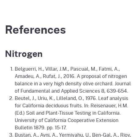
References
Nitrogen
Belguerri, H., Villar, J.M., Pascual, M., Fatmi, A.,
Amadeu, A., Rufat, J., 2016. A proposal of nitrogen
balance in a very high density olive orchard. Journal
of Fundamental and Applied Sciences 8, 639-654.
Beutel, J., Uriu, K., Lilleland, O., 1976. Leaf analysis
for California deciduous fruits. In: Reisenauer, H.M.
(Ed.) Soil and Plant-Tissue Testing in California.
University of California Cooperative Extension
Bulletin 1879. pp. 15-17.
Bustan, A., Avni, A., Yermiyahu, U., Ben-Gal, A., Riov,