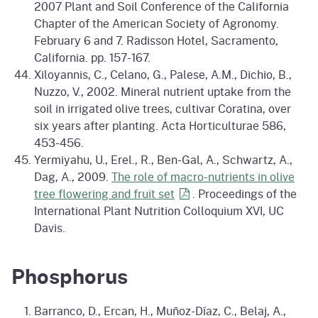
2007 Plant and Soil Conference of the California
Chapter of the American Society of Agronomy.
February 6 and 7. Radisson Hotel, Sacramento,
California. pp. 157-167.
Xiloyannis, C., Celano, G., Palese, A.M., Dichio, B.,
Nuzzo, V., 2002. Mineral nutrient uptake from the
soil in irrigated olive trees, cultivar Coratina, over
six years after planting. Acta Horticulturae 586,
453-456.
Yermiyahu, U., Erel., R., Ben-Gal, A., Schwartz, A.,
Dag, A., 2009.
The role of macro-nutrients in olive
tree flowering and fruit
set
. Proceedings of the
International Plant Nutrition Colloquium XVI, UC
Davis.
Phosphorus
Barranco, D., Ercan, H., Muñoz-Díaz, C., Belaj, A.,