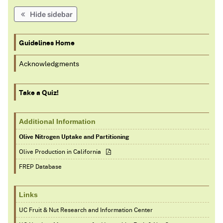
Hide sidebar
Guidelines Home
Acknowledgments
Take a Quiz!
Additional Information
Olive Nitrogen Uptake and Partitioning
Olive Production in California
FREP Database
Links
UC Fruit & Nut Research and Information Center