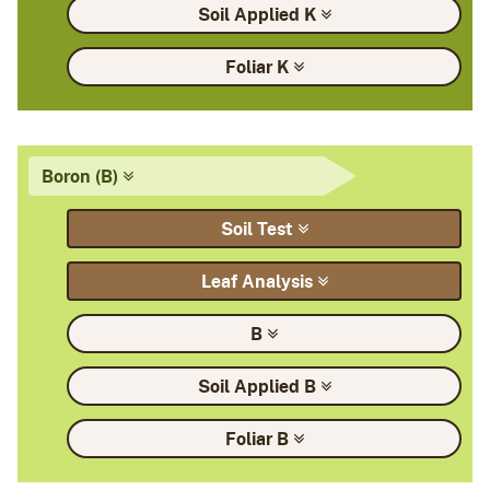
Soil Applied
K
Foliar
K
Boron
(B)
Soil
Test
Leaf
Analysis
B
Soil Applied
B
Foliar
B