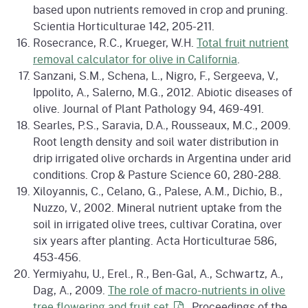
based upon nutrients removed in crop and pruning.
Scientia Horticulturae 142, 205-211.
Rosecrance, R.C., Krueger, W.H.
Total fruit nutrient
removal calculator for olive in California
.
Sanzani, S.M., Schena, L., Nigro, F., Sergeeva, V.,
Ippolito, A., Salerno, M.G., 2012. Abiotic diseases of
olive. Journal of Plant Pathology 94, 469-491.
Searles, P.S., Saravia, D.A., Rousseaux, M.C., 2009.
Root length density and soil water distribution in
drip irrigated olive orchards in Argentina under arid
conditions. Crop & Pasture Science 60, 280-288.
Xiloyannis, C., Celano, G., Palese, A.M., Dichio, B.,
Nuzzo, V., 2002. Mineral nutrient uptake from the
soil in irrigated olive trees, cultivar Coratina, over
six years after planting. Acta Horticulturae 586,
453-456.
Yermiyahu, U., Erel., R., Ben-Gal, A., Schwartz, A.,
Dag, A., 2009.
The role of macro-nutrients in olive
tree flowering and fruit
set
. Proceedings of the