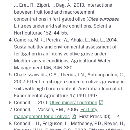
J., Erel, R., Zipori, I., Dag, A., 2013. Interactions
between fruit load and macroelement
concentrations in fertigated olive (
Olea europaea
L.) trees under arid saline conditions. Scientia
Horticulturae 152, 44-55.
Cameira, M.R., Pereira, A., Ahuja, L., Ma, L., 2014.
Sustainability and environmental assessment of
fertigation in an intensive olive grove under
Mediterranean conditions. Agricultural Water
Management 146, 346-360.
Chatzissavvidis, C.A., Therios, I.N., Antonopoulou, C.,
2007. Effect of nitrogen source on olives growing in
soils with high boron content. Australian Journal of
Experimental Agriculture 47, 1491-1497.
Connell, J., 2011.
Olive mineral
nutrition
.
Connell, J., Vossen, P.M., 2006.
Fertility
management for oil
olives
. First Press 1(3), 1-2.
Connell, J.H., Ferguson, L., Metheney, P.D., Reyes, H.,