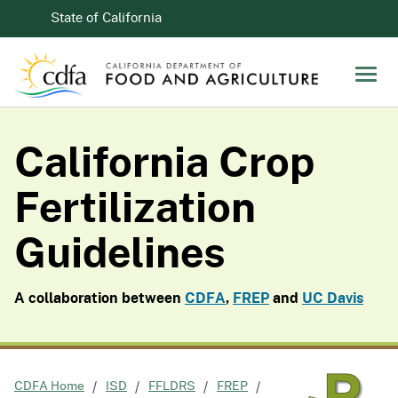
Skip to Main Content
CA.gov
State of California
Men
California Crop
Fertilization
Guidelines
A collaboration between
CDFA
,
FREP
and
UC Davis
CDFA Home
ISD
FFLDRS
FREP