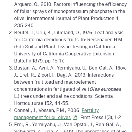
Arquero, O., 2010. Factors influencing the efficiency
of foliar sprays of monopotassium phosphate in the
olive. International Journal of Plant Production 4,
235-240.
Beutel, J., Uriu, K., Lilleland, O., 1976. Leaf analysis
for California deciduous fruits. In: Reisenauer, H.M.
(Ed.) Soil and Plant-Tissue Testing in California.
University of California Cooperative Extension
Bulletin 1879. pp. 15-17.
Bustan, A., Avni, A., Yermiyahu, U., Ben-Gal, A., Riov,
J., Erel, R., Zipori, I., Dag, A., 2013. Interactions
between fruit load and macroelement
concentrations in fertigated olive (
Olea europaea
L.) trees under arid saline conditions. Scientia
Horticulturae 152, 44-55.
Connell, J., Vossen, P.M., 2006.
Fertility
management for oil
olives
. First Press 1(3), 1-2.
Erel, R., Yermiyahu, U., Van Opstal, J., Ben-Gal, A.,
Schwartz, A., Dag, A., 2013. The importance of olive