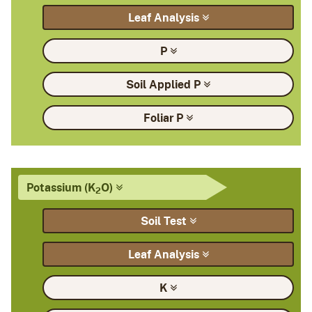
Leaf
Analysis
P
Soil Applied
P
Foliar
P
Potassium
(K
O)
2
Soil
Test
Leaf
Analysis
K