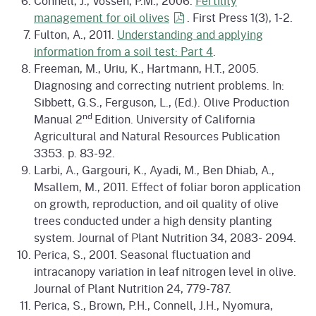
Connell, J., Vossen, P.M., 2006.
Fertility
management for oil
olives
. First Press 1(3), 1-2.
Fulton, A., 2011.
Understanding and applying
information from a soil test: Part 4
.
Freeman, M., Uriu, K., Hartmann, H.T., 2005.
Diagnosing and correcting nutrient problems. In:
Sibbett, G.S., Ferguson, L., (Ed.). Olive Production
nd
Manual 2
Edition. University of California
Agricultural and Natural Resources Publication
3353. p. 83-92.
Larbi, A., Gargouri, K., Ayadi, M., Ben Dhiab, A.,
Msallem, M., 2011. Effect of foliar boron application
on growth, reproduction, and oil quality of olive
trees conducted under a high density planting
system. Journal of Plant Nutrition 34, 2083- 2094.
Perica, S., 2001. Seasonal fluctuation and
intracanopy variation in leaf nitrogen level in olive.
Journal of Plant Nutrition 24, 779-787.
Perica, S., Brown, P.H., Connell, J.H., Nyomura,