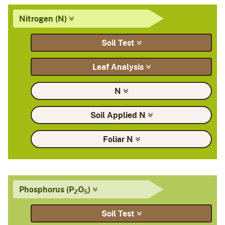
Nitrogen
(N)
Soil
Test
Leaf
Analysis
N
Soil Applied
N
Foliar
N
Phosphorus
(P
O
)
2
5
Soil
Test