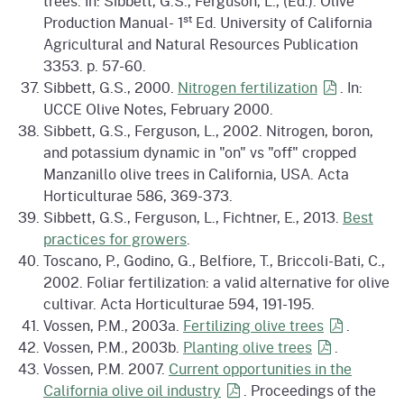
trees. In: Sibbett, G.S., Ferguson, L., (Ed.). Olive
st
Production Manual- 1
Ed. University of California
Agricultural and Natural Resources Publication
3353. p. 57-60.
Sibbett, G.S., 2000.
Nitrogen
fertilization
. In:
UCCE Olive Notes, February 2000.
Sibbett, G.S., Ferguson, L., 2002. Nitrogen, boron,
and potassium dynamic in "on" vs "off" cropped
Manzanillo olive trees in California, USA. Acta
Horticulturae 586, 369-373.
Sibbett, G.S., Ferguson, L., Fichtner, E., 2013.
Best
practices for growers
.
Toscano, P., Godino, G., Belfiore, T., Briccoli-Bati, C.,
2002. Foliar fertilization: a valid alternative for olive
cultivar. Acta Horticulturae 594, 191-195.
Vossen, P.M., 2003a.
Fertilizing olive
trees
.
Vossen, P.M., 2003b.
Planting olive
trees
.
Vossen, P.M. 2007.
Current opportunities in the
California olive oil
industry
. Proceedings of the