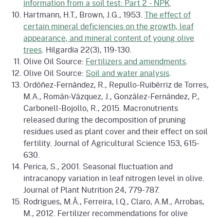
information from a soil test: Part 2 - NPK
.
Hartmann, H.T., Brown, J.G., 1953.
The effect of
certain mineral deficiencies on the growth, leaf
appearance, and mineral content of young olive
trees
. Hilgardia 22(3), 119-130.
Olive Oil Source:
Fertilizers and amendments
.
Olive Oil Source:
Soil and water analysis
.
Ordóñez-Fernández, R., Repullo-Ruibérriz de Torres,
M.A., Román-Vázquez, J., González-Fernández, P.,
Carbonell-Bojollo, R., 2015. Macronutrients
released during the decomposition of pruning
residues used as plant cover and their effect on soil
fertility. Journal of Agricultural Science 153, 615-
630.
Perica, S., 2001. Seasonal fluctuation and
intracanopy variation in leaf nitrogen level in olive.
Journal of Plant Nutrition 24, 779-787.
Rodrigues, M.Â., Ferreira, I.Q., Claro, A.M., Arrobas,
M., 2012. Fertilizer recommendations for olive