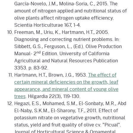
García-Novelo, J.M., Molina-Soria, C., 2015. The
amount of nitrogen applied and nutritional status of
olive plants affect nitrogen uptake efficiency.
Scientia Horticulturae 167, 1-4.
Freeman, M., Uriu, K., Hartmann, H.T., 2005.
Diagnosing and correcting nutrient problems. In:
Sibbett, G.S., Ferguson, L., (Ed.). Olive Production
nd
Manual- 2
Edition. University of California
Agricultural and Natural Resources Publication
3353. p. 83-92.
Hartmann, H.T., Brown, J.G., 1953.
The effect of
certain mineral deficiencies on the growth, leaf
appearance, and mineral content of young olive
trees
. Hilgardia 22(3), 119-130.
Hegazi, E.S., Mohamed, S.M., El-Sonbaty, M.R., Abd
El-Naby, S.K.M., El-Sharony, T.F., 2011. Effect of
potassium nitrate on vegetative growth, nutritional
status, yield and fruit quality of olive cv. "Picual".
Journal of Horticultural Science & Ornamental