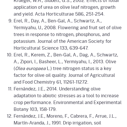
Krueger, W.H., Sibbett, G.S., 2002. Effects of foliar
application of urea on olive leaf nitrogen, growth
and yield. Acta Horticulturae 586, 251-254.
Erel, R., Day, A., Ben-Gal, A., Schwartz, A.,
Yermiyahu, U., 2008. Flowering and fruit set of olive
trees in response to nitrogen, phosphorus, and
potassium. Journal of the American Society for
Horticultural Science 133, 639-647.
Erel, R., Kerem, Z., Ben-Gal, A., Dag, A., Schwartz,
A., Zipori, I., Basheer, L., Yermiyahu, I., 2013. Olive
(
Olea europaea
L.) tree nitrogen status is a key
factor for olive oil quality. Journal of Agricultural
and Food Chemistry 61, 11261-11272.
Fernández, J.E., 2014. Understanding olive
adaptation to abiotic stresses as a tool to increase
crop performance. Environmental and Experimental
Botany 103, 158-179.
Fernández, J.E., Moreno, F., Cabrera, F., Arrue, J.L.,
Martín-Aranda, J., 1991. Drip irrigation, soil