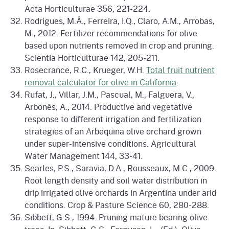
Acta Horticulturae 356, 221-224.
Rodrigues, M.Â., Ferreira, I.Q., Claro, A.M., Arrobas,
M., 2012. Fertilizer recommendations for olive
based upon nutrients removed in crop and pruning.
Scientia Horticulturae 142, 205-211.
Rosecrance, R.C., Krueger, W.H.
Total fruit nutrient
removal calculator for olive in California
.
Rufat, J., Villar, J.M., Pascual, M., Falguera, V.,
Arbonés, A., 2014. Productive and vegetative
response to different irrigation and fertilization
strategies of an Arbequina olive orchard grown
under super-intensive conditions. Agricultural
Water Management 144, 33-41.
Searles, P.S., Saravia, D.A., Rousseaux, M.C., 2009.
Root length density and soil water distribution in
drip irrigated olive orchards in Argentina under arid
conditions. Crop & Pasture Science 60, 280-288.
Sibbett, G.S., 1994. Pruning mature bearing olive