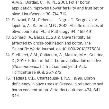
A.M.S., Dordas, C., Hu, N., 2001. Foliar boron
application improves flower fertility and fruit set of
olive. HortScience 36, 714-716.
Sanzani, S.M., Schena, L., Nigro, F., Sergeeva, V.,
Ippolito, A., Salerno, M.G., 2012. Abiotic diseases of
olive. Journal of Plant Pathology 94, 469-491.
Spinardi, A., Bassi, D., 2012. Olive fertility as
affected by cross-pollination and boron. The
Scientific World Journal. doi:10.1100/2012/375631
Stellacci, A.M., Caliandro, A., Mastro, M.A., Guarina,
D., 2010. Effect of foliar boron application on olive
(
Olea europaea
L.) fruit set and yield. Acta
Horticulturae 868, 267-272.
Tsadilas, C.D., Chartzoulakis, K.S., 1999. Boron
deficiency in olive trees in Greece in relation to soil
boron concentration. Acta Horticulturae 474, 341-
344.