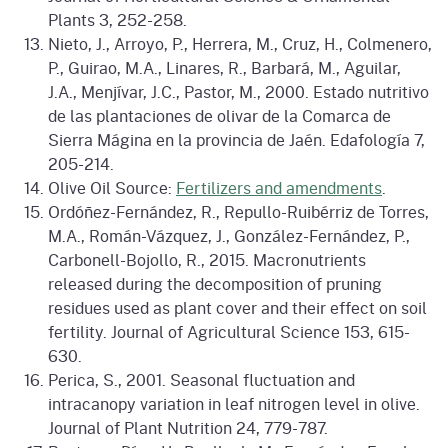
Plants 3, 252-258.
Nieto, J., Arroyo, P., Herrera, M., Cruz, H., Colmenero,
P., Guirao, M.A., Linares, R., Barbará, M., Aguilar,
J.A., Menjívar, J.C., Pastor, M., 2000. Estado nutritivo
de las plantaciones de olivar de la Comarca de
Sierra Mágina en la provincia de Jaén. Edafología 7,
205-214.
Olive Oil Source:
Fertilizers and amendments
.
Ordóñez-Fernández, R., Repullo-Ruibérriz de Torres,
M.A., Román-Vázquez, J., González-Fernández, P.,
Carbonell-Bojollo, R., 2015. Macronutrients
released during the decomposition of pruning
residues used as plant cover and their effect on soil
fertility. Journal of Agricultural Science 153, 615-
630.
Perica, S., 2001. Seasonal fluctuation and
intracanopy variation in leaf nitrogen level in olive.
Journal of Plant Nutrition 24, 779-787.