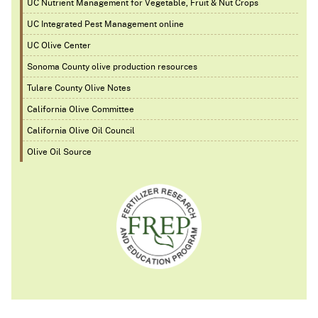
UC Nutrient Management for Vegetable, Fruit & Nut Crops
UC Integrated Pest Management online
UC Olive Center
Sonoma County olive production resources
Tulare County Olive Notes
California Olive Committee
California Olive Oil Council
Olive Oil Source