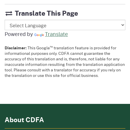
Translate This Page
Powered by
Translate
™
Disclaimer:
This Google
translation feature is provided for
informational purposes only. CDFA cannot guarantee the
accuracy of this translation and is, therefore, not liable for any
inaccurate information resulting from the translation application
tool. Please consult with a translator for accuracy if you rely on
the translation or use this site for official business.
About CDFA