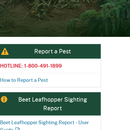
ention
State Board of Food &
Homepage
Homepage
)
Agriculture
Report a Pest
HOTLINE: 1-800-491-1899
How to Report a Pest
Beet Leafhopper Sighting
Report
Beet Leafhopper Sighting Report - User
Guide