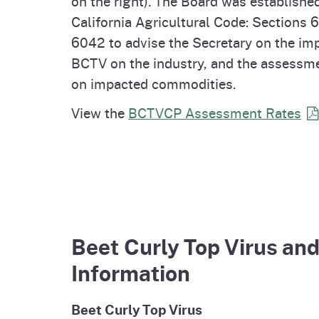
on the right). The Board was establishe
California Agricultural Code: Sections 
6042 to advise the Secretary on the im
BCTV on the industry, and the assessme
on impacted commodities.
View the
BCTVCP Assessment
Rates
Beet Curly Top Virus an
Information
Beet Curly Top Virus