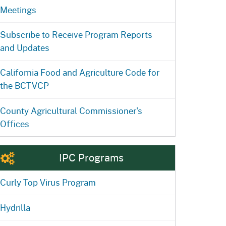
Meetings
Subscribe to Receive Program Reports
and Updates
California Food and Agriculture Code for
the BCTVCP
County Agricultural Commissioner's
Offices
IPC Programs
Curly Top Virus Program
Hydrilla