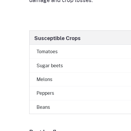
Susceptible Crops
Tomatoes
Sugar beets
Melons
Peppers
Beans