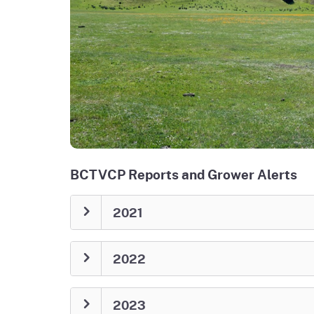
BCTVCP Reports and Grower Alerts
2021
2022
2023