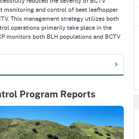
ccessfully reduced the severity of BCTV
t monitoring and control of beet leafhopper
CTV. This management strategy utilizes both
rol operations primarily take place in the
VCP monitors both BLH populations and BCTV
ntrol Program Reports