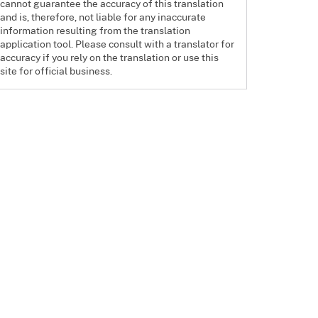
cannot guarantee the accuracy of this translation
and is, therefore, not liable for any inaccurate
information resulting from the translation
application tool. Please consult with a translator for
accuracy if you rely on the translation or use this
site for official business.