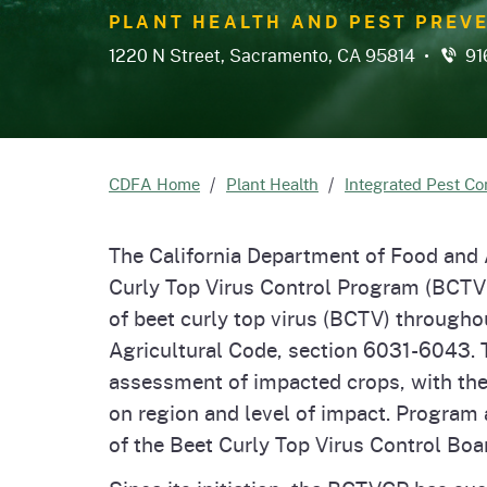
Homepag
Office of Grant Administration
Pierce
PLANT HEALTH AND PEST PREVE
Progr
1220 N Street, Sacramento, CA 95814 •
91
CDFA Home
Plant Health
Integrated Pest Co
The California Department of Food and 
Curly Top Virus Control Program (BCT
of beet curly top virus (BCTV) througho
Agricultural Code, section 6031-6043.
assessment of impacted crops, with th
on region and level of impact. Program
of the Beet Curly Top Virus Control Boa