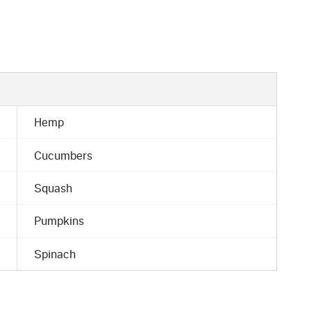
Hemp
Cucumbers
Squash
Pumpkins
Spinach