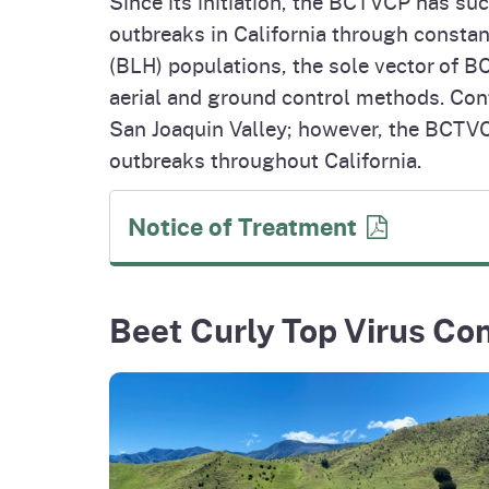
Since its initiation, the BCTVCP has su
outbreaks in California through constan
(BLH) populations, the sole vector of B
aerial and ground control methods. Cont
San Joaquin Valley; however, the BCT
outbreaks throughout California.
Notice of
Treatment
Beet Curly Top Virus Co