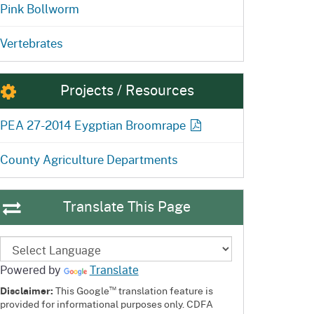
Pink Bollworm
Vertebrates
Projects / Resources
PEA 27-2014 Eygptian
Broomrape
County Agriculture Departments
Translate This Page
Powered by
Translate
™
Disclaimer:
This Google
translation feature is
provided for informational purposes only. CDFA