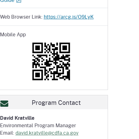
Web Browser Link:
https://arcg.is/O9LyK
Mobile App
Program Contact
David Kratville
Environmental Program Manager
Email:
david.kratville@cdfa.ca.gov