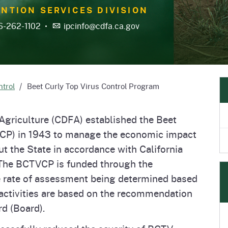
e
's Disease Control
Plant Health & Pest Prev
NTION SERVICES DIVISION
Homepage
am (PDCP)
Services Division (PHPPS
6-262-1102
•
ipcinfo@cdfa.ca.gov
ntrol
Beet Curly Top Virus Control Program
Agriculture (CDFA) established the Beet
VCP) in 1943 to manage the economic impact
ut the State in accordance with California
 The BCTVCP is funded through the
e rate of assessment being determined based
 activities are based on the recommendation
rd (Board).