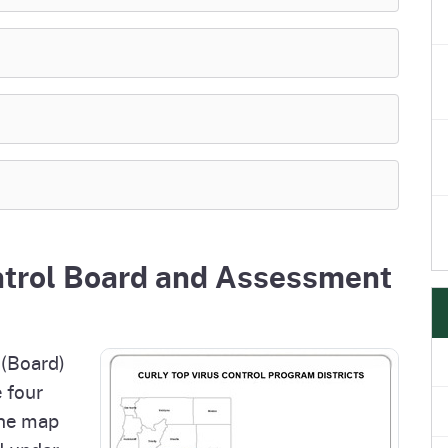
ntrol Board and Assessment
 (Board)
 four
the map