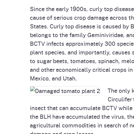
Since the early 1900s, curly top disea
cause of serious crop damage across t
States. Curly top disease is caused by 
belongs to the family Geminiviridae, an
BCTV infects approximately 300 specie
plant species, and importantly, causes
to sugar beets, tomatoes, spinach, mel
and other economically critical crops in
Mexico, and Utah.
The only 
Circulifer
insect that can accumulate BCTV while
the BLH have accumulated the virus, th
agricultural commodities in search of n
damage and crop losses.