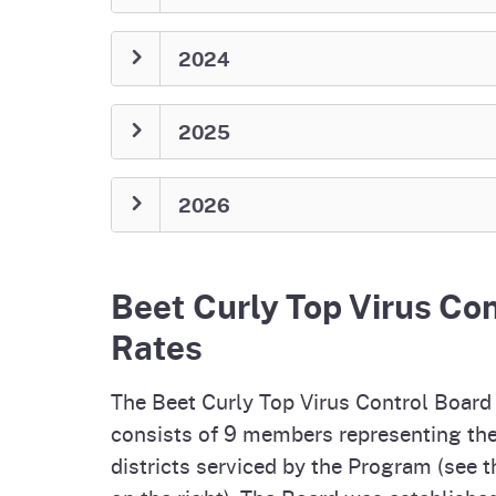
2024
2025
2026
Beet Curly Top Virus Co
Rates
The Beet Curly Top Virus Control Board
consists of 9 members representing the
districts serviced by the Program (see 