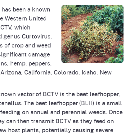
se has been a known
he Western United
BCTV, which
d genus Curtovirus.
s of crop and weed
 significant damage
ons, hemp, peppers,
 Arizona, California, Colorado, Idaho, New
known vector of BCTV is the beet leafhopper,
 tenellus. The beet leafhopper (BLH) is a small
 feeding on annual and perennial weeds. Once
ey can then transmit BCTV as they feed on
ew host plants, potentially causing severe