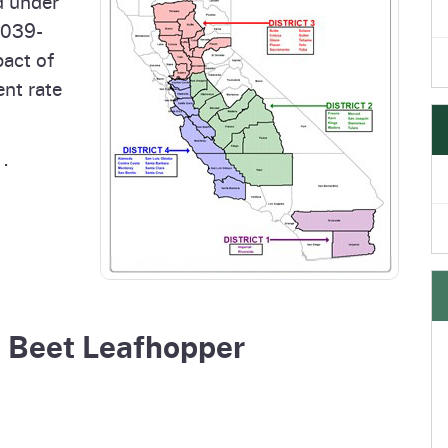
d under
6039-
pact of
nt rate
.
d Beet Leafhopper