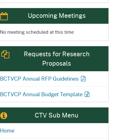
Upcoming Meetings
No meeting scheduled at this time
Requests for Research
Proposals
BCTVCP Annual RFP
Guidelines
BCTVCP Annual Budget
Template
CTV Sub Menu
Home