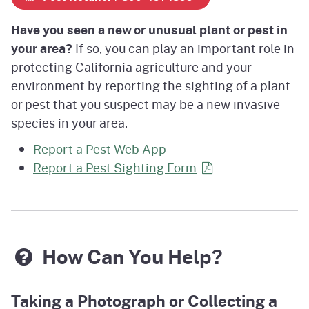
Have you seen a new or unusual plant or pest in
your area?
If so, you can play an important role in
protecting California agriculture and your
environment by reporting the sighting of a plant
or pest that you suspect may be a new invasive
species in your area.
Report a Pest Web App
Report a Pest Sighting
Form
How Can You Help?
Taking a Photograph or Collecting a