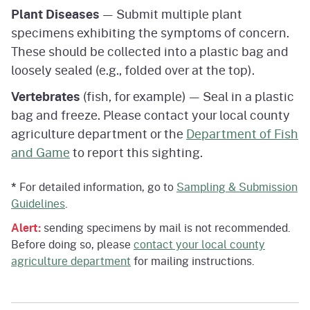
Plant Diseases
— Submit multiple plant
specimens exhibiting the symptoms of concern.
These should be collected into a plastic bag and
loosely sealed (e.g., folded over at the top).
Vertebrates
(fish, for example) — Seal in a plastic
bag and freeze. Please contact your local county
agriculture department or the
Department of Fish
and Game
to report this sighting.
*
For detailed information, go to
Sampling & Submission
Guidelines
.
Alert:
sending specimens by mail is not recommended.
Before doing so, please
contact your local county
agriculture department
for mailing instructions.