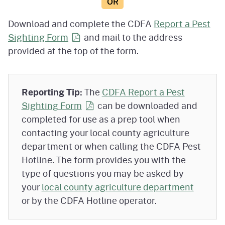
OR
Download and complete the CDFA
Report a Pest
Sighting
Form
and mail to the address
provided at the top of the form.
Reporting Tip:
The
CDFA Report a Pest
Sighting
Form
can be downloaded and
completed for use as a prep tool when
contacting your local county agriculture
department or when calling the CDFA Pest
Hotline. The form provides you with the
type of questions you may be asked by
your
local county agriculture department
or by the CDFA Hotline operator.