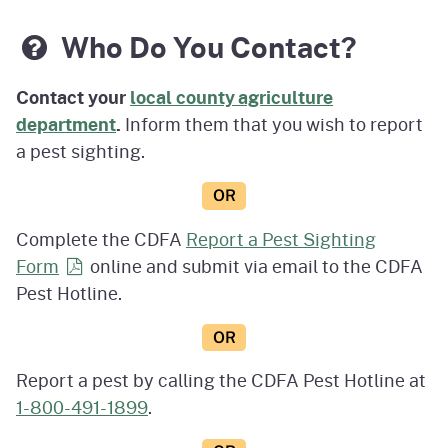
Who Do You Contact?
Contact your
local county agriculture
department
.
Inform them that you wish to report
a pest sighting.
OR
Complete the CDFA
Report a Pest Sighting
Form
online and submit via email to the CDFA
Pest Hotline.
OR
Report a pest by calling the CDFA Pest Hotline at
1-800-491-1899
.