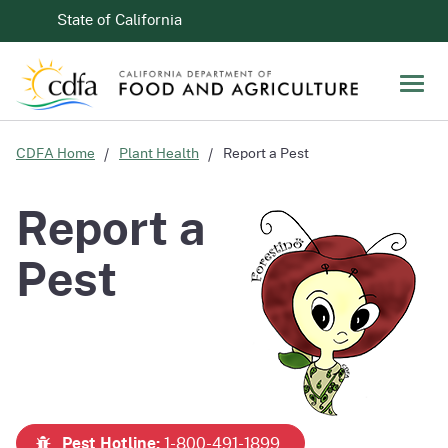
Skip to Main Content
CA.gov
State of California
Men
CDFA Home
Plant Health
Report a Pest
Report a
Pest
Pest Hotline:
1-800-491-1899