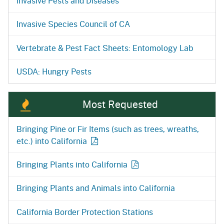
Invasive Pests and Diseases
Invasive Species Council of CA
Vertebrate & Pest Fact Sheets: Entomology Lab
USDA: Hungry Pests
Most Requested
Bringing Pine or Fir Items (such as trees, wreaths,
etc.) into
California
Bringing Plants into
California
Bringing Plants and Animals into California
California Border Protection Stations