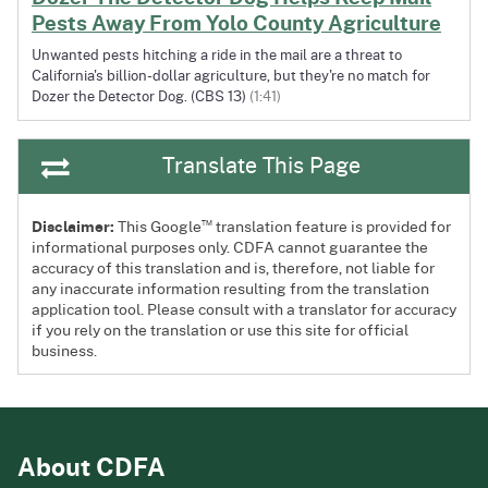
Pests Away From Yolo County Agriculture
Unwanted pests hitching a ride in the mail are a threat to
California's billion-dollar agriculture, but they're no match for
Dozer the Detector Dog. (CBS 13)
(1:41)
Translate This Page
™
Disclaimer:
This Google
translation feature is provided for
informational purposes only. CDFA cannot guarantee the
accuracy of this translation and is, therefore, not liable for
any inaccurate information resulting from the translation
application tool. Please consult with a translator for accuracy
if you rely on the translation or use this site for official
business.
About CDFA