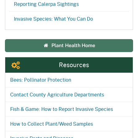
Reporting Calerpa Sightings
Invasive Species: What You Can Do
Plant Health Home
Resources
Bees: Pollinator Protection
Contact County Agriculture Departments
Fish & Game: How to Report Invasive Species
How to Collect Plant/Weed Samples