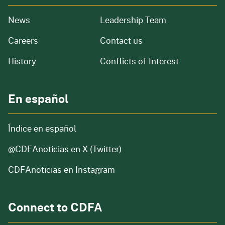
from our organization
News
Leadership Team
and job openings
Careers
Contact us
of our organization
History
Conflicts of Interest
En español
Índice en español
@CDFAnoticias
en X (Twitter)
CDFAnoticias en Instagram
Connect to CDFA