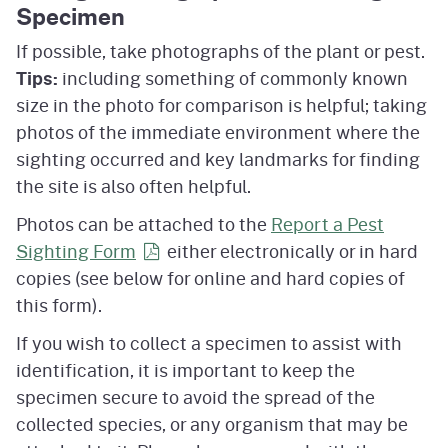
Specimen
If possible, take photographs of the plant or pest.
Tips:
including something of commonly known
size in the photo for comparison is helpful; taking
photos of the immediate environment where the
sighting occurred and key landmarks for finding
the site is also often helpful.
Photos can be attached to the
Report a Pest
Sighting
Form
either electronically or in hard
copies (see below for online and hard copies of
this form).
If you wish to collect a specimen to assist with
identification, it is important to keep the
specimen secure to avoid the spread of the
collected species, or any organism that may be