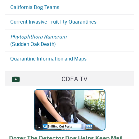
California Dog Teams
Current Invasive Fruit Fly Quarantines
Phytophthora Ramorum
(Sudden Oak Death)
Quarantine Information and Maps
CDFA TV
Dozer The Detector Dog Helps Keep Mail