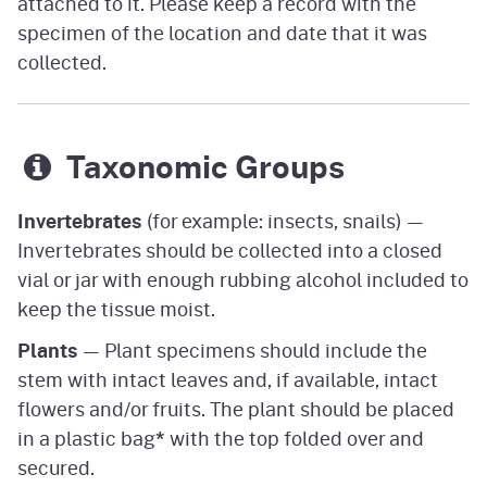
attached to it. Please keep a record with the
specimen of the location and date that it was
collected.
Taxonomic Groups
Invertebrates
(for example: insects, snails) —
Invertebrates should be collected into a closed
vial or jar with enough rubbing alcohol included to
keep the tissue moist.
Plants
— Plant specimens should include the
stem with intact leaves and, if available, intact
flowers and/or fruits. The plant should be placed
in a plastic bag
*
with the top folded over and
secured.