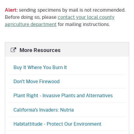
Alert:
sending specimens by mail is not recommended.
Before doing so, please
contact your local county
agriculture department
for mailing instructions.
More Resources
Buy It Where You Burn It
Don't Move Firewood
Plant Right - Invasive Plants and Alternatives
California's Invaders: Nutria
Habitattitude - Protect Our Environment