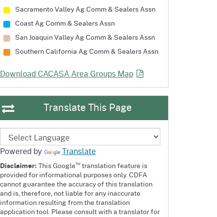
Sacramento Valley Ag Comm
& Sealers Assn
Coast Ag Comm
& Sealers Assn
San Joaquin Valley Ag Comm
& Sealers Assn
Southern California Ag Comm
& Sealers Assn
Download CACASA Area Groups
Map
Translate This Page
Powered by
Translate
™
Disclaimer:
This Google
translation feature is
provided for informational purposes only. CDFA
cannot guarantee the accuracy of this translation
and is, therefore, not liable for any inaccurate
information resulting from the translation
application tool. Please consult with a translator for