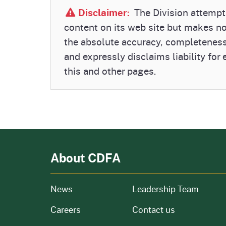
Disclaimer:
The Division attempts
content on its web site but makes n
the absolute accuracy, completeness
and expressly disclaims liability for
this and other pages.
About CDFA
from our organization
News
Leadership Team
and job openings
Careers
Contact us