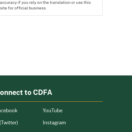
accuracy if you rely on the translation or use this
site for official business.
onnect to CDFA
acebook
YouTube
(Twitter)
Instagram