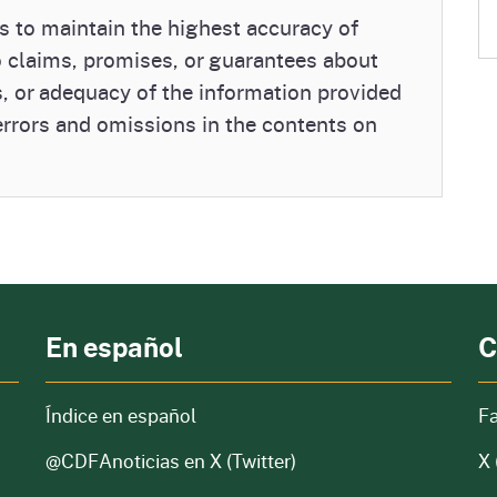
 to maintain the highest accuracy of
o claims, promises, or guarantees about
, or adequacy of the information provided
 errors and omissions in the contents on
En español
C
Índice en español
F
@CDFAnoticias
en X (Twitter)
X 