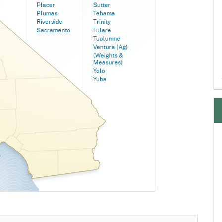
Placer
Sutter
Plumas
Tehama
Riverside
Trinity
Sacramento
Tulare
Tuolumne
Ventura (Ag)
(Weights &
Measures)
Yolo
Yuba