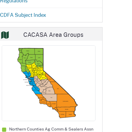
Regulations
ention
State Board of Food &
Homepage
Homepage
)
Agriculture
CDFA Subject Index
CACASA Area Groups
Northern Counties Ag Comm
& Sealers Assn