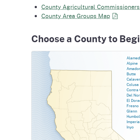
Homepag
County Agricultural Commissioners
Office of Grant Administration
Pierce
Progr
County Area Groups
Map
Choose a County to Beg
Alamed
Alpine
Amado
Butte
Calave
Colusa
Contra 
Del Nor
El Dora
Fresno
Glenn
Humbol
Imperia
Inyo