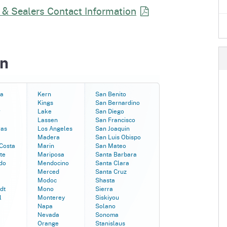
e
 & Sealers Contact
Information
's Disease Control
Plant Health & Pest Prev
Homepage
am (PDCP)
Services Division (PHPPS
in
a
Kern
San Benito
Kings
San Bernardino
r
Lake
San Diego
Lassen
San Francisco
ras
Los Angeles
San Joaquin
Madera
San Luis Obispo
Costa
Marin
San Mateo
te
Mariposa
Santa Barbara
do
Mendocino
Santa Clara
Merced
Santa Cruz
Modoc
Shasta
dt
Mono
Sierra
l
Monterey
Siskiyou
Napa
Solano
Nevada
Sonoma
Orange
Stanislaus