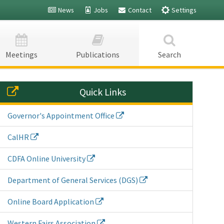
News
Jobs
Contact
Settings
Fairs -
Fairs -
Meetings
Publications
Search
Quick Links
Governor's Appointment Office
CalHR
CDFA Online University
Department of General Services (DGS)
Online Board Application
Western Fairs Association