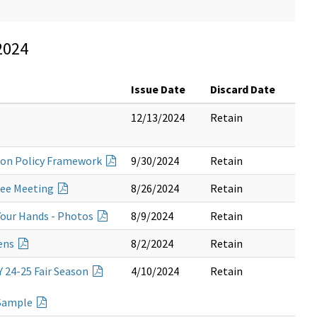
2024
Issue Date
Discard Date
12/13/2024
Retain
tion Policy Framework
9/30/2024
Retain
tee Meeting
8/26/2024
Retain
our Hands - Photos
8/9/2024
Retain
Pens
8/2/2024
Retain
Y 24-25 Fair Season
4/10/2024
Retain
 Sample