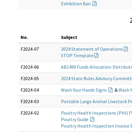
Exhibition Ban
No.
Subject
F2024-07
2024 Statement of Operations
STOP Template
F2024-06
AB1499 Funds Allocation: Distribu
F2024-05
2024 State Rules Advisory Commit
F2024-04
Wash Your Hands Signs
&
Wash Y
F2024-03
Portable Large Animal Livestock 
F2024-02
Poultry Health Inspections (PHI) F
Poultry Guide
Poultry Health Inspection Invoice