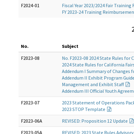
F2024-01
Fiscal Year 2023/2024 Fair Traini
FY 2023-24 Training Reimburseme
No.
Subject
F2023-08
No. F2023-08 2024 State Rules for C
2024 State Rules for California Fair
Addendum I Summary of Changes f
Addendum II Exhibit Program Guidel
Management and Exhibit Staff
Addendum III Official Youth Agree
F2023-07
2023 Statement of Operations Pac
2023 STOP
Template
F2023-06A
REVISED
: Proposition 12 Update
F2023-05A
REVISED: 2023 State Rules Adviso