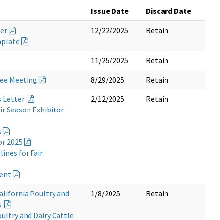
Issue Date
Discard Date
ter
12/22/2025
Retain
mplate
11/25/2025
Retain
tee Meeting
8/29/2025
Retain
s Letter
2/12/2025
Retain
ir Season Exhibitor
s
or 2025
ines for Fair
ment
alifornia Poultry and
1/8/2025
Retain
s
oultry and Dairy Cattle