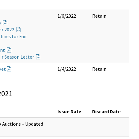
1/6/2022
Retain
s
or 2022
ines for Fair
ent
ir Season Letter
ket
1/4/2022
Retain
2021
Issue Date
Discard Date
k Auctions – Updated