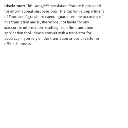
Disclaimer:
This Google™ translation feature is provided
for informational purposes only. The California Department
of Food and Agriculture cannot guarantee the accuracy of
this translation and is, therefore, not liable for any
inaccurate information resulting from the translation
application tool. Please consult with a translator for
accuracy if you rely on the translation or use this site for
official business.