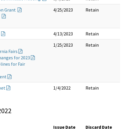
on Grant
4/25/2023
Retain
e
o
4/13/2023
Retain
1/25/2023
Retain
rnia Fairs
hanges for 2023
ines for Fair
ment
ket
1/4/2022
Retain
2022
Issue Date
Discard Date