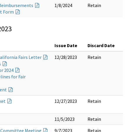
ng Reimbursements
1/8/2024
Retain
nt Form
2023
Issue Date
Discard Date
alifornia Fairs Letter
12/28/2023
Retain
s
or 2024
ines for Fair
ment
ket
12/27/2023
Retain
11/5/2023
Retain
ry Committee Meeting
9/7/2023
Retain