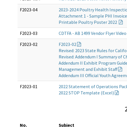
F2023-04
2023-2024 Poultry Health Inspecti
Attachment 1 - Sample PHI Invoic
Printable Poultry Poster 2022
F2023-03
CDTFA - AB 1499 Vendor Flyer Vide
F2023-02
F2023-02
Revised: 2023 State Rules for Califo
Revised: Addendum I Summary of C
Addendum II Exhibit Program Guidel
Management and Exhibit Staff
Addendum III Official Youth Agree
F2023-01
2022 Statement of Operations Pac
2022 STOP Template (Excel)
No.
Subject