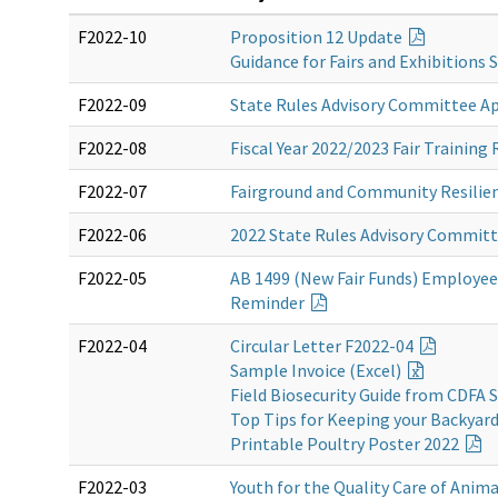
F2022-10
Proposition 12 Update
Guidance for Fairs and Exhibitions
F2022-09
State Rules Advisory Committee A
F2022-08
Fiscal Year 2022/2023 Fair Traini
F2022-07
Fairground and Community Resilie
F2022-06
2022 State Rules Advisory Commit
F2022-05
AB 1499 (New Fair Funds) Employe
Reminder
F2022-04
Circular Letter F2022-04
Sample Invoice (Excel)
Field Biosecurity Guide from CDFA 
Top Tips for Keeping your Backyar
Printable Poultry Poster 2022
F2022-03
Youth for the Quality Care of Anim