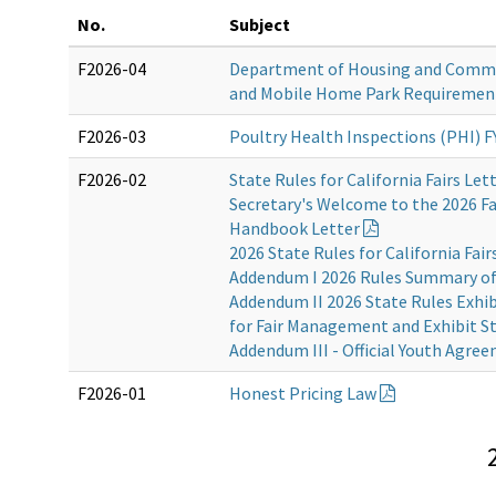
No.
Subject
F2026-04
Department of Housing and Comm
and Mobile Home Park Requiremen
F2026-03
Poultry Health Inspections (PHI) F
F2026-02
State Rules for California Fairs Let
Secretary's Welcome to the 2026 Fa
Handbook Letter
2026 State Rules for California Fair
Addendum I 2026 Rules Summary o
Addendum II 2026 State Rules Exhi
for Fair Management and Exhibit St
Addendum III - Official Youth Agre
F2026-01
Honest Pricing Law