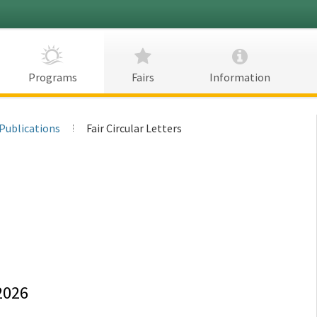
CDFA
Programs
Fairs
Information
Publications
Fair Circular Letters
2026