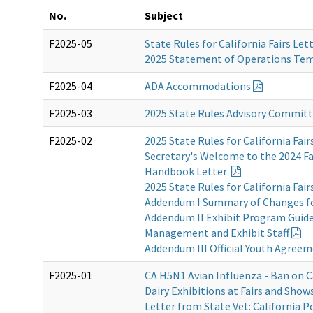
No.
Subject
F2025-05
State Rules for California Fairs Let
2025 Statement of Operations Te
F2025-04
ADA Accommodations
F2025-03
2025 State Rules Advisory Commit
F2025-02
2025 State Rules for California Fair
Secretary's Welcome to the 2024 Fa
Handbook Letter
2025 State Rules for California Fair
Addendum I Summary of Changes f
Addendum II Exhibit Program Guidel
Management and Exhibit Staff
Addendum III Official Youth Agree
F2025-01
CA H5N1 Avian Influenza - Ban on C
Dairy Exhibitions at Fairs and Show
Letter from State Vet: California P