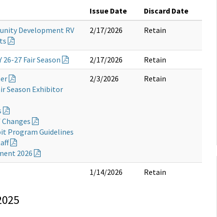
Issue Date
Discard Date
unity Development RV
2/17/2026
Retain
ts
Y 26-27 Fair Season
2/17/2026
Retain
ter
2/3/2026
Retain
ir Season Exhibitor
s
f Changes
bit Program Guidelines
aff
ement 2026
1/14/2026
Retain
2025