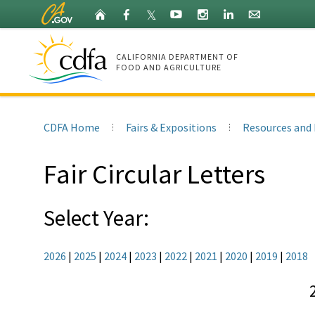
Skip
Home
Facebook
X
YouTube
Instagram
LinkedIn
Granicus
𝕏
to
(Twitter)
Main
Content
CALIFORNIA DEPARTMENT OF
FOOD AND AGRICULTURE
CDFA
Home
CDFA Home
Fairs & Expositions
Resources and 
Fair Circular Letters
Select Year:
2026
|
2025
|
2024
|
2023
|
2022
|
2021
|
2020
|
2019
|
2018