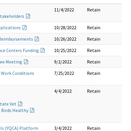
11/4/2022
Retain
 Stakeholders
pplications
10/28/2022
Retain
ng Reimbursements
10/26/2022
Retain
nce Centers Funding
10/25/2022
Retain
tee Meeting
9/2/2022
Retain
e Work Conditions
7/25/2022
Retain
4/4/2022
Retain
State Vet
d Birds Healthy
als (YQCA) Platform
3/4/2022
Retain