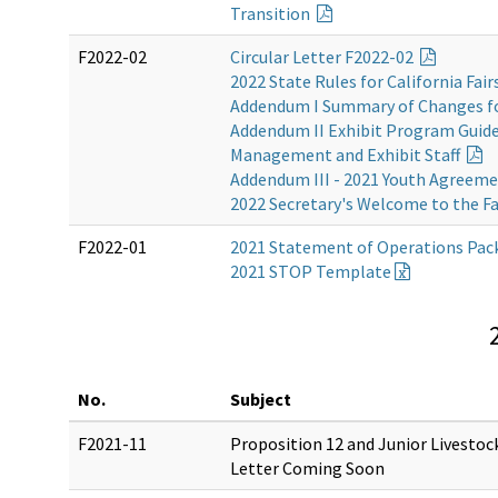
Transition
F2022-02
Circular Letter F2022-02
2022 State Rules for California Fair
Addendum I Summary of Changes f
Addendum II Exhibit Program Guidel
Management and Exhibit Staff
Addendum III - 2021 Youth Agreem
2022 Secretary's Welcome to the Fa
F2022-01
2021 Statement of Operations Pac
2021 STOP Template
No.
Subject
F2021-11
Proposition 12 and Junior Livestoc
Letter Coming Soon