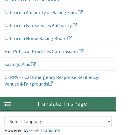
California Authority of Racing Fairs
California Fair Services Authority
California Horse Racing Board
Fair Political Practices Commission
Savings Plus
CERRVF - Cal Emergency Response Resiliency:
Venues & Fairgrounds
Translate This Page
Powered by
Translate