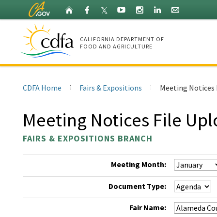
Skip
Home
Facebook
X
YouTube
Instagram
LinkedIn
Granicus
𝕏
to
(Twitter)
Main
Content
CALIFORNIA DEPARTMENT OF
FOOD AND AGRICULTURE
CDFA
Home
CDFA Home
Fairs & Expositions
Meeting Notices 
Meeting Notices File Up
FAIRS & EXPOSITIONS BRANCH
Meeting Month:
Document Type:
Fair Name: