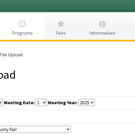
CDFA
Programs
Fairs
Information
File Upload
load
Meeting Date:
Meeting Year: