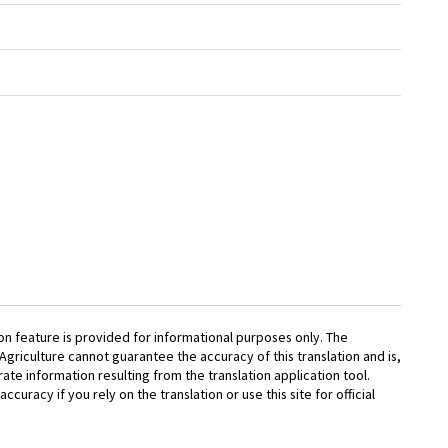
on feature is provided for informational purposes only. The
griculture cannot guarantee the accuracy of this translation and is,
rate information resulting from the translation application tool.
accuracy if you rely on the translation or use this site for official