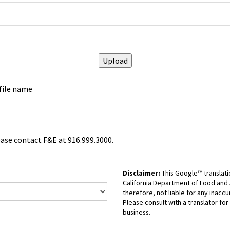
 file name
ease contact F&E at 916.999.3000.
Disclaimer:
This Google™ translati
California Department of Food and A
therefore, not liable for any inaccu
Please consult with a translator for 
business.