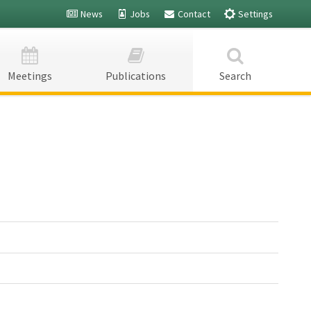
News
Jobs
Contact
Settings
Fairs -
Fairs -
Meetings
Publications
Search