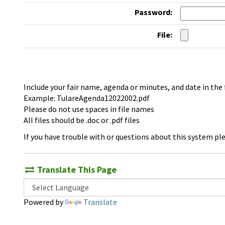
Password:
File:
Include your fair name, agenda or minutes, and date in the
Example: TulareAgenda12022002.pdf
Please do not use spaces in file names
All files should be .doc or .pdf files
If you have trouble with or questions about this system pl
Translate This Page
Powered by
Translate