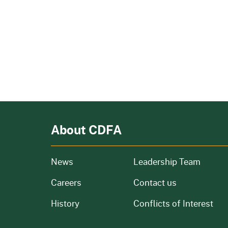
About CDFA
from our organization
News
Leadership Team
and job openings
Careers
Contact us
of our organization
History
Conflicts of Interest