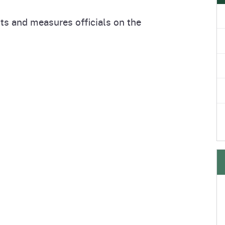
e
's Disease Control
Plant Health & Pest Prev
ts and measures officials on the
Homepage
am (PDCP)
Services Division (PHPPS