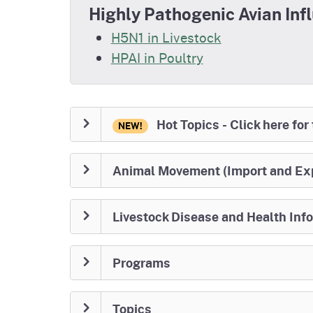
Highly Pathogenic Avian Inf
H5N1 in Livestock
HPAI in Poultry
Hot Topics - Click here for
NEW!
Animal Movement (Import and Ex
Livestock Disease and Health Inf
Programs
Topics