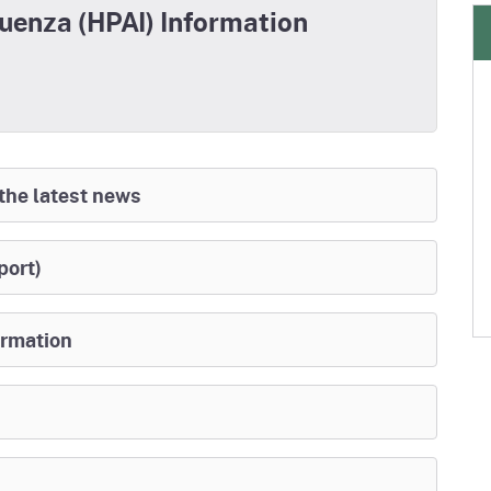
luenza (HPAI) Information
 the latest news
port)
ormation