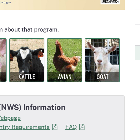
n about that program.
NWS) Information
Webpage
try Requirements
FAQ