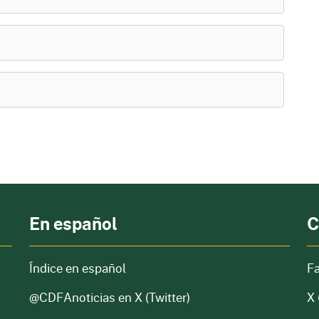
En español
C
Índice en español
F
@CDFAnoticias
en X (Twitter)
X 