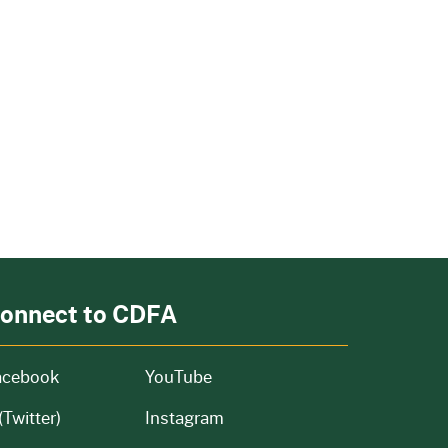
onnect to CDFA
acebook
YouTube
(Twitter)
Instagram