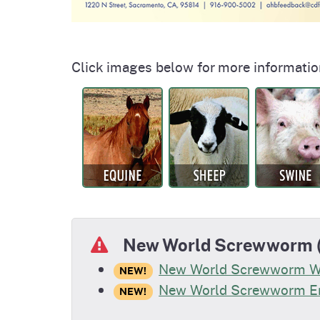
Click images below for more informatio
New World Screwworm (
New World Screwworm 
NEW!
New World Screwworm En
NEW!