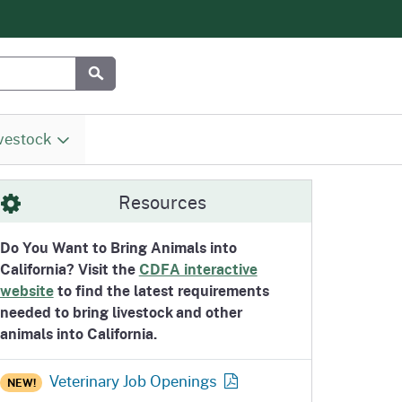
Submit
vestock
omepage
ity
s
Division of Marketing Services
Meat, Poultry and Egg Safety
Inspections
Biosecurity and the Secure
Research Prioritites
Livestock and Pet Movement /
Resources
(MSD) / Fairs & Expositions
Branch (MPES)
Food Supply Program
Entry Requirements
(F&E)
Do You Want to Bring Animals into
California? Visit the
CDFA interactive
website
to find the latest requirements
Homepage
ion
Office of Agricultural
California Animal Blood Banks
needed to bring livestock and other
Resilience and Sustainability
Program
animals into California.
Homepage
(OARS)
Veterinary Job
Openings
NEW!