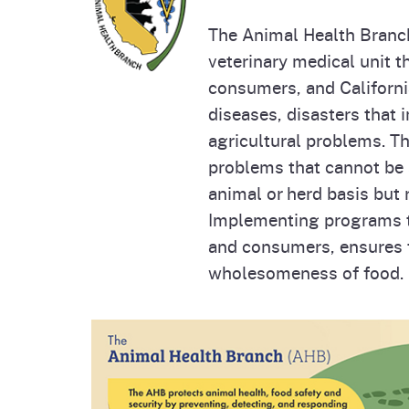
Homepag
Office of Grant Administration
Pierce
The Animal Health Branch
Progr
veterinary medical unit t
consumers, and Californ
diseases, disasters that 
agricultural problems. T
problems that cannot be 
animal or herd basis but 
Implementing programs th
and consumers, ensures th
wholesomeness of food.