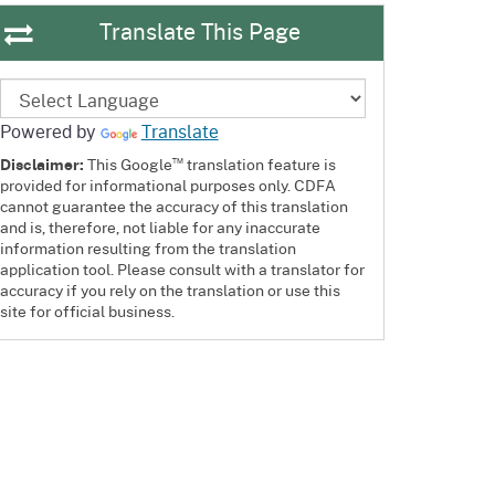
Translate This Page
Powered by
Translate
™
Disclaimer:
This Google
translation feature is
provided for informational purposes only. CDFA
cannot guarantee the accuracy of this translation
and is, therefore, not liable for any inaccurate
information resulting from the translation
application tool. Please consult with a translator for
accuracy if you rely on the translation or use this
site for official business.