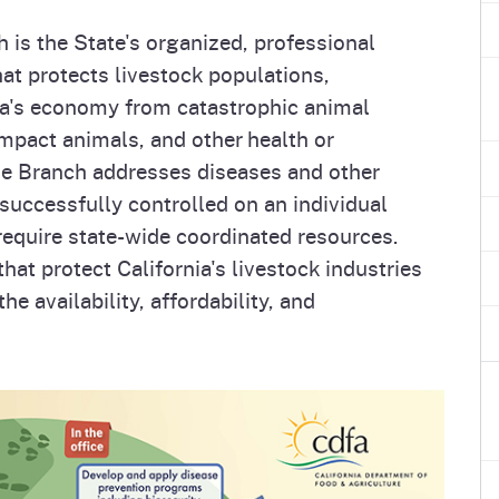
e
's Disease Control
Plant Health & Pest Prev
 is the State's organized, professional
Homepage
am (PDCP)
Services Division (PHPPS
hat protects livestock populations,
ia's economy from catastrophic animal
impact animals, and other health or
he Branch addresses diseases and other
successfully controlled on an individual
require state-wide coordinated resources.
at protect California's livestock industries
e availability, affordability, and