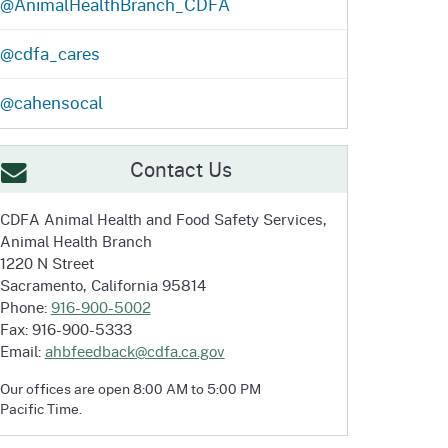
@AnimalHealthBranch_CDFA
@cdfa_cares
@cahensocal
Contact Us
CDFA Animal Health and
Food Safety Services,
Animal Health Branch
1220 N Street
Sacramento, California 95814
Phone:
916-900-5002
Fax: 916-900-5333
Email:
ahbfeedback@cdfa.ca.gov
Our offices are open 8:00 AM to 5:00 PM
Pacific Time.