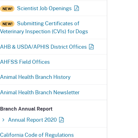
ention
State Board of Food &
Scientist Job
Openings
NEW!
Homepage
Homepage
)
Agriculture
Submitting Certificates of
NEW!
Veterinary Inspection (CVIs) for Dogs
AHB & USDA/APHIS District
Offices
AHFSS Field Offices
Animal Health Branch History
Animal Health Branch Newsletter
Branch Annual Report
Annual Report
2020
California Code of Regulations