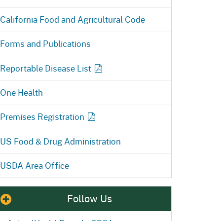
California Food and Agricultural Code
Forms and Publications
Reportable Disease
List
One Health
Premises Registration
US Food & Drug Administration
USDA Area Office
Follow Us