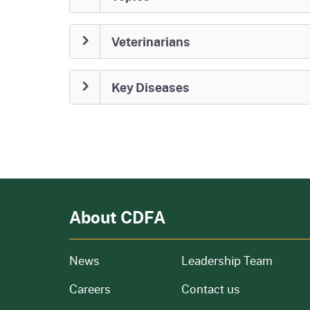
Veterinarians
Key Diseases
About CDFA
from our organization
News
Leadership Team
and job openings
Careers
Contact us