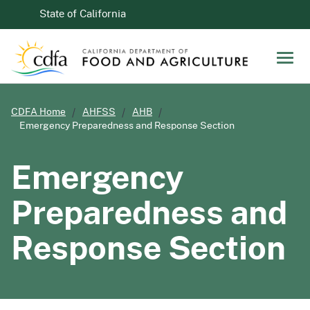
Skip to Main Content
CA.gov
State of California
Men
CDFA Home
AHFSS
AHB
Emergency Preparedness and Response Section
Emergency
Preparedness and
Response Section