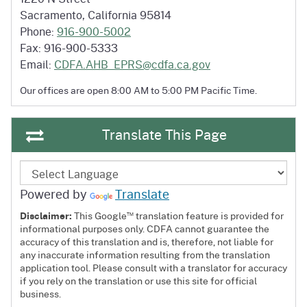
Sacramento, California 95814
Phone:
916-900-5002
Fax: 916-900-5333
Email:
CDFA.AHB_EPRS@cdfa.ca.gov
Our offices are open 8:00 AM to 5:00 PM
Pacific Time.
Translate This Page
Powered by
Translate
™
Disclaimer:
This Google
translation feature is provided for
informational purposes only. CDFA cannot guarantee the
accuracy of this translation and is, therefore, not liable for
any inaccurate information resulting from the translation
application tool. Please consult with a translator for accuracy
if you rely on the translation or use this site for official
business.