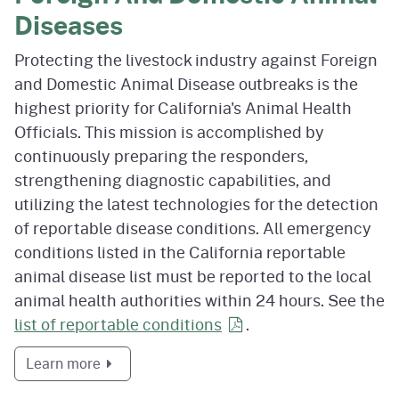
Diseases
Protecting the livestock industry against Foreign
and Domestic Animal Disease outbreaks is the
highest priority for California's Animal Health
Officials. This mission is accomplished by
continuously preparing the responders,
strengthening diagnostic capabilities, and
utilizing the latest technologies for the detection
of reportable disease conditions. All emergency
conditions listed in the California reportable
animal disease list must be reported to the local
animal health authorities within 24 hours. See the
list of reportable
conditions
.
about Foreign And Domestic Animal Diseases
Learn more