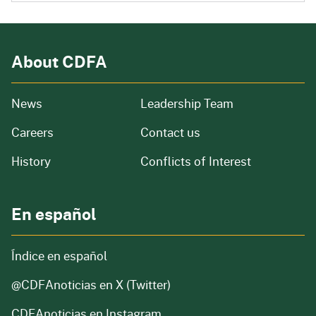
About CDFA
from our organization
News
Leadership Team
and job openings
Careers
Contact us
of our organization
History
Conflicts of Interest
En español
Índice en español
@CDFAnoticias
en X (Twitter)
CDFAnoticias en Instagram