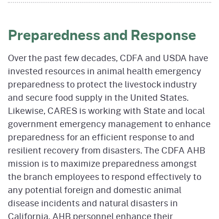
Preparedness and Response
Over the past few decades, CDFA and USDA have
invested resources in animal health emergency
preparedness to protect the livestock industry
and secure food supply in the United States.
Likewise, CARES is working with State and local
government emergency management to enhance
preparedness for an efficient response to and
resilient recovery from disasters. The CDFA AHB
mission is to maximize preparedness amongst
the branch employees to respond effectively to
any potential foreign and domestic animal
disease incidents and natural disasters in
California. AHB personnel enhance their