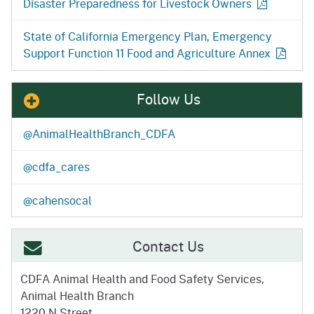
Disaster Preparedness for Livestock
Owners
State of California Emergency Plan, Emergency
Support Function 11 Food and Agriculture
Annex
Follow Us
@AnimalHealthBranch_CDFA
@cdfa_cares
@cahensocal
Contact Us
CDFA Animal Health and
Food Safety Services,
Animal Health Branch
1220 N Street