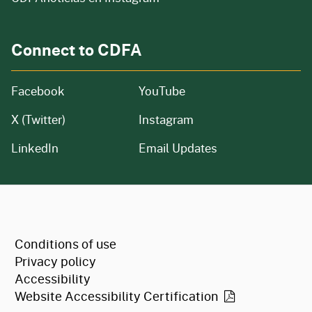
Connect to CDFA
Facebook
YouTube
X (Twitter)
Instagram
LinkedIn
Email Updates
CA.gov
Conditions of use
Privacy policy
Accessibility
Website Accessibility
Certification