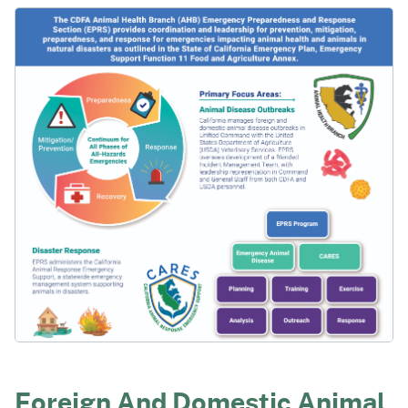
Foreign And Domestic Animal