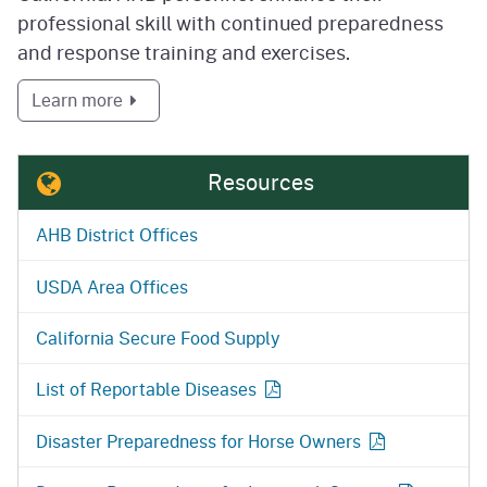
professional skill with continued preparedness
and response training and exercises.
about Preparedness and Response
Learn more
Resources
AHB District Offices
USDA Area Offices
California Secure Food Supply
List of Reportable
Diseases
Disaster Preparedness for Horse
Owners