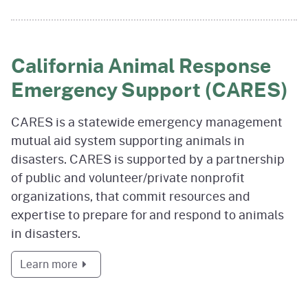
California Animal Response
Emergency Support (CARES)
CARES is a statewide emergency management
mutual aid system supporting animals in
disasters. CARES is supported by a partnership
of public and volunteer/private nonprofit
organizations, that commit resources and
expertise to prepare for and respond to animals
in disasters.
about California Animal Response Emergenc
Learn more