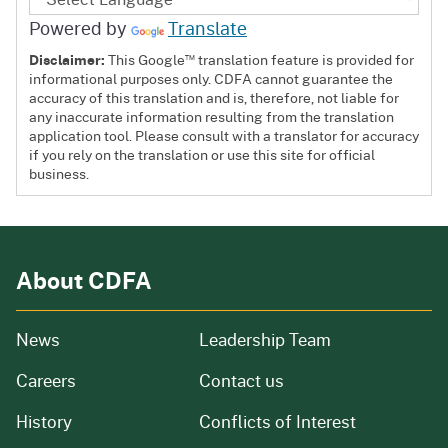
Powered by
Translate
™
Disclaimer:
This Google
translation feature is provided for
informational purposes only. CDFA cannot guarantee the
accuracy of this translation and is, therefore, not liable for
any inaccurate information resulting from the translation
application tool. Please consult with a translator for accuracy
if you rely on the translation or use this site for official
business.
About CDFA
from our organization
News
Leadership Team
and job openings
Careers
Contact us
of our organization
History
Conflicts of Interest