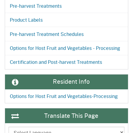
Pre-harvest Treatments
Product Labels
Pre-harvest Treatment Schedules
Options for Host Fruit and Vegetables - Processing
Certification and Post-harvest Treatments
Resident Info
Options for Host Fruit and Vegetables-Processing
Translate This Page