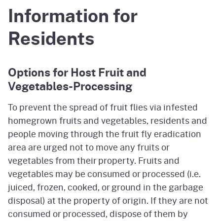
Information for
Residents
Options for Host Fruit and
Vegetables-Processing
To prevent the spread of fruit flies via infested
homegrown fruits and vegetables, residents and
people moving through the fruit fly eradication
area are urged not to move any fruits or
vegetables from their property. Fruits and
vegetables may be consumed or processed (i.e.
juiced, frozen, cooked, or ground in the garbage
disposal) at the property of origin. If they are not
consumed or processed, dispose of them by