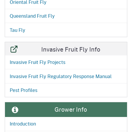
Oriental Fruit Fly
Queensland Fruit Fly
Tau Fly
Invasive Fruit Fly Info
Invasive Fruit Fly Projects
Invasive Fruit Fly Regulatory Response Manual
Pest Profiles
Grower Info
Introduction