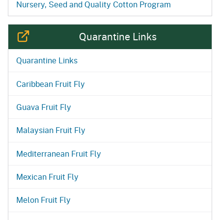
Nursery, Seed and Quality Cotton Program
Quarantine Links
Quarantine Links
Caribbean Fruit Fly
Guava Fruit Fly
Malaysian Fruit Fly
Mediterranean Fruit Fly
Mexican Fruit Fly
Melon Fruit Fly