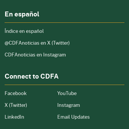
En español
Índice en español
@CDFAnoticias
en X (Twitter)
CDFAnoticias en Instagram
Connect to CDFA
Facebook
YouTube
X (Twitter)
Instagram
LinkedIn
Email Updates