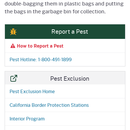
double-bagging them in plastic bags and putting
the bags in the garbage bin for collection.
Report a Pest
How to Report a Pest
Pest Hotline: 1-800-491-1899
Pest Exclusion
Pest Exclusion Home
California Border Protection Stations
Interior Program