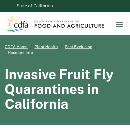
Skip to Main Content
CA.gov
State of California
Men
CDFA Home
Plant Health
Pest Exclusion
Resident Info
Invasive Fruit Fly
Quarantines in
California