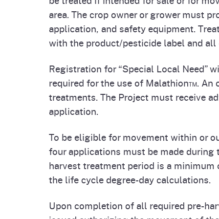
Homepag
Office of Grant Administration
Pierce
area. The crop owner or grower must pro
Progr
application, and safety equipment. Tre
with the product/pesticide label and all 
Registration for “Special Local Need” w
required for the use of Malathion™. An o
treatments. The Project must receive ad
application.
To be eligible for movement within or o
four applications must be made during t
harvest treatment period is a minimum 
the life cycle degree-day calculations.
Upon completion of all required pre-har