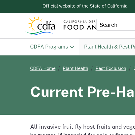
CA.gov
Official website of the
State of California
Custom Googl
CDFA Programs
Plant Health & Pest P
PHPPS -
Animal Health & Food Safety
Pest Exclusion Branch
Contact Program Staff
Meeting Notices & Agenda
Proposed Regs
Services
Citrus
Pest 
Count
Califo
Calif
Diagn
CDFA Home
Plant Health
Pest Exclusion
Homepage
Services Division (AHFSS)
Preven
Projec
Measu
Current Pre-Ha
Division of Measurement
About Us
Farm 
Homepage
Standards (DMS)
All invasive fruit fly host fruits and v
be treated if intended for sale or for m