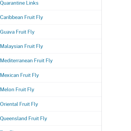
Quarantine Links
Caribbean Fruit Fly
Guava Fruit Fly
Malaysian Fruit Fly
Mediterranean Fruit Fly
Mexican Fruit Fly
Melon Fruit Fly
Oriental Fruit Fly
Queensland Fruit Fly