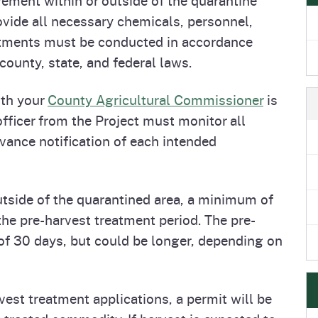
e
's Disease Control
Plant Health & Pest Prev
vide all necessary chemicals, personnel,
Homepage
am (PDCP)
Services Division (PHPPS
atments must be conducted in accordance
county, state, and federal laws.
ith your
County Agricultural Commissioner
is
fficer from the Project must monitor all
vance notification of each intended
utside of the quarantined area, a minimum of
he pre-harvest treatment period. The pre-
of 30 days, but could be longer, depending on
vest treatment applications, a permit will be