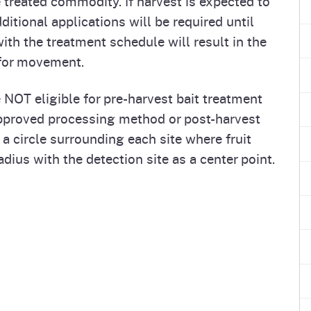
treated commodity. If harvest is expected to
itional applications will be required until
ith the treatment schedule will result in the
 for movement.
 NOT eligible for pre-harvest bait treatment
pproved processing method or post-harvest
 a circle surrounding each site where fruit
dius with the detection site as a center point.