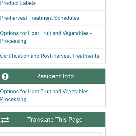
Product Labels
Pre-harvest Treatment Schedules
Options for Host Fruit and Vegetables -
Processing
Certification and Post-harvest Treatments
Resident Info
Options for Host Fruit and Vegetables-
Processing
Translate This Page