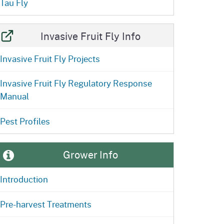
Tau Fly
Invasive Fruit Fly Info
Invasive Fruit Fly Projects
Invasive Fruit Fly Regulatory Response
Manual
Pest Profiles
Grower Info
Introduction
Pre-harvest Treatments