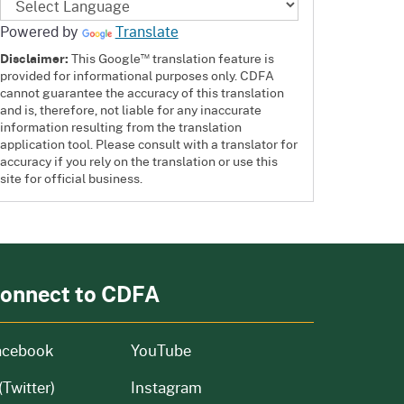
Powered by
Translate
™
Disclaimer:
This Google
translation feature is
provided for informational purposes only. CDFA
cannot guarantee the accuracy of this translation
and is, therefore, not liable for any inaccurate
information resulting from the translation
application tool. Please consult with a translator for
accuracy if you rely on the translation or use this
site for official business.
onnect to CDFA
acebook
YouTube
(Twitter)
Instagram