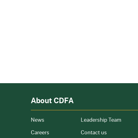
About CDFA
from our organization
News
Leadership Team
and job openings
Careers
Contact us