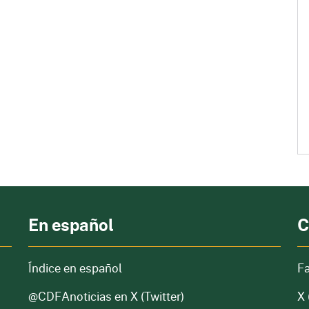
En español
C
Índice en español
F
@CDFAnoticias
en X (Twitter)
X 