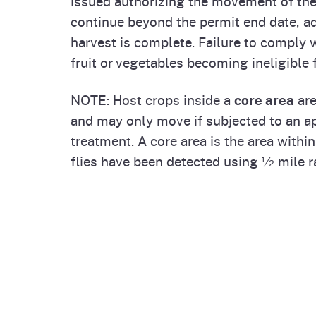
issued authorizing the movement of the 
continue beyond the permit end date, add
harvest is complete. Failure to comply w
fruit or vegetables becoming ineligible
NOTE: Host crops inside a
core area
are
and may only move if subjected to an a
treatment. A core area is the area within
flies have been detected using ½ mile ra