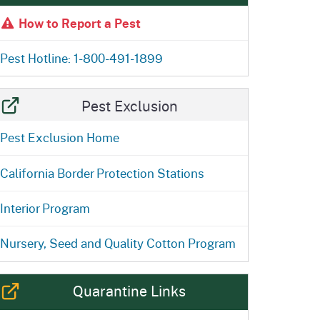
ention
State Board of Food &
How to Report a Pest
Homepage
Homepage
)
Agriculture
Pest Hotline: 1-800-491-1899
Pest Exclusion
Pest Exclusion Home
California Border Protection Stations
Interior Program
Nursery, Seed and Quality Cotton Program
Quarantine Links