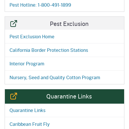
Pest Hotline: 1-800-491-1899
Pest Exclusion
Pest Exclusion Home
California Border Protection Stations
Interior Program
Nursery, Seed and Quality Cotton Program
Quarantine Links
Quarantine Links
Caribbean Fruit Fly