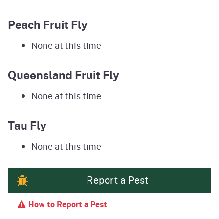
Peach Fruit Fly
None at this time
Queensland Fruit Fly
None at this time
Tau Fly
None at this time
Report a Pest
How to Report a Pest