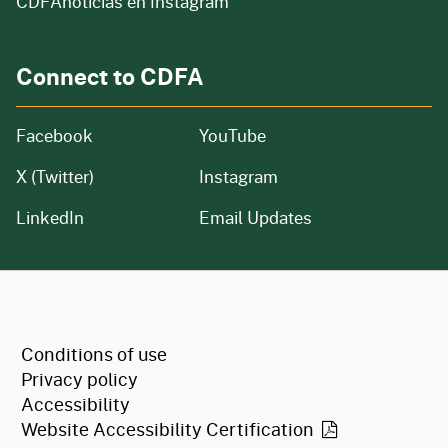
CDFAnoticias en Instagram
Connect to CDFA
Facebook
YouTube
X (Twitter)
Instagram
LinkedIn
Email Updates
CA.gov
Conditions of use
Privacy policy
Accessibility
Website Accessibility
Certification