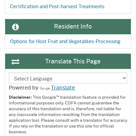
Certification and Post-harvest Treatments
Resident Info
Options for Host Fruit and Vegetables-Processing
Translate This Page
Powered by
Translate
™
Disclaimer:
This Google
translation feature is provided for
informational purposes only. CDFA cannot guarantee the
accuracy of this translation and is, therefore, not liable for
any inaccurate information resulting from the translation
application tool. Please consult with a translator for accuracy
if you rely on the translation or use this site for official
business.