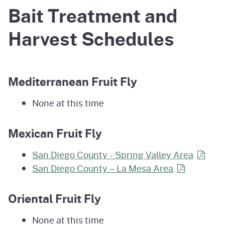
Bait Treatment and
Harvest Schedules
Mediterranean Fruit Fly
None at this time
Mexican Fruit Fly
San Diego County - Spring Valley
Area
San Diego County – La Mesa
Area
Oriental Fruit Fly
None at this time