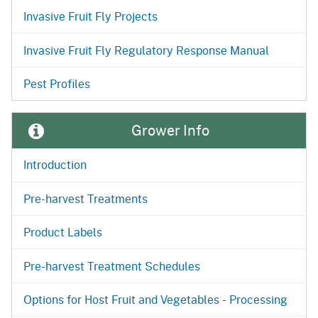
Invasive Fruit Fly Projects
Invasive Fruit Fly Regulatory Response Manual
Pest Profiles
Grower Info
Introduction
Pre-harvest Treatments
Product Labels
Pre-harvest Treatment Schedules
Options for Host Fruit and Vegetables - Processing