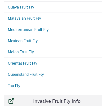
Guava Fruit Fly
Malaysian Fruit Fly
Mediterranean Fruit Fly
Mexican Fruit Fly
Melon Fruit Fly
Oriental Fruit Fly
Queensland Fruit Fly
Tau Fly
Invasive Fruit Fly Info