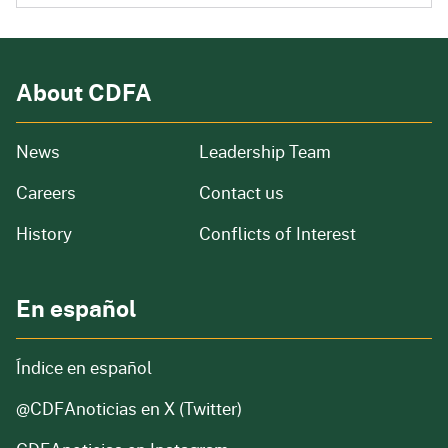
About CDFA
from our organization
News
Leadership Team
and job openings
Careers
Contact us
of our organization
History
Conflicts of Interest
En español
Índice en español
@CDFAnoticias
en X (Twitter)