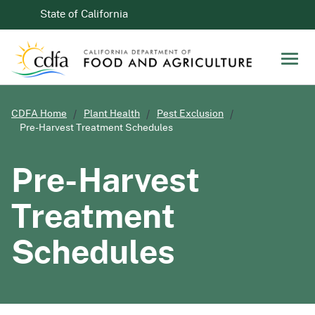
Skip to Main Content
CA.gov
State of California
Men
CDFA Home
Plant Health
Pest Exclusion
Pre-Harvest Treatment Schedules
Pre-Harvest
Treatment
Schedules