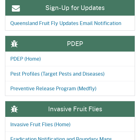
Sign-Up for Updates
Queensland Fruit Fly Updates Email Notification
PDEP
PDEP (Home)
Pest Profiles (Target Pests and Diseases)
Preventive Release Program (Medfly)
Invasive Fruit Flies
Invasive Fruit Flies (Home)
Eradication Notification and Boundary Maps