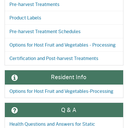
Pre-harvest Treatments
Product Labels
Pre-harvest Treatment Schedules
Options for Host Fruit and Vegetables - Processing
Certification and Post-harvest Treatments
Resident Info
Options for Host Fruit and Vegetables-Processing
Q & A
Health Questions and Answers for Static