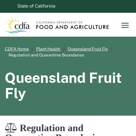
Skip to Main Content
CA.gov
State of California
Men
CDFA Home
Plant Health
Queensland Fruit Fly
Regulation and Quarantine Boundaries
Queensland Fruit
Fly
Regulation and