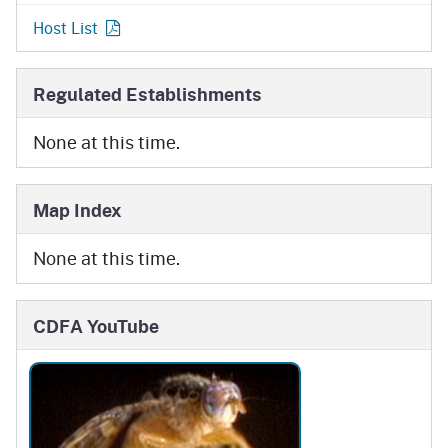
Host List
Regulated Establishments
None at this time.
Map Index
None at this time.
CDFA YouTube