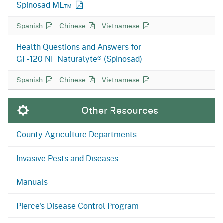
Spinosad ME™
Static Spinosad Q&A in
Static Spinosad Q&A in
Static Spinosad Q&A in
Spanish
Chinese
Vietnamese
Health Questions and Answers for
GF-120 NF
Naturalyte® (Spinosad)
GF-120 NF Naturalyte Q&A in
GF-120 NF Naturalyte Q&A in
GF-120 NF Naturalyte Q&A in
Spanish
Chinese
Vietnamese
Other Resources
County Agriculture Departments
Invasive Pests and Diseases
Manuals
Pierce's Disease Control Program