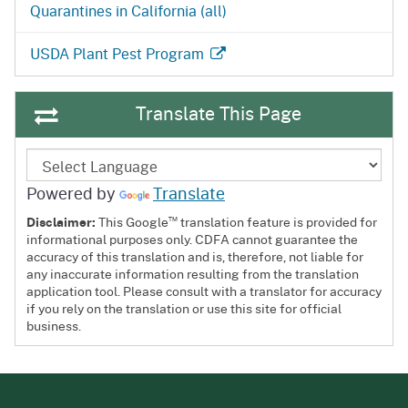
Quarantines in California (all)
USDA Plant Pest Program
Translate This Page
Powered by
Translate
™
Disclaimer:
This Google
translation feature is provided for
informational purposes only. CDFA cannot guarantee the
accuracy of this translation and is, therefore, not liable for
any inaccurate information resulting from the translation
application tool. Please consult with a translator for accuracy
if you rely on the translation or use this site for official
business.