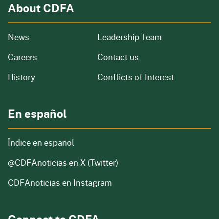
About CDFA
from our organization
News
Leadership Team
and job openings
Careers
Contact us
of our organization
History
Conflicts of Interest
En español
Índice en español
@CDFAnoticias
en X (Twitter)
CDFAnoticias en Instagram
Connect to CDFA