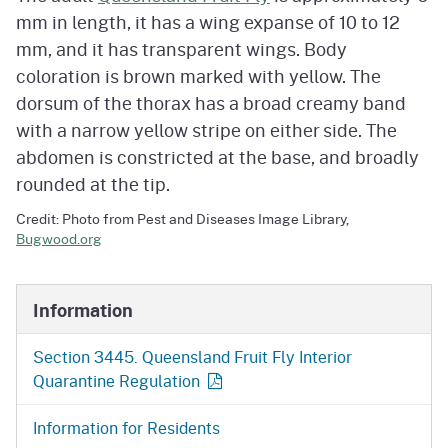
mm in length, it has a wing expanse of 10 to 12
mm, and it has transparent wings. Body
coloration is brown marked with yellow. The
dorsum of the thorax has a broad creamy band
with a narrow yellow stripe on either side. The
abdomen is constricted at the base, and broadly
rounded at the tip.
Credit: Photo from Pest and Diseases Image Library,
Bugwood.org
Information
Section 3445. Queensland Fruit Fly Interior
Quarantine Regulation
Information for Residents