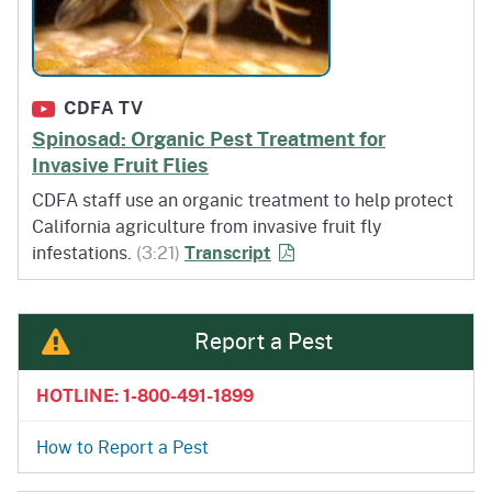
CDFA TV
Spinosad: Organic Pest Treatment for
Invasive Fruit Flies
CDFA staff use an organic treatment to help protect
California agriculture from invasive fruit fly
of Spinosad: Organic Pest 
infestations.
(3:21)
Transcript
Report a Pest
HOTLINE: 1-800-491-1899
How to Report a Pest