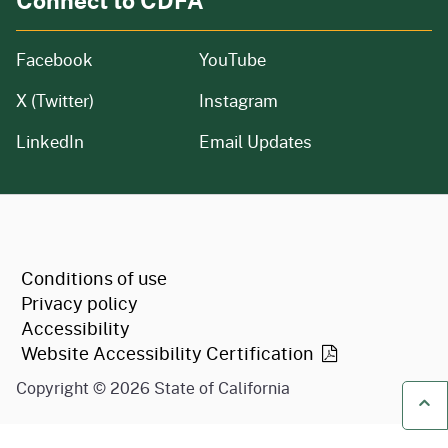
Facebook
YouTube
X (Twitter)
Instagram
LinkedIn
Email Updates
CA.gov
Conditions of use
Privacy policy
Accessibility
Website Accessibility
Certification
Copyright ©
2026
State of California
Ba