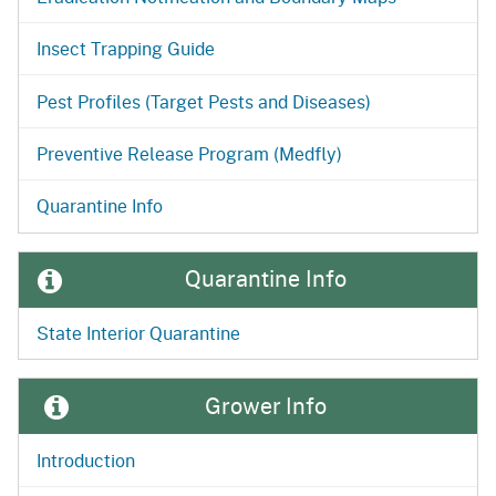
Insect Trapping Guide
Pest Profiles (Target Pests and Diseases)
Preventive Release Program (Medfly)
Quarantine Info
Quarantine Info
State Interior Quarantine
Grower Info
Introduction