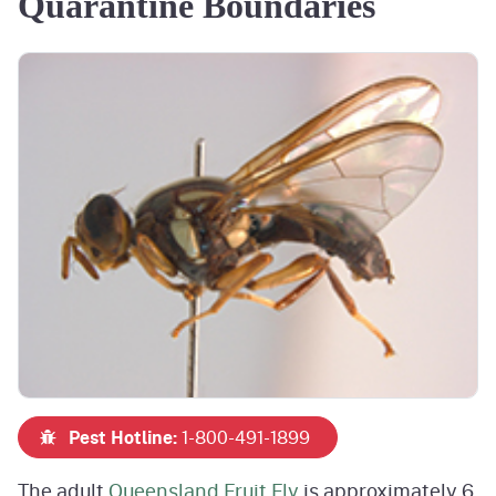
Quarantine Boundaries
Pest Hotline:
1-800-491-1899
The adult
Queensland Fruit Fly
is approximately 6