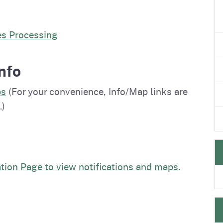
es Processing
nfo
ps
(For your convenience, Info/Map links are
.)
ation Page to view notifications and maps.