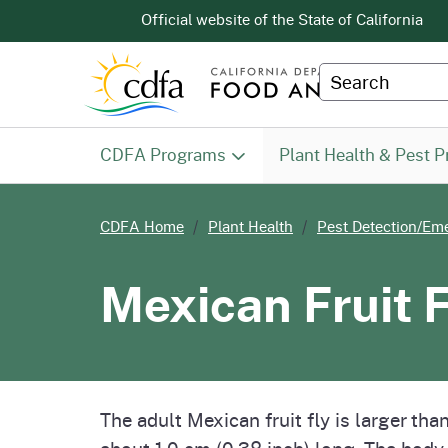
CA.gov
Official website of the
State of California
Custom Googl
CDFA Programs
Plant Health & Pest P
PHPPS -
Animal Health & Food Safety
Pest Exclusion Branch
Contact Program Staff
Meeting Notices & Agenda
Proposed Regs
Services
Citrus
Pest 
Count
Califo
Calif
Diagn
CDFA Home
Plant Health
Pest Detection/Em
Homepage
Services Division (AHFSS)
Preven
Projec
Measu
Mexican Fruit F
Division of Measurement
About Us
Farm 
Homepage
Standards (DMS)
The adult Mexican fruit fly is larger tha
about 1.0 cm (0.38 inch) long. The body 