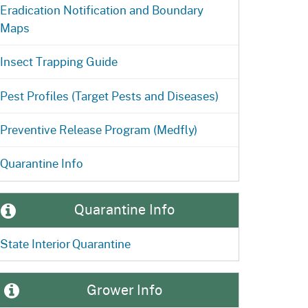
Eradication Notification and Boundary
Maps
Insect Trapping Guide
Pest Profiles (Target Pests and Diseases)
Preventive Release Program (Medfly)
Quarantine Info
Quarantine Info
State Interior Quarantine
Grower Info