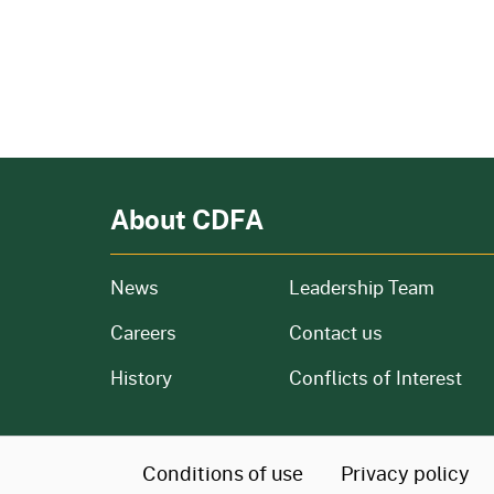
About CDFA
from our organization
News
Leadership Team
and job openings
Careers
Contact us
of our organization
History
Conflicts of Interest
CA.gov
Conditions of use
Privacy policy