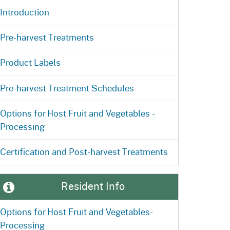
Introduction
Pre-harvest Treatments
Product Labels
Pre-harvest Treatment Schedules
Options for Host Fruit and Vegetables -
Processing
Certification and Post-harvest Treatments
Resident Info
Options for Host Fruit and Vegetables-
nt for Invasive Fruit Flies Video
Processing