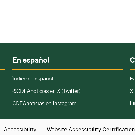
En español
C
Índice en español
F
@CDFAnoticias
en X (Twitter)
X 
CDFAnoticias en Instagram
Li
Accessibility
Website Accessibility
Certificatio