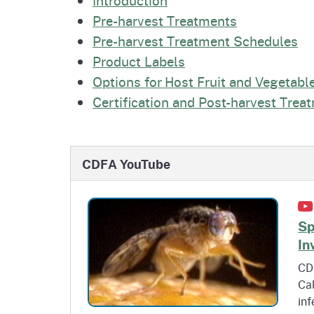
Pre-harvest Treatments
Pre-harvest Treatment Schedules
Product Labels
Options for Host Fruit and Vegetabl
Certification and Post-harvest Trea
CDFA YouTube
Sp
In
CDF
Cal
inf