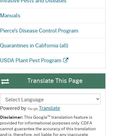
Invasive Pests and Diseases
Manuals
Pierce's Disease Control Program
Quarantines in California (all)
USDA Plant Pest Program
Translate This Page
Powered by
Translate
™
Disclaimer:
This Google
translation feature is
provided for informational purposes only. CDFA
cannot guarantee the accuracy of this translation
and is, therefore, not liable for any inaccurate