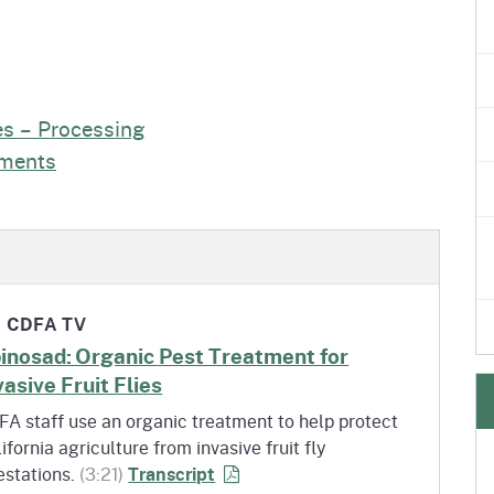
es – Processing
tments
CDFA TV
inosad: Organic Pest Treatment for
vasive Fruit Flies
A staff use an organic treatment to help protect
ifornia agriculture from invasive fruit fly
of Spinosad: Organic Pest Treatme
estations.
(3:21)
Transcript