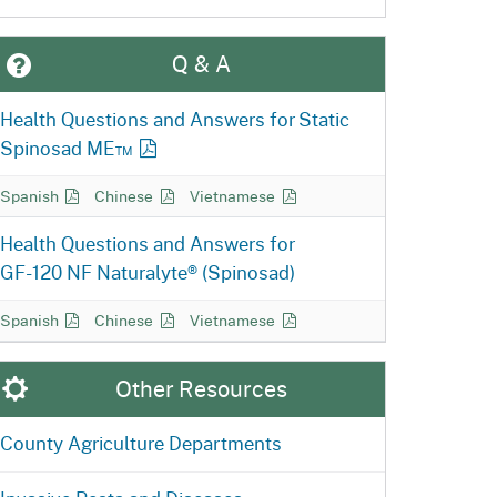
Q & A
Health Questions and Answers for Static
Spinosad ME™
Static Spinosad Q&A in
Static Spinosad Q&A in
Static Spinosad Q&A in
Spanish
Chinese
Vietnamese
Health Questions and Answers for
GF-120 NF
Naturalyte® (Spinosad)
GF-120 NF Naturalyte Q&A in
GF-120 NF Naturalyte Q&A in
GF-120 NF Naturalyte Q&A in
Spanish
Chinese
Vietnamese
Other Resources
County Agriculture Departments