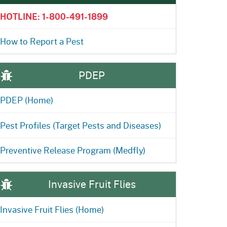
ention
State Board of Food &
HOTLINE: 1-800-491-1899
Homepage
Homepage
)
Agriculture
How to Report a Pest
PDEP
PDEP (Home)
Pest Profiles (Target Pests and Diseases)
Preventive Release Program (Medfly)
Invasive Fruit Flies
Invasive Fruit Flies (Home)