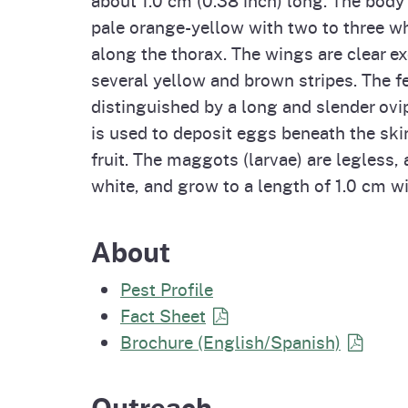
Homepag
Office of Grant Administration
Pierce
pale orange-yellow with two to three wh
Progr
along the thorax. The wings are clear ex
several yellow and brown stripes. The f
distinguished by a long and slender ovi
is used to deposit eggs beneath the ski
fruit. The maggots (larvae) are legless,
white, and grow to a length of 1.0 cm wit
About
Pest Profile
Fact Sheet
Brochure (English/Spanish)
Outreach