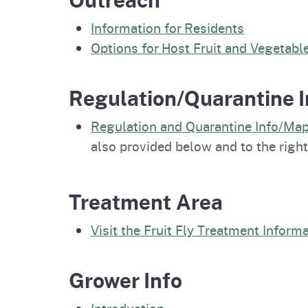
Information for Residents
Options for Host Fruit and Vegetabl
Regulation/Quarantine I
Regulation and Quarantine Info/Ma
also provided below and to the right
Treatment Area
Visit the Fruit Fly Treatment Inform
Grower Info
Introduction