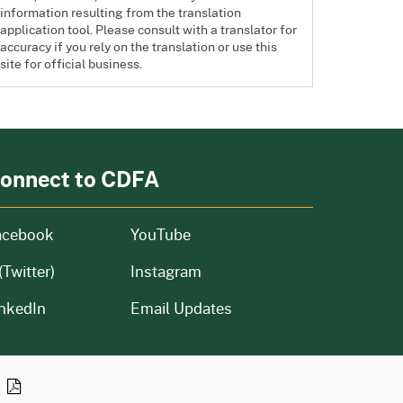
information resulting from the translation
application tool. Please consult with a translator for
accuracy if you rely on the translation or use this
site for official business.
onnect to CDFA
acebook
YouTube
(Twitter)
Instagram
nkedIn
Email Updates
n