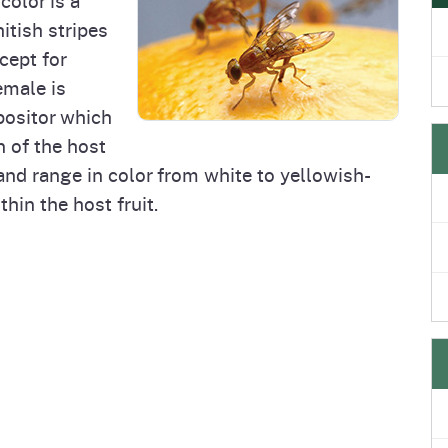
e
's Disease Control
Plant Health & Pest Prev
itish stripes
Homepage
am (PDCP)
Services Division (PHPPS
cept for
emale is
positor which
n of the host
 and range in color from white to yellowish-
hin the host fruit.