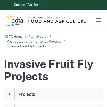
Skip to Main Content
CA.gov
State of California
Men
CDFA Home
Plant Health
Pest Detection/Emergency Projects
Invasive Fruit Fly Projects
Invasive Fruit Fly
Projects
Projects