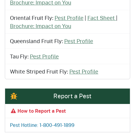
Brochure: Impact on You
Oriental Fruit Fly:
Pest Profile
|
Fact Sheet
|
Brochure: Impact on You
Queensland Fruit Fly:
Pest Profile
Tau Fly:
Pest Profile
White Striped Fruit Fly:
Pest Profile
Report a Pest
How to Report a Pest
Pest Hotline: 1-800-491-1899