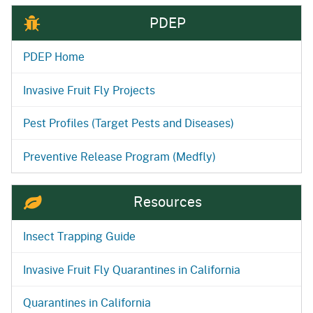
PDEP
PDEP Home
Invasive Fruit Fly Projects
Pest Profiles (Target Pests and Diseases)
Preventive Release Program (Medfly)
Resources
Insect Trapping Guide
Invasive Fruit Fly Quarantines in California
Quarantines in California