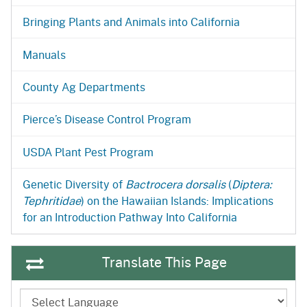
Bringing Plants and Animals into California
Manuals
County Ag Departments
Pierce’s Disease Control Program
USDA Plant Pest Program
Genetic Diversity of
Bactrocera dorsalis
(
Diptera:
Tephritidae
) on the Hawaiian Islands: Implications
for an Introduction Pathway Into California
Translate This Page