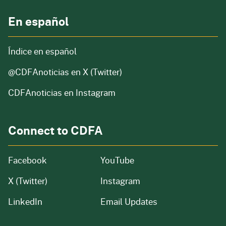
En español
Índice en español
@CDFAnoticias
en X (Twitter)
CDFAnoticias en Instagram
Connect to CDFA
Facebook
YouTube
X (Twitter)
Instagram
LinkedIn
Email Updates