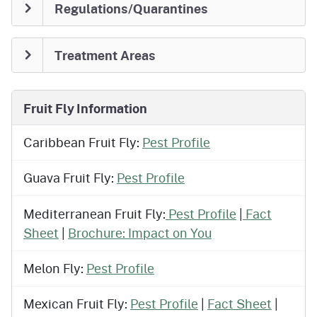
Regulations/Quarantines
Treatment Areas
Fruit Fly Information
Caribbean Fruit Fly:
Pest Profile
Guava Fruit Fly:
Pest Profile
Mediterranean Fruit Fly:
Pest Profile
|
Fact
Sheet
|
Brochure: Impact on You
Melon Fly:
Pest Profile
Mexican Fruit Fly:
Pest Profile
|
Fact Sheet
|