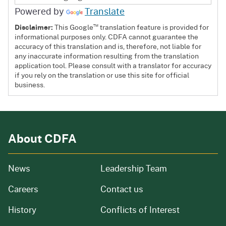
Powered by
Translate
™
Disclaimer:
This Google
translation feature is provided for
informational purposes only. CDFA cannot guarantee the
accuracy of this translation and is, therefore, not liable for
any inaccurate information resulting from the translation
application tool. Please consult with a translator for accuracy
if you rely on the translation or use this site for official
business.
About CDFA
from our organization
News
Leadership Team
and job openings
Careers
Contact us
of our organization
History
Conflicts of Interest