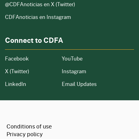
@CDFAnoticias
en X (Twitter)
CDFAnoticias en Instagram
Connect to CDFA
Facebook
YouTube
X (Twitter)
Instagram
LinkedIn
Email Updates
CA.gov
Conditions of use
Privacy policy