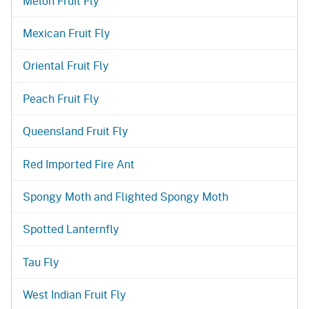
Melon Fruit Fly
Mexican Fruit Fly
Oriental Fruit Fly
Peach Fruit Fly
Queensland Fruit Fly
Red Imported Fire Ant
Spongy Moth and Flighted Spongy Moth
Spotted Lanternfly
Tau Fly
West Indian Fruit Fly