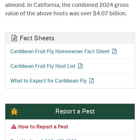
almond. In California, the combined 2024 gross
value of the above hosts was over $4.07 billion.
Fact Sheets
Caribbean Fruit Fly Homeowner Fact Sheet
Caribbean Fruit Fly Host List
What to Expect for Caribbean Fly
Report a Pest
How to Report a Pest