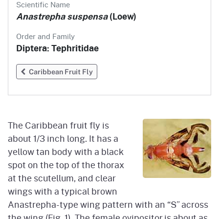
Scientific Name
Anastrepha suspensa
(Loew)
Order and Family
Diptera: Tephritidae
Caribbean Fruit Fly
The Caribbean fruit fly is
about 1/3 inch long. It has a
yellow tan body with a black
spot on the top of the thorax
at the scutellum, and clear
wings with a typical brown
Anastrepha-type wing pattern with an “S” across
the wing (Fig. 1). The female ovipositor is about as