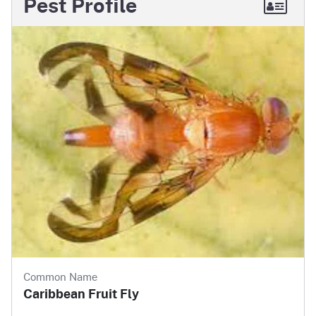
Pest Profile
Common Name
Caribbean Fruit Fly