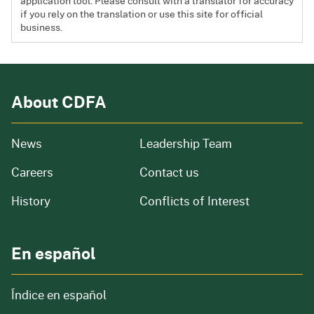
application tool. Please consult with a translator for accuracy
if you rely on the translation or use this site for official
business.
About CDFA
from our organization
News
Leadership Team
and job openings
Careers
Contact us
of our organization
History
Conflicts of Interest
En español
Índice en español