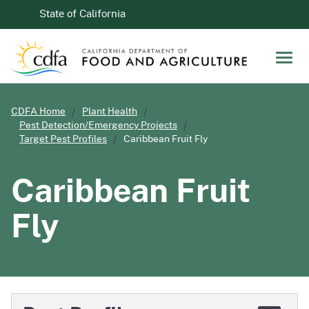
Skip to Main Content
CA.gov
State of California
Men
CDFA Home
Plant Health
Pest Detection/Emergency Projects
Target Pest Profiles
Caribbean Fruit Fly
Caribbean Fruit
Fly