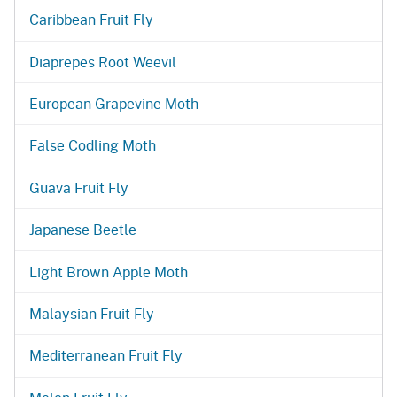
Caribbean Fruit Fly
Diaprepes Root Weevil
European Grapevine Moth
False Codling Moth
Guava Fruit Fly
Japanese Beetle
Light Brown Apple Moth
Malaysian Fruit Fly
Mediterranean Fruit Fly