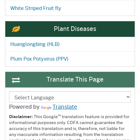
White Striped Fruit fly
Plant Diseases
Huanglongbing (HLB)
Plum Pox Potyvirus (PPV)
Translate This Page
Powered by
Translate
™
Disclaimer:
This Google
translation feature is provided for
informational purposes only. CDFA cannot guarantee the
accuracy of this translation and is, therefore, not liable for
any inaccurate information resulting from the translation