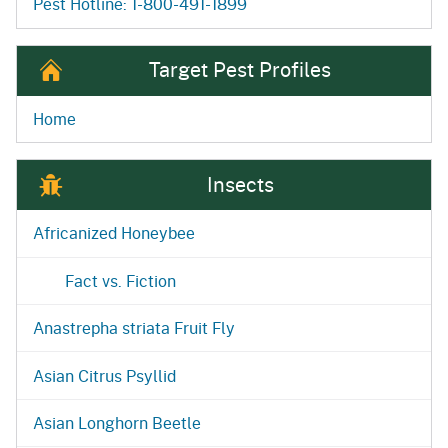
Pest Hotline: 1-800-491-1899
Target Pest Profiles
Home
Insects
Africanized Honeybee
Fact vs. Fiction
Anastrepha striata Fruit Fly
Asian Citrus Psyllid
Asian Longhorn Beetle