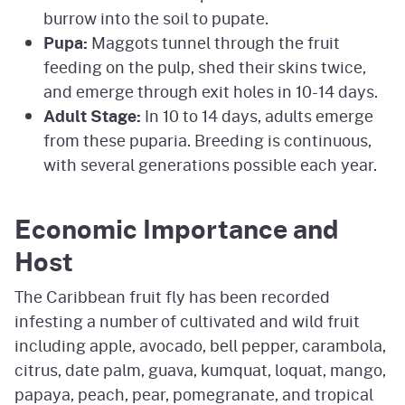
burrow into the soil to pupate.
Pupa:
Maggots tunnel through the fruit
feeding on the pulp, shed their skins twice,
and emerge through exit holes in 10-14 days.
Adult Stage:
In 10 to 14 days, adults emerge
from these puparia. Breeding is continuous,
with several generations possible each year.
Economic Importance and
Host
The Caribbean fruit fly has been recorded
infesting a number of cultivated and wild fruit
including apple, avocado, bell pepper, carambola,
citrus, date palm, guava, kumquat, loquat, mango,
papaya, peach, pear, pomegranate, and tropical