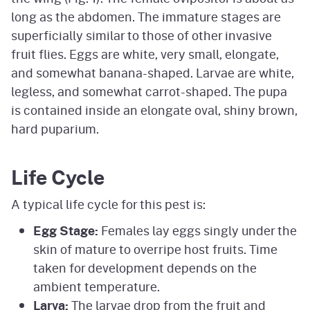
long as the abdomen. The immature stages are
superficially similar to those of other invasive
fruit flies. Eggs are white, very small, elongate,
and somewhat banana-shaped. Larvae are white,
legless, and somewhat carrot-shaped. The pupa
is contained inside an elongate oval, shiny brown,
hard puparium.
Life Cycle
A typical life cycle for this pest is:
Egg Stage:
Females lay eggs singly under the
skin of mature to overripe host fruits. Time
taken for development depends on the
ambient temperature.
Larva:
The larvae drop from the fruit and