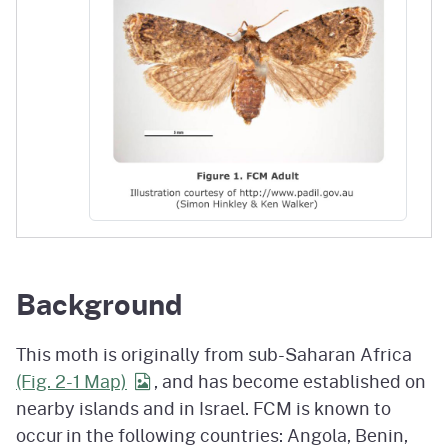
Background
This moth is originally from sub-Saharan Africa
(Fig. 2-1
Map)
, and has become established on
nearby islands and in Israel. FCM is known to
occur in the following countries: Angola, Benin,