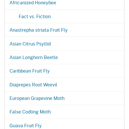
Africanized Honeybee
Fact vs. Fiction
Anastrepha striata Fruit Fly
Asian Citrus Psyllid
Asian Longhorn Beetle
Caribbean Fruit Fly
Diaprepes Root Weevil
European Grapevine Moth
False Codling Moth
Guava Fruit Fly