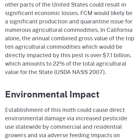
other parts of the United States could result in
significant economic losses. FCM would likely be
a significant production and quarantine issue for
numerous agricultural commodities. In California
alone, the annual combined gross value of the top
ten agricultural commodities which would be
directly impacted by this pest is over $7.1 billion,
which amounts to 22% of the total agricultural
value for the State (USDA NASS 2007).
Environmental Impact
Establishment of this moth could cause direct
environmental damage via increased pesticide
use statewide by commercial and residential
growers and via adverse feeding impacts on