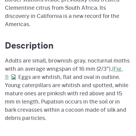
Clementine citrus from South Africa. Its
discovery in California is a new record for the
Americas.
Description
Adults are small, brownish-gray, nocturnal moths
with an average wingspan of 16 mm (2/3").
(Fig.
1)
Eggs are whitish, flat and oval in outline.
Young caterpillars are whitish and spotted, while
mature ones are pinkish with red above and 15
mm in length. Pupation occurs in the soil or in
bark crevasses within a cocoon made of silk and
debris particles.