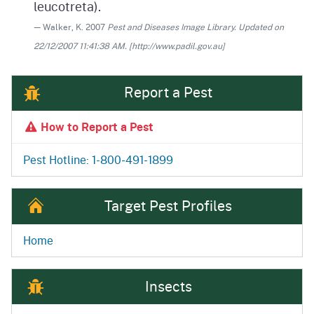
leucotreta).
— Walker, K. 2007
Pest and Diseases Image Library. Updated on
22/12/2007 11:41:38 AM. [http://www.padil.gov.au]
Report a Pest
How to Report a Pest
Pest Hotline: 1-800-491-1899
Target Pest Profiles
Home
Insects