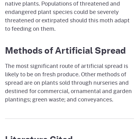
native plants. Populations of threatened and
endangered plant species could be severely
threatened or extirpated should this moth adapt
to feeding on them.
Methods of Artificial Spread
The most significant route of artificial spread is
likely to be on fresh produce. Other methods of
spread are on plants sold through nurseries and
destined for commercial, ornamental and garden
plantings; green waste; and conveyances.