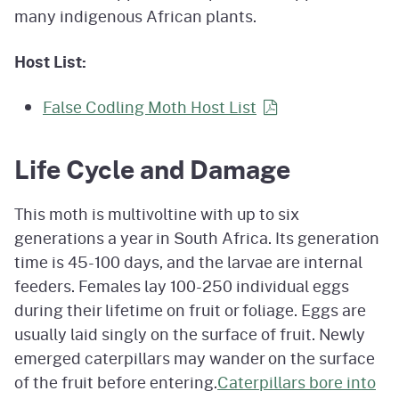
many indigenous African plants.
Host List:
False Codling Moth Host
List
Life Cycle and Damage
This moth is multivoltine with up to six
generations a year in South Africa. Its generation
time is 45-100 days, and the larvae are internal
feeders. Females lay 100-250 individual eggs
during their lifetime on fruit or foliage. Eggs are
usually laid singly on the surface of fruit. Newly
emerged caterpillars may wander on the surface
of the fruit before entering.
Caterpillars bore into