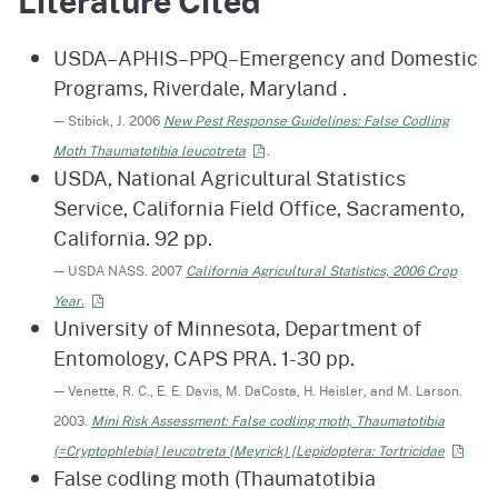
Literature Cited
USDA–APHIS–PPQ–Emergency and Domestic
Programs, Riverdale, Maryland .
— Stibick, J. 2006
New Pest Response Guidelines: False Codling
Moth Thaumatotibia
leucotreta
.
USDA, National Agricultural Statistics
Service, California Field Office, Sacramento,
California. 92 pp.
— USDA NASS. 2007
California Agricultural Statistics, 2006 Crop
Year.
University of Minnesota, Department of
Entomology, CAPS PRA. 1-30 pp.
— Venette, R. C., E. E. Davis, M. DaCosta, H. Heisler, and M. Larson.
2003.
Mini Risk Assessment: False codling moth, Thaumatotibia
(=Cryptophlebia) leucotreta (Meyrick) [Lepidoptera:
Tortricidae
False codling moth (Thaumatotibia