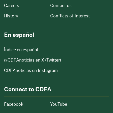
and job openings
Careers
Contact us
of our organization
History
Conflicts of Interest
En español
Índice en español
@CDFAnoticias
en X (Twitter)
CDFAnoticias en Instagram
Connect to CDFA
Facebook
YouTube