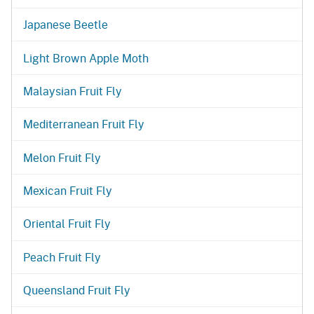
Japanese Beetle
Light Brown Apple Moth
Malaysian Fruit Fly
Mediterranean Fruit Fly
Melon Fruit Fly
Mexican Fruit Fly
Oriental Fruit Fly
Peach Fruit Fly
Queensland Fruit Fly