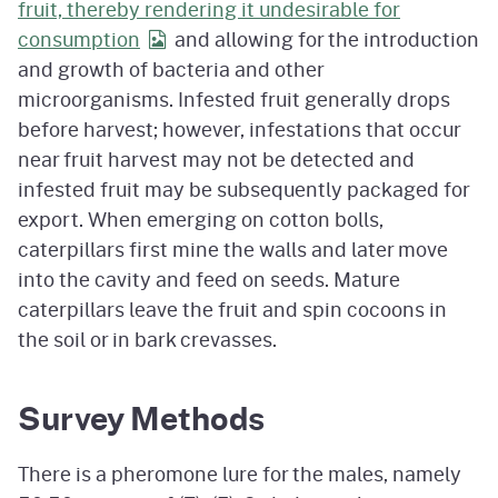
fruit, thereby rendering it undesirable for
consumption
and allowing for the introduction
and growth of bacteria and other
microorganisms. Infested fruit generally drops
before harvest; however, infestations that occur
near fruit harvest may not be detected and
infested fruit may be subsequently packaged for
export. When emerging on cotton bolls,
caterpillars first mine the walls and later move
into the cavity and feed on seeds. Mature
caterpillars leave the fruit and spin cocoons in
the soil or in bark crevasses.
Survey Methods
There is a pheromone lure for the males, namely