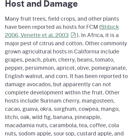
Host and Damage
Many fruit trees, field crops, and other plants
have been reported as hosts for FCM (
Stibick
2006, Venette et al.
2003
). In Africa, it is a
major pest of citrus and cotton. Other commonly
grown agricultural hosts in California include
grapes, peach, plum, cherry, beans, tomato,
pepper, persimmon, apricot, olive, pomegranate,
English walnut, and corn. It has been reported to
damage avocados, but apparently can not
complete development within the fruit. Other
hosts include Surinam cherry, mangosteen,
cacao, guava, okra, sorghum, cowpea, mango,
litchi, oak, wild fig, banana, pineapple,
macadamia nuts, carambola, tea, coffee, cola
nuts, sodom apple, sour sop, custard apple, and