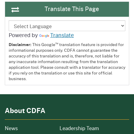
Translate This Page
Powered by
Translate
™
Disclaimer:
This Google
translation feature is provided for
informational purposes only. CDFA cannot guarantee the
accuracy of this translation and is, therefore, not liable for
any inaccurate information resulting from the translation
application tool. Please consult with a translator for accuracy
if you rely on the translation or use this site for official
business.
About CDFA
from our organization
News
Leadership Team