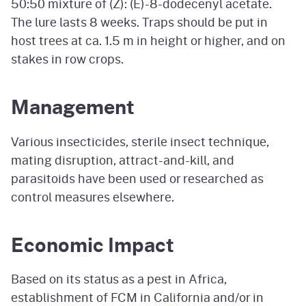
50:50 mixture
of
(Z): (E)-8-dodecenyl
acetate.
The lure lasts 8 weeks. Traps should be put in
host trees at
ca. 1.5 m
in height or higher, and on
stakes in row crops.
Management
Various insecticides, sterile insect technique,
mating disruption, attract-and-kill, and
parasitoids have been used or researched as
control measures elsewhere.
Economic Impact
Based on its status as a pest in Africa,
establishment of FCM in California and/or in