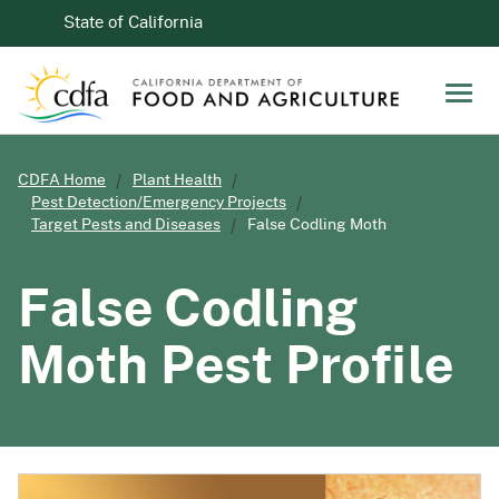
Skip to Main Content
CA.gov
State of California
Men
CDFA Home
Plant Health
Pest Detection/Emergency Projects
Target Pests and Diseases
False Codling Moth
False Codling
Moth Pest Profile