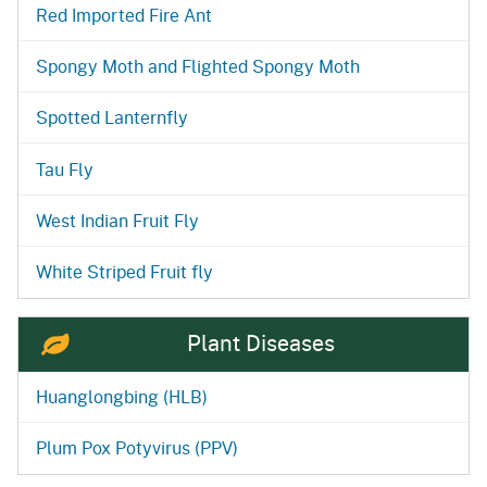
Red Imported Fire Ant
Spongy Moth and Flighted Spongy Moth
Spotted Lanternfly
Tau Fly
West Indian Fruit Fly
White Striped Fruit fly
Plant Diseases
Huanglongbing (HLB)
Plum Pox Potyvirus (PPV)