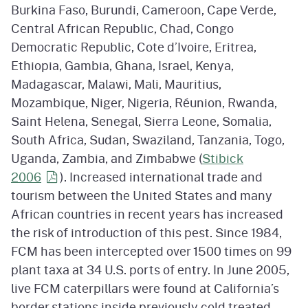
Burkina Faso, Burundi, Cameroon, Cape Verde,
Central African Republic, Chad, Congo
Democratic Republic, Cote d’Ivoire, Eritrea,
Ethiopia, Gambia, Ghana, Israel, Kenya,
Madagascar, Malawi, Mali, Mauritius,
Mozambique, Niger, Nigeria, Réunion, Rwanda,
Saint Helena, Senegal, Sierra Leone, Somalia,
South Africa, Sudan, Swaziland, Tanzania, Togo,
Uganda, Zambia, and Zimbabwe (
Stibick
2006
). Increased international trade and
tourism between the United States and many
African countries in recent years has increased
the risk of introduction of this pest. Since 1984,
FCM has been intercepted over 1500 times on 99
plant taxa at 34 U.S. ports of entry. In June 2005,
live FCM caterpillars were found at California’s
border stations inside previously cold treated