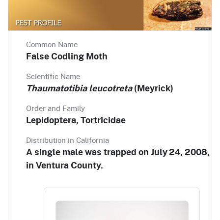
Common Name
False Codling Moth
Scientific Name
Thaumatotibia leucotreta
(Meyrick)
Order and Family
Lepidoptera, Tortricidae
Distribution in California
A single male was trapped on July 24, 2008,
in Ventura County.