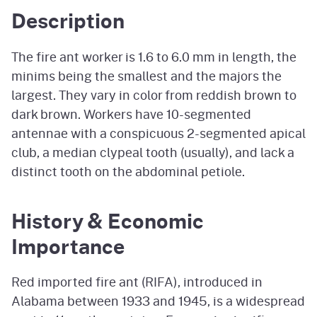
Description
The fire ant worker is 1.6 to 6.0 mm in length, the
minims being the smallest and the majors the
largest. They vary in color from reddish brown to
dark brown. Workers have 10-segmented
antennae with a conspicuous 2-segmented apical
club, a median clypeal tooth (usually), and lack a
distinct tooth on the abdominal petiole.
History & Economic
Importance
Red imported fire ant (RIFA), introduced in
Alabama between 1933 and 1945, is a widespread