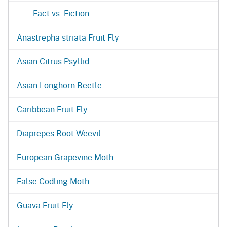
Fact vs. Fiction
Anastrepha striata Fruit Fly
Asian Citrus Psyllid
Asian Longhorn Beetle
Caribbean Fruit Fly
Diaprepes Root Weevil
European Grapevine Moth
False Codling Moth
Guava Fruit Fly