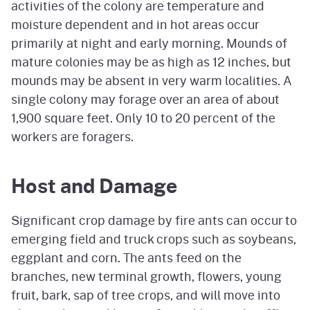
activities of the colony are temperature and
moisture dependent and in hot areas occur
primarily at night and early morning. Mounds of
mature colonies may be as high as 12 inches, but
mounds may be absent in very warm localities. A
single colony may forage over an area of about
1,900 square feet. Only 10 to 20 percent of the
workers are foragers.
Host and Damage
Significant crop damage by fire ants can occur to
emerging field and truck crops such as soybeans,
eggplant and corn. The ants feed on the
branches, new terminal growth, flowers, young
fruit, bark, sap of tree crops, and will move into