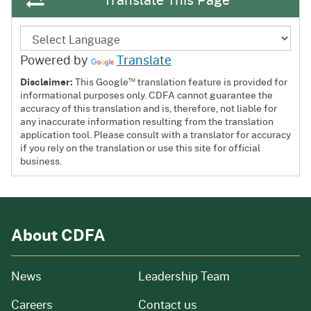
Powered by
Translate
™
Disclaimer:
This Google
translation feature is provided for
informational purposes only. CDFA cannot guarantee the
accuracy of this translation and is, therefore, not liable for
any inaccurate information resulting from the translation
application tool. Please consult with a translator for accuracy
if you rely on the translation or use this site for official
business.
About CDFA
from our organization
News
Leadership Team
and job openings
Careers
Contact us