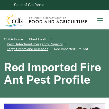
Skip to Main Content
CA.gov
State of California
Men
CDFA Home
Plant Health
Pest Detection/Emergency Projects
Target Pests and Diseases
Red Imported Fire Ant
Red Imported Fire
Ant
Pest Profile