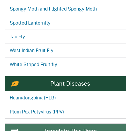
Spongy Moth and Flighted Spongy Moth
Spotted Lanternfly
Tau Fly
West Indian Fruit Fly
White Striped Fruit fly
Plant Diseases
Huanglongbing (HLB)
Plum Pox Potyvirus (PPV)
Translate This Page