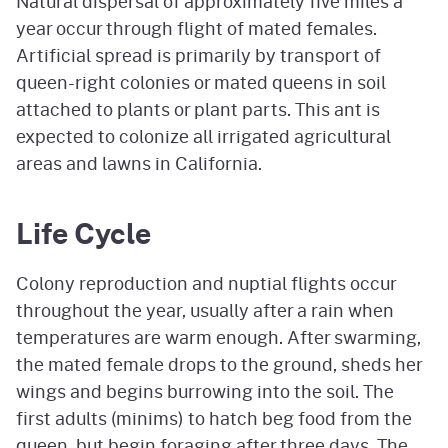
Natural dispersal of approximately five miles a
year occur through flight of mated females.
Artificial spread is primarily by transport of
queen-right colonies or mated queens in soil
attached to plants or plant parts. This ant is
expected to colonize all irrigated agricultural
areas and lawns in California.
Life Cycle
Colony reproduction and nuptial flights occur
throughout the year, usually after a rain when
temperatures are warm enough. After swarming,
the mated female drops to the ground, sheds her
wings and begins burrowing into the soil. The
first adults (minims) to hatch beg food from the
queen, but begin foraging after three days. The