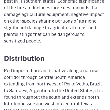
pest in 11 southern states. Economic significance
of the fire ant includes large nest mounds that
damage agricultural equipment, negative impact
on other species sharing portions of its niche,
significant damage to agricultural crops, and
painful stings that can be dangerous to
sensitized people.
Distribution
Red imported fire ant is native along a narrow
corridor through central South America
extending from northwest of Porto Velho, Brazil
to Santa Fe, Argentina. In the United States, it is
found throughout the south and extends north
into Tennessee and west into central Texas.