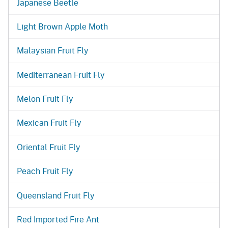
Japanese Beetle
Light Brown Apple Moth
Malaysian Fruit Fly
Mediterranean Fruit Fly
Melon Fruit Fly
Mexican Fruit Fly
Oriental Fruit Fly
Peach Fruit Fly
Queensland Fruit Fly
Red Imported Fire Ant