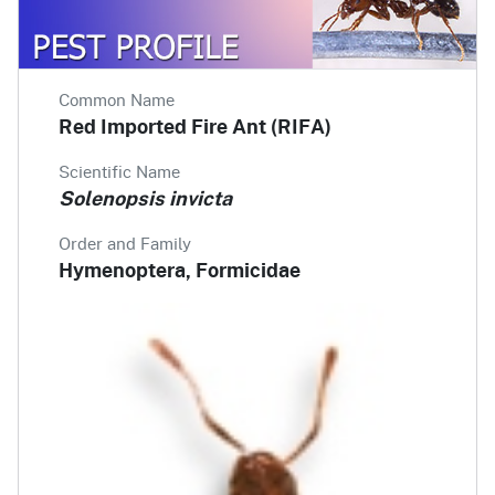
Common Name
Red Imported Fire Ant (RIFA)
Scientific Name
Solenopsis invicta
Order and Family
Hymenoptera, Formicidae