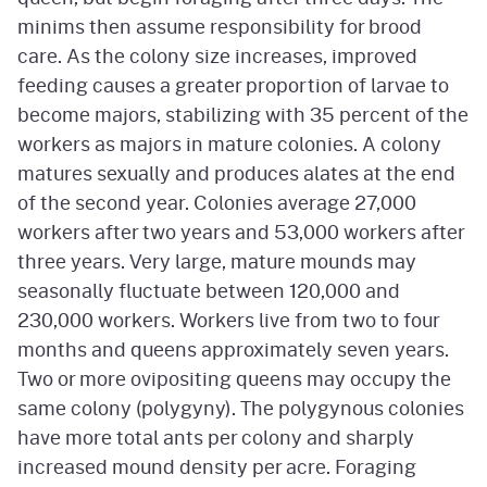
minims then assume responsibility for brood
care. As the colony size increases, improved
feeding causes a greater proportion of larvae to
become majors, stabilizing with 35 percent of the
workers as majors in mature colonies. A colony
matures sexually and produces alates at the end
of the second year. Colonies average 27,000
workers after two years and 53,000 workers after
three years. Very large, mature mounds may
seasonally fluctuate between 120,000 and
230,000 workers. Workers live from two to four
months and queens approximately seven years.
Two or more ovipositing queens may occupy the
same colony (polygyny). The polygynous colonies
have more total ants per colony and sharply
increased mound density per acre. Foraging