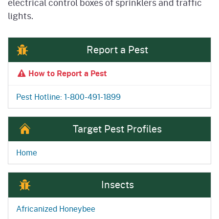
electrical control boxes of sprinklers and traffic
lights.
Report a Pest
How to Report a Pest
Pest Hotline: 1-800-491-1899
Target Pest Profiles
Home
Insects
Africanized Honeybee