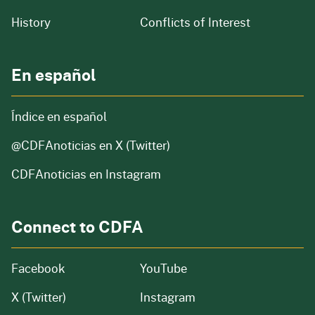
of our organization
History
Conflicts of Interest
En español
Índice en español
@CDFAnoticias
en X (Twitter)
CDFAnoticias en Instagram
Connect to CDFA
Facebook
YouTube
X (Twitter)
Instagram