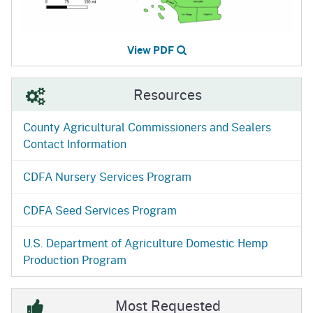
View PDF
Resources
County Agricultural Commissioners and Sealers
Contact Information
CDFA Nursery Services Program
CDFA Seed Services Program
U.S. Department of Agriculture Domestic Hemp
Production Program
Most Requested