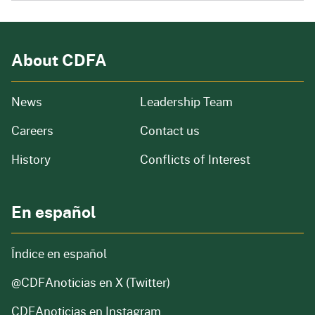
About CDFA
from our organization
News
Leadership Team
and job openings
Careers
Contact us
of our organization
History
Conflicts of Interest
En español
Índice en español
@CDFAnoticias
en X (Twitter)
CDFAnoticias en Instagram