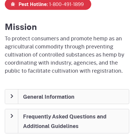
Pest Hotline:
1-800-491-1899
Mission
To protect consumers and promote hemp as an
agricultural commodity through preventing
cultivation of controlled substances as hemp by
coordinating with industry, agencies, and the
public to facilitate cultivation with registration.
General Information
Frequently Asked Questions and
Additional Guidelines