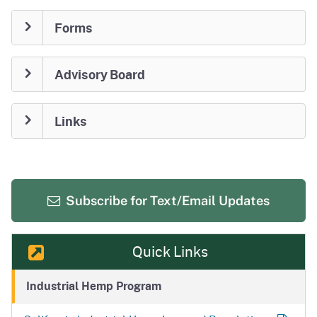
Forms
Advisory Board
Links
Subscribe for
Text/Email Updates
Quick Links
Industrial Hemp Program