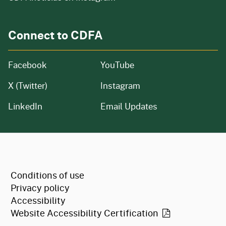
Connect to CDFA
Facebook
YouTube
X (Twitter)
Instagram
LinkedIn
Email Updates
CA.gov
Conditions of use
Privacy policy
Accessibility
Website Accessibility
Certification