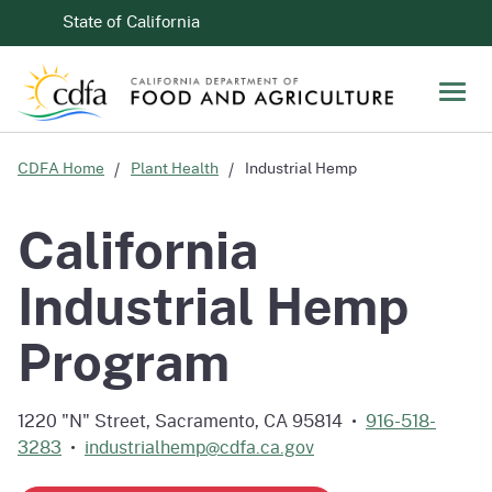
Skip to Main Content
CA.gov
State of California
Men
CDFA Home
Plant Health
Industrial Hemp
California
Industrial Hemp
Program
1220 "N" Street, Sacramento, CA 95814 •
916-518-
3283
•
industrialhemp@cdfa.ca.gov