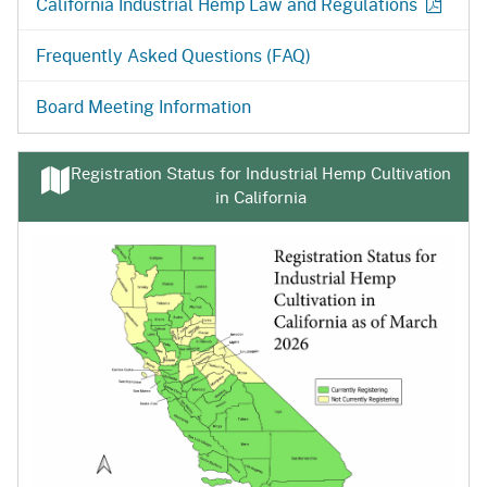
California Industrial Hemp Law and
Regulations
Frequently Asked Questions (FAQ)
Board Meeting Information
Registration Status for Industrial Hemp Cultivation
in California