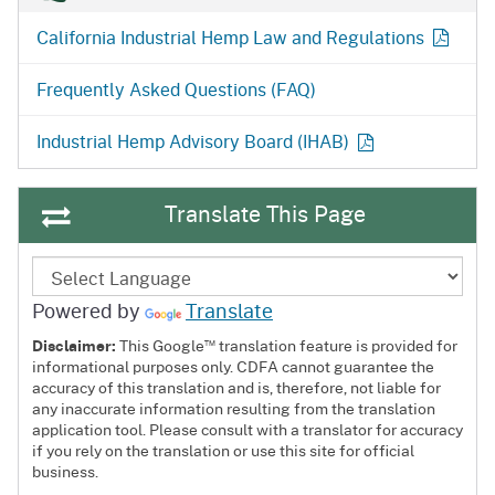
California Industrial Hemp Law and
Regulations
Frequently Asked Questions (FAQ)
Industrial Hemp Advisory Board
(IHAB)
Translate This Page
Powered by
Translate
™
Disclaimer:
This Google
translation feature is provided for
informational purposes only. CDFA cannot guarantee the
accuracy of this translation and is, therefore, not liable for
any inaccurate information resulting from the translation
application tool. Please consult with a translator for accuracy
if you rely on the translation or use this site for official
business.