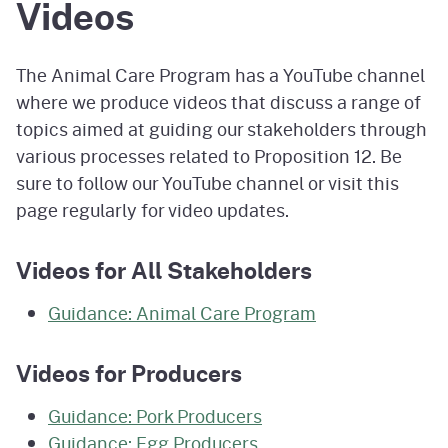
Videos
The Animal Care Program has a YouTube channel
where we produce videos that discuss a range of
topics aimed at guiding our stakeholders through
various processes related to Proposition 12. Be
sure to follow our YouTube channel or visit this
page regularly for video updates.
Videos for All Stakeholders
Guidance: Animal Care Program
Videos for Producers
Guidance: Pork Producers
Guidance: Egg Producers