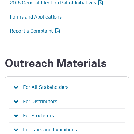
2018 General Election Ballot
Initiatives
Forms and Applications
Report a
Complaint
Outreach Materials
For All Stakeholders
For Distributors
For Producers
For Fairs and Exhibitions