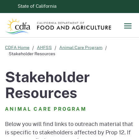
Skip to Main Content
CA.gov
State of California
Men
CDFA Home
AHFSS
Animal Care Program
Stakeholder Resources
Stakeholder
Resources
ANIMAL CARE PROGRAM
Below you will find links to outreach material that
is specific to stakeholders affected by Prop 12. If