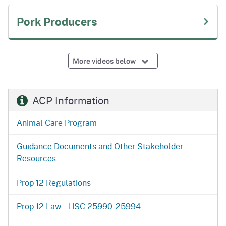
Pork Producers
More videos below
ACP Information
Animal Care Program
Guidance Documents and Other Stakeholder
Resources
Prop 12 Regulations
Prop 12 Law - HSC 25990-25994