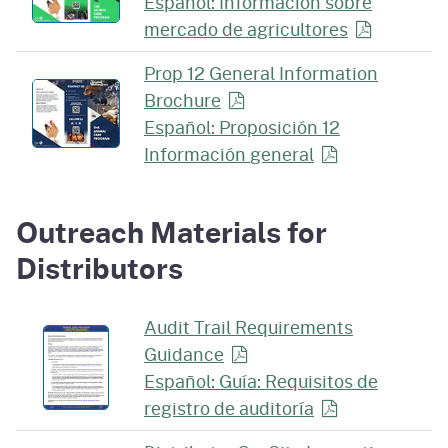
Español: Información sobre
mercado de
agricultores
Prop 12 General Information
Brochure
Español: Proposición 12
Información
general
Outreach Materials for
Distributors
Audit Trail Requirements
Guidance
Español: Guía: Requisitos de
registro de
auditoría