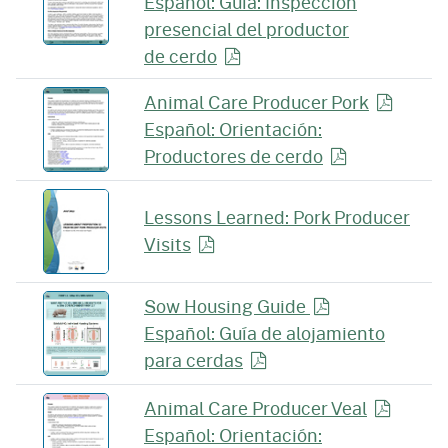
Español: Guía: Inspección
presencial del productor
de cerdo
Animal Care Producer
Pork
Español: Orientación:
Productores
de cerdo
Lessons Learned: Pork Producer
Visits
Sow Housing Guide
Español: Guía de alojamiento
para
cerdas
Animal Care Producer
Veal
Español: Orientación: