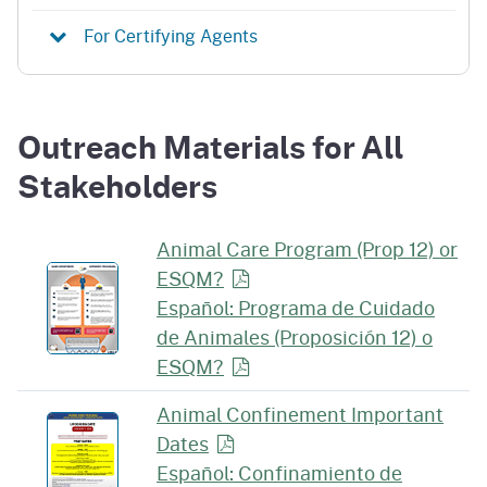
For Certifying Agents
Outreach Materials for All
Stakeholders
Animal Care Program (Prop 12) or
ESQM?
Español: Programa de Cuidado
de Animales (Proposición 12) o
ESQM?
Animal Confinement Important
Dates
Español: Confinamiento de