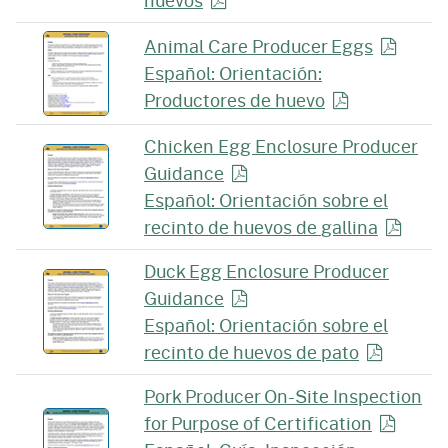
huevos
Animal Care Producer
Eggs
Español: Orientación:
Productores de
huevo
Chicken Egg Enclosure Producer
Guidance
Español: Orientación sobre el
recinto de huevos de
gallina
Duck Egg Enclosure Producer
Guidance
Español: Orientación sobre el
recinto de huevos
de pato
Pork Producer On-Site Inspection
for Purpose of
Certification