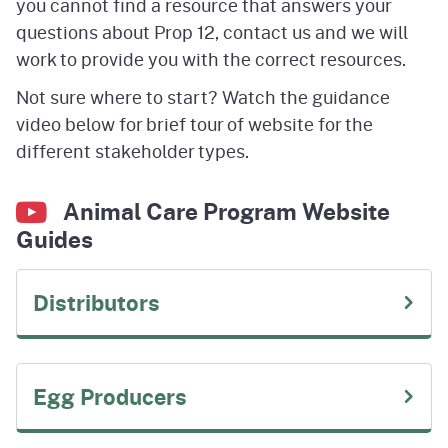
you cannot find a resource that answers your
questions about Prop 12, contact us and we will
work to provide you with the correct resources.
Not sure where to start? Watch the guidance
video below for brief tour of website for the
different stakeholder types.
Animal Care Program Website
Guides
Distributors
Egg Producers