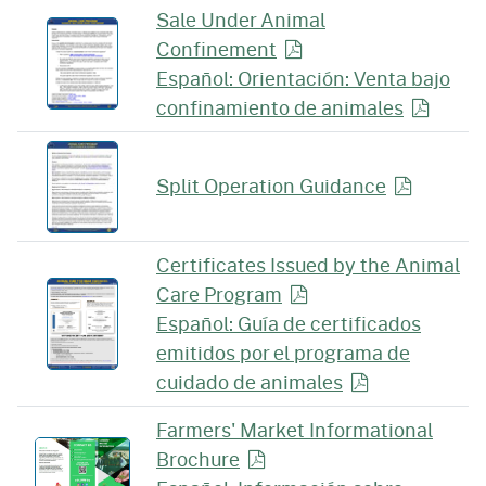
Sale Under Animal
Confinement
Español: Orientación: Venta bajo
confinamiento de
animales
Split Operation
Guidance
Certificates Issued by the Animal
Care
Program
Español: Guía de certificados
emitidos por el programa de
cuidado de
animales
Farmers' Market Informational
Brochure