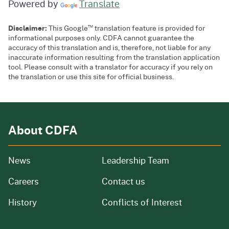
Powered by
Translate
™
Disclaimer:
This Google
translation feature is provided for
informational purposes only. CDFA cannot guarantee the
accuracy of this translation and is, therefore, not liable for any
inaccurate information resulting from the translation application
tool. Please consult with a translator for accuracy if you rely on
the translation or use this site for official business.
About CDFA
from our organization
News
Leadership Team
and job openings
Careers
Contact us
of our organization
History
Conflicts of Interest