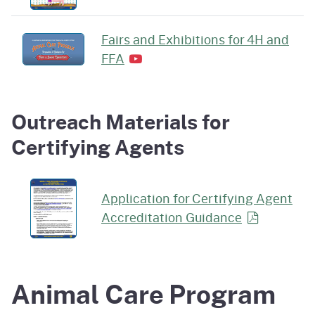
Fairs and Exhibitions for 4H and
FFA
Outreach Materials for
Certifying Agents
Application for Certifying Agent
Accreditation
Guidance
Animal Care Program