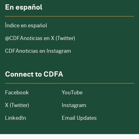
En español
Índice en español
@CDFAnoticias
en X (Twitter)
CDFAnoticias en Instagram
Connect to CDFA
Facebook
YouTube
X (Twitter)
Instagram
LinkedIn
Email Updates