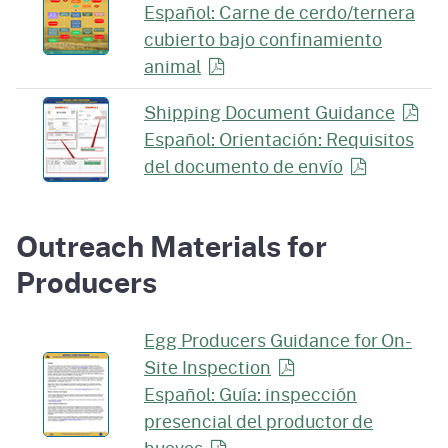
Español: Carne de cerdo/ternera
cubierto bajo confinamiento
animal
Shipping Document
Guidance
Español: Orientación: Requisitos
del documento de
envío
Outreach Materials for
Producers
Egg Producers Guidance for On-
Site
Inspection
Español: Guía: inspección
presencial del productor de