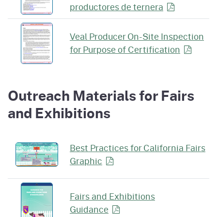
productores de
ternera
Veal Producer On-Site Inspection
for Purpose of
Certification
Outreach Materials for Fairs
and Exhibitions
Best Practices for California Fairs
Graphic
Fairs and Exhibitions
Guidance