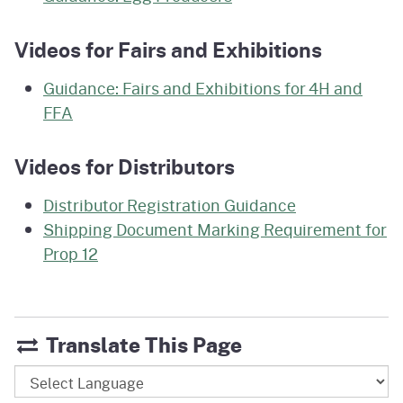
Videos for Fairs and Exhibitions
Guidance: Fairs and Exhibitions for 4H and
FFA
Videos for Distributors
Distributor Registration Guidance
Shipping Document Marking Requirement for
Prop 12
Translate This Page