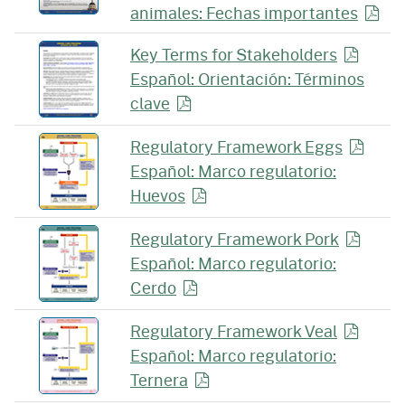
animales: Fechas
importantes
Key Terms for
Stakeholders
Español: Orientación: Términos
clave
Regulatory Framework
Eggs
Español: Marco regulatorio:
Huevos
Regulatory Framework
Pork
Español: Marco regulatorio:
Cerdo
Regulatory Framework
Veal
Español: Marco regulatorio:
Ternera