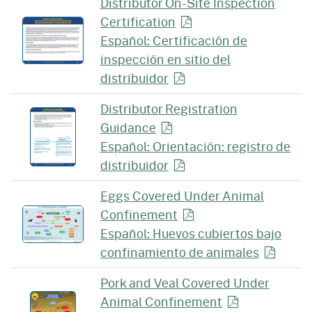
Distributor On-Site Inspection
Certification
Español: Certificación de
inspección en sitio del
distribuidor
Distributor Registration
Guidance
Español: Orientación: registro de
distribuidor
Eggs Covered Under Animal
Confinement
Español: Huevos cubiertos bajo
confinamiento de
animales
Pork and Veal Covered Under
Animal
Confinement