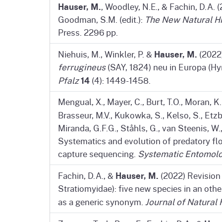
Hauser, M.
, Woodley, N.E., & Fachin, D.A. (
Goodman, S.M. (edit.):
The New Natural H
Press. 2296 pp.
Hauser, M.
Niehuis, M., Winkler, P. &
(2022
ferrugineus
(SAY, 1824) neu in Europa (H
14
Pfalz
(4): 1449-1458.
Mengual, X., Mayer, C., Burt, T.O., Moran, K.M
Brasseur, M.V., Kukowka, S., Kelso, S., Etzba
Miranda, G.F.G., Ståhls, G., van Steenis, W.
Systematics and evolution of predatory flo
capture sequencing.
Systematic Entomol
Hauser, M.
Fachin, D.A., &
(2022) Revision
Stratiomyidae): five new species in an ot
as a generic synonym.
Journal of Natural 