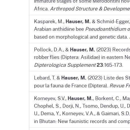
immature stages of some Merodontini hover
Africa.
Arthropod Structure & Developme
Hauser, M.
Kasparek, M.,
& Schmid-Egger, 
Arabian anthidiine bee
Pseudoanthidium 
based on morphological and genetic data.
Hauser, M.
Pollock, D.A., &
(2023) Records 
robber flies (Diptera: Asilidae) in eastern
23
Dipterologica Supplement
:165-173.
Hauser, M.
Lebard, T. &
(2023) Liste des S
pour la fauna de France (Diptera).
Revue Fr
Hauser, M.
Korneyev, S.V.,
, Borkent, C., Map
Chophel, S., Dorji, N., Tsomo, Dendup, U., Daw
U., Dema, Y., Korneyev, V.A., & Gaimari, S
in Bhutan: New faunistic records and com