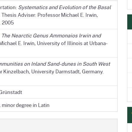
rtation:
Systematics and Evolution of the Basal
.
Thesis Adviser: Professor Michael E. Irwin,
. 2005
:
The Nearctic Genus Ammonaios Irwin and
ichael E. Irwin, University of Illinois at Urbana-
munities on Inland Sand-dunes in South West
r Kinzelbach, University Darmstadt, Germany.
 Grünstadt
 minor degree in Latin