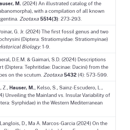
auser, M.
(2024) An illustrated catalog of the
abanomorpha), with a compilation of all known
5514(3)
rgentina.
Zootaxa
: 273-293.
oinar, G. Jr. (2024) The first fossil genus and two
chrysini (Diptera: Stratiomyidae: Stratiomyinae)
Historical Biology
: 1-9.
neral, D.E.M. & Gaimari, S.D. (2024) Descriptions
 (Diptera: Tephritidae: Dacinae: Dacini) from the
5432
ripes on the scutum.
Zootaxa
(4): 573-599.
Hauser, M.
, Z.,
, Kelso, S., Sainz-Escudero, L.,
) Unveiling the Mainland vs. Insular Variability of
era: Syrphidae) in the Western Mediterranean
 Langlois, D., Ma A. Marcos-Garcia (2024) On the