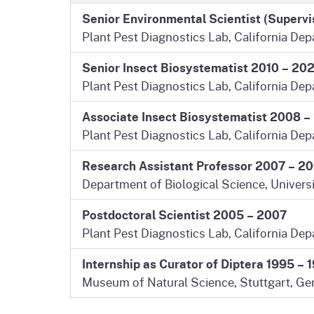
Senior Environmental Scientist (Superv
Plant Pest Diagnostics Lab, California De
Senior Insect Biosystematist 2010 – 20
Plant Pest Diagnostics Lab, California De
Associate Insect Biosystematist 2008 –
Plant Pest Diagnostics Lab, California De
Research Assistant Professor 2007 – 2
Department of Biological Science, Univers
Postdoctoral Scientist 2005 – 2007
Plant Pest Diagnostics Lab, California De
Internship as Curator of Diptera 1995 – 
Museum of Natural Science, Stuttgart, Ge