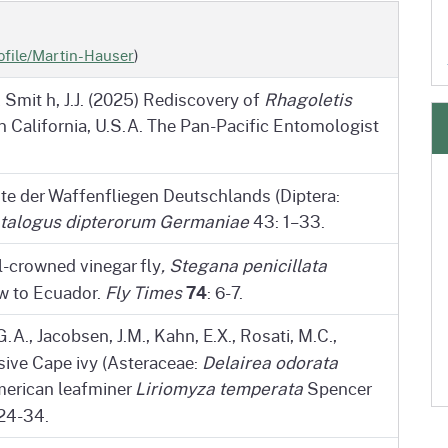
ofile/Martin-Hauser
)
& Smit h, J.J. (2025) Rediscovery of
Rhagoletis
in California, U.S.A. The Pan-Pacific Entomologist
ste der Waffenfliegen Deutschlands (Diptera:
talogus dipterorum Germaniae
43: 1–33.
il-crowned vinegar fly
, Stegana penicillata
74
ew to Ecuador.
Fly Times
: 6-7.
A., Jacobsen, J.M., Kahn, E.X., Rosati, M.C.,
vasive Cape ivy (Asteraceae:
Delairea odorata
American leafminer
Liriomyza temperata
Spencer
 24-34.