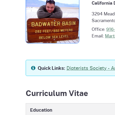
California
Homepag
Office of Grant Administration
Pierce
Progr
3294 Mead
Sacramento
Office:
916
Email:
Mart
Quick Links:
Dipterists Society - A
Curriculum Vitae
Education