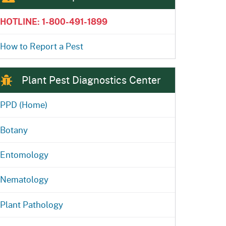
ention
State Board of Food &
HOTLINE: 1-800-491-1899
Homepage
Homepage
)
Agriculture
How to Report a Pest
Plant Pest Diagnostics Center
PPD (Home)
Botany
Entomology
Nematology
Plant Pathology