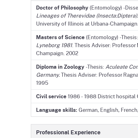
Doctor of Philosophy
(Entomology) -Disse
Lineages of Therevidae (Insecta:Diptera)
University of Illinois at Urbana-Champaign
Masters of Science
(Entomology) -Thesis
Lyneborg 1981
. Thesis Adviser: Professor M
Champaign. 2002
Diploma in Zoology
-Thesis:
Aculeate Com
Germany.
Thesis Adviser: Professor Ragna
1995
Civil service
1986 - 1988 District hospital
Language skills:
German, English, French,
Professional Experience