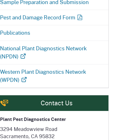
Sample Preparation and Submission
Pest and Damage Record Form
Publications
National Plant Diagnostics Network
(NPDN)
Western Plant Diagnostics Network
(WPDN)
Contact Us
Plant Pest Diagnostics Center
3294 Meadowview Road
Sacramento, CA 95832