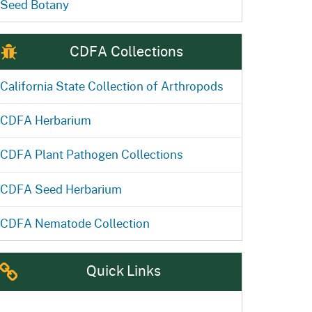
Seed Botany
CDFA Collections
California State Collection of Arthropods
CDFA Herbarium
CDFA Plant Pathogen Collections
CDFA Seed Herbarium
CDFA Nematode Collection
Quick Links