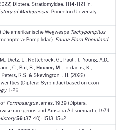
2022) Diptera: Stratiomyidae. 1114-1121 in:
istory of Madagascar
. Princeton University
) Die amerikanische Wegwespe
Tachypompilus
ymenoptera: Pompilidae).
Fauna Flora Rheinland-
., Dietz, L., Nottebrock, G., Pauli, T., Young, A.D.,
Hauser, M.
uer, C., Bot, S.,
, Jordaens, K.,
, Peters, R.S. & Skevington, J.H. (2022)
wer flies (Diptera: Syrphidae) based on exon-
ogy
: 1-28.
 of
Formosargus
James, 1939 (Diptera:
herwise rare genus and Amsaria Adisoemarto, 1974
56
History
(37-40): 1513-1562.