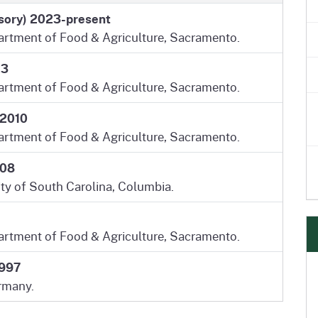
isory) 2023-present
partment of Food & Agriculture, Sacramento.
23
partment of Food & Agriculture, Sacramento.
 2010
partment of Food & Agriculture, Sacramento.
008
ity of South Carolina, Columbia.
partment of Food & Agriculture, Sacramento.
1997
rmany.