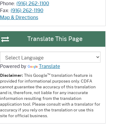
Phone:
(916) 262-1100
Fax:
(916) 262-1190
Map & Directions
Translate This Page
Powered by
Translate
™
Disclaimer:
This Google
translation feature is
provided for informational purposes only. CDFA
cannot guarantee the accuracy of this translation
and is, therefore, not liable for any inaccurate
information resulting from the translation
application tool. Please consult with a translator for
accuracy if you rely on the translation or use this
site for official business.