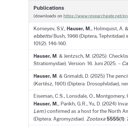
Publications
(downloads on
https://www.researchgate.net/pr
Hauser, M.
Korneyev, S.V.,
, Holmquist, A. 
ebbettsi
Bush, 1966 (Diptera, Tephritidae) 
101(2): 146-160.
Hauser, M
. & Jentzsch, M. (2025): Checkli
Stratiomyidae). Version: 16. Juni 2025. –
Ca
Hauser, M
. & Grimaldi, D. (2025) The penc
(Kertész, 1901) (Diptera: Drosophilidae), n
Eiseman, C.S., Lonsdale, O., Montgomery, G.
Hauser, M.
, Parikh, G.R., Yu, D. (2024) In
Lem
.) confirmed as a host for the North 
5555(1)
(Diptera: Agromyzidae).
Zootaxa
: