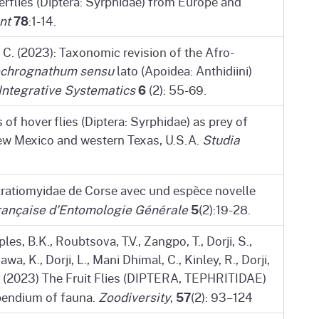
flies (Diptera: Syrphidae) from Europe and
78
nt
:1-14.
C. (2023): Taxonomic revision of the Afro-
ochrognathum sensu
lato (Apoidea: Anthidiini)
6
Integrative Systematics
(2): 55-69.
of hover flies (Diptera: Syrphidae) as prey of
 New Mexico and western Texas, U.S.A.
Studia
tratiomyidae de Corse avec und espèce novelle
5
ançaise d'Entomologie Générale
(2):19-28.
les, B.K., Roubtsova, T.V., Zangpo, T., Dorji, S.,
a, K., Dorji, L., Mani Dhimal, C., Kinley, R., Dorji,
.D. (2023) The Fruit Flies (DIPTERA, TEPHRITIDAE)
57
pendium of fauna.
Zoodiversity
,
(2): 93–124