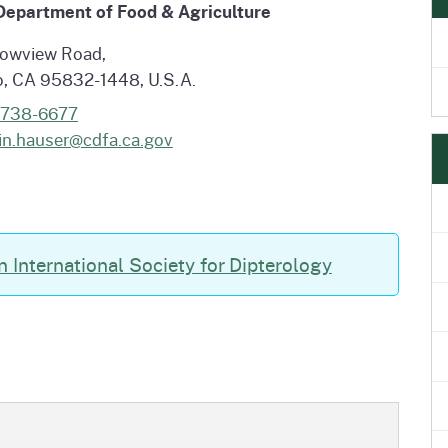
 Department of Food & Agriculture
e
's Disease Control
Plant Health & Pest Prev
Homepage
am (PDCP)
Services Division (PHPPS
owview Road,
, CA 95832-1448, U.S.A.
-738-6677
in.hauser@cdfa.ca.gov
n International Society for Dipterology