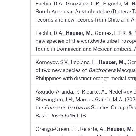
H
Fachin, D.A., González, C.R., Elgueta, M.,
South American Austroleptidae (Diptera: T
records and new records from Chile and A
Hauser, M.
Fachin, D.A.,
, Gomes, L.P.R. & P
new species of the worldwide tribe Prosopo
found in Dominican and Mexican ambers.
Hauser, M.
Korneyev, S.V., Leblanc, L.,
, Ge
of two new species of
Bactrocera
Macquart
Philippines with distinct orange medial st
Aguado-Aranda, P., Ricarte, A., Nedeljković
Skevington, J.H., Marcos-García, M.A. (2024
the
Eumerus barbarus
Species Group (Dipt
15
Basin.
Insects
:1-18.
Hauser, M.
Orengo-Green, J.J., Ricarte, A.,
,