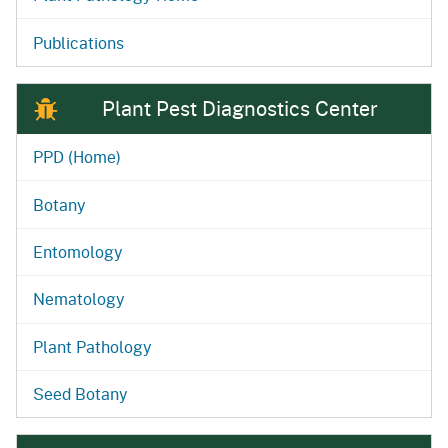
Publications
Plant Pest Diagnostics Center
PPD (Home)
Botany
Entomology
Nematology
Plant Pathology
Seed Botany