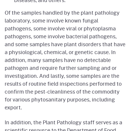
Of the samples handled by the plant pathology
laboratory, some involve known fungal
pathogens, some involve viral or phytoplasma
pathogens, some involve bacterial pathogens,
and some samples have plant disorders that have
a physiological, chemical, or genetic cause. In
addition, many samples have no detectable
pathogen and require further sampling and or
investigation. And lastly, some samples are the
results of routine field inspections performed to
confirm the pest-cleanliness of the commodity
for various phytosanitary purposes, including
export.
In addition, the Plant Pathology staff serves as a
scientific resource to the Department of Food