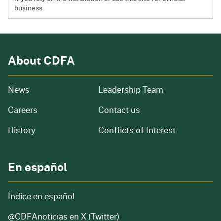
business.
About CDFA
from our organization
News
Leadership Team
and job openings
Careers
Contact us
of our organization
History
Conflicts of Interest
En español
Índice en español
@CDFAnoticias
en X (Twitter)