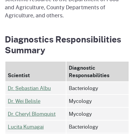
and Agriculture, County Departments of
Agriculture, and others.
Diagnostics Responsibilities
Summary
Diagnostic
Scientist
Responsabilities
Dr. Sebastian Albu
Bacteriology
Dr. Wei Belisle
Mycology
Dr. Cheryl Blomquist
Mycology
Lucita Kumagai
Bacteriology