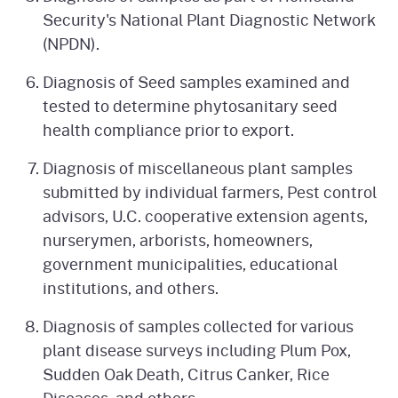
Security's National Plant Diagnostic Network
(NPDN).
Diagnosis of Seed samples examined and
tested to determine phytosanitary seed
health compliance prior to export.
Diagnosis of miscellaneous plant samples
submitted by individual farmers, Pest control
advisors, U.C. cooperative extension agents,
nurserymen, arborists, homeowners,
government municipalities, educational
institutions, and others.
Diagnosis of samples collected for various
plant disease surveys including Plum Pox,
Sudden Oak Death, Citrus Canker, Rice
Diseases, and others.