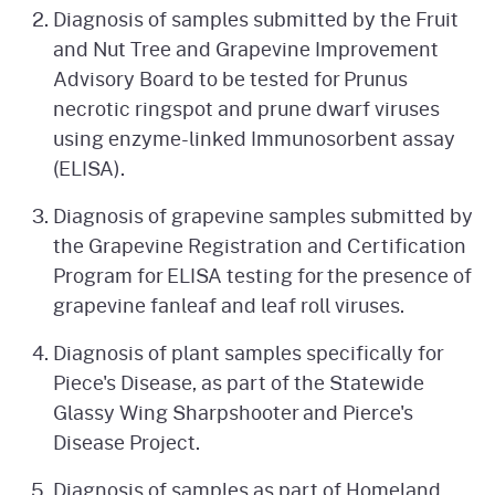
Diagnosis of samples submitted by the Fruit
and Nut Tree and Grapevine Improvement
Advisory Board to be tested for Prunus
necrotic ringspot and prune dwarf viruses
using enzyme-linked Immunosorbent assay
(ELISA).
Diagnosis of grapevine samples submitted by
the Grapevine Registration and Certification
Program for ELISA testing for the presence of
grapevine fanleaf and leaf roll viruses.
Diagnosis of plant samples specifically for
Piece's Disease, as part of the Statewide
Glassy Wing Sharpshooter and Pierce's
Disease Project.
Diagnosis of samples as part of Homeland