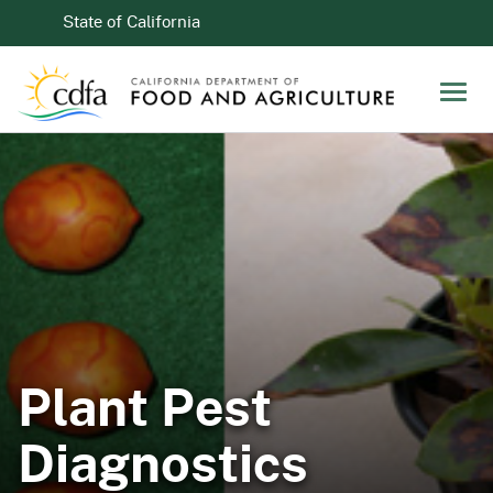
Skip to Main Content
CA.gov
State of California
Men
Plant Pest
Diagnostics