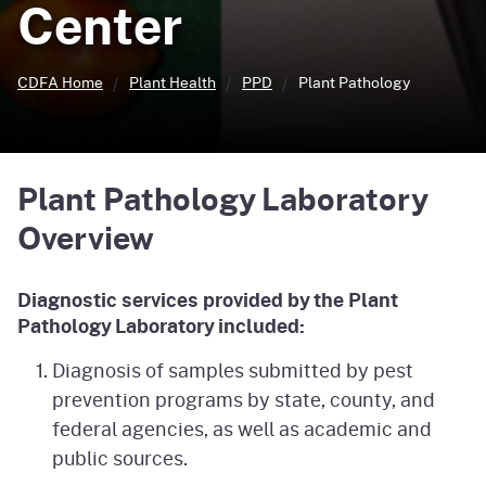
Center
CDFA Home
Plant Health
PPD
Plant Pathology
Plant Pathology Laboratory
Overview
Diagnostic services provided by the Plant
Pathology Laboratory included:
Diagnosis of samples submitted by pest
prevention programs by state, county, and
federal agencies, as well as academic and
public sources.