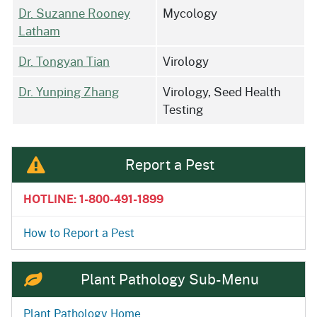
Dr. Suzanne Rooney
Mycology
Latham
Dr. Tongyan Tian
Virology
Dr. Yunping Zhang
Virology, Seed Health
Testing
Report a Pest
HOTLINE: 1-800-491-1899
How to Report a Pest
Plant Pathology Sub-Menu
Plant Pathology Home