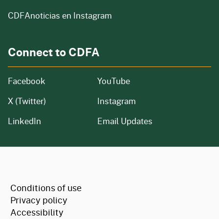
CDFAnoticias en Instagram
Connect to CDFA
Facebook
YouTube
X (Twitter)
Instagram
LinkedIn
Email Updates
CA.gov
Conditions of use
Privacy policy
Accessibility