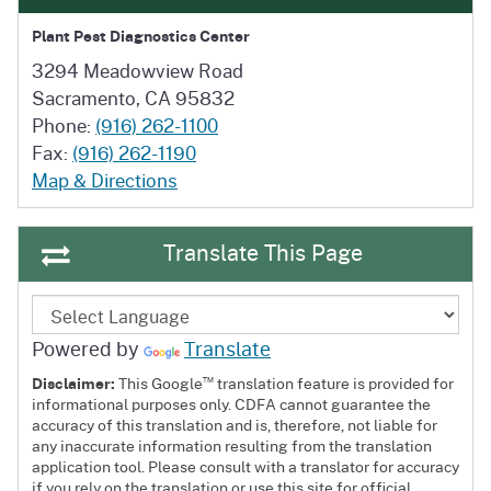
Plant Pest Diagnostics Center
3294 Meadowview Road
Sacramento, CA 95832
Phone:
(916) 262-1100
Fax:
(916) 262-1190
Map & Directions
Translate This Page
Powered by
Translate
™
Disclaimer:
This Google
translation feature is provided for
informational purposes only. CDFA cannot guarantee the
accuracy of this translation and is, therefore, not liable for
any inaccurate information resulting from the translation
application tool. Please consult with a translator for accuracy
if you rely on the translation or use this site for official