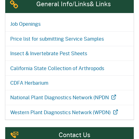
General Info/Links& Links
Job Openings
Price list for submitting Service Samples
Insect & Invertebrate Pest Sheets
California State Collection of Arthropods
CDFA Herbarium
National Plant Diagnostics Network (NPDN
Western Plant Diagnostics Network (WPDN)
Contact Us