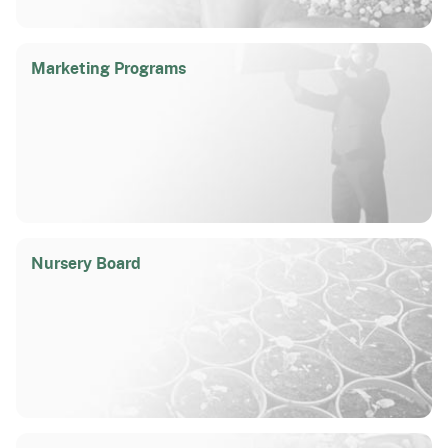
Marketing Programs
Nursery Board