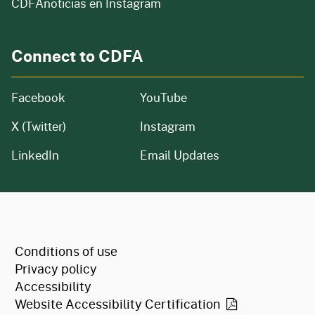
CDFAnoticias en Instagram
Connect to CDFA
Facebook
YouTube
X (Twitter)
Instagram
LinkedIn
Email Updates
CA.gov
Conditions of use
Privacy policy
Accessibility
Website Accessibility
Certification