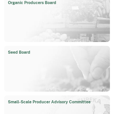
Organic Producers Board
Seed Board
Small-Scale Producer Advisory Committee