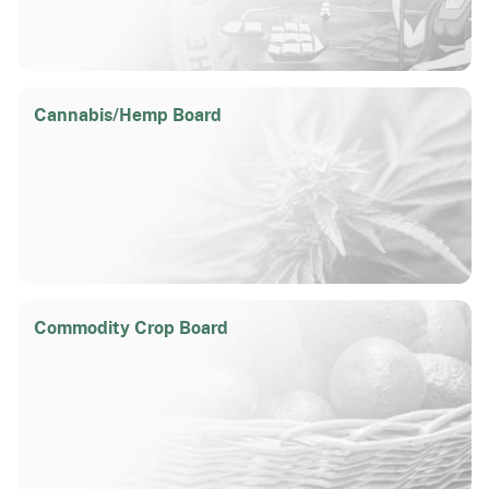
Cannabis/
Hemp Board
Commodity Crop Board