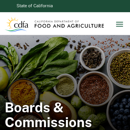
Skip to Main Content
CA.gov
State of California
Men
Boards &
Commissions