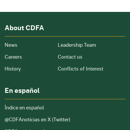
About CDFA
from our organization
News
Leadership Team
and job openings
Careers
Contact us
of our organization
History
Conflicts of Interest
En español
Índice en español
@CDFAnoticias
en X (Twitter)