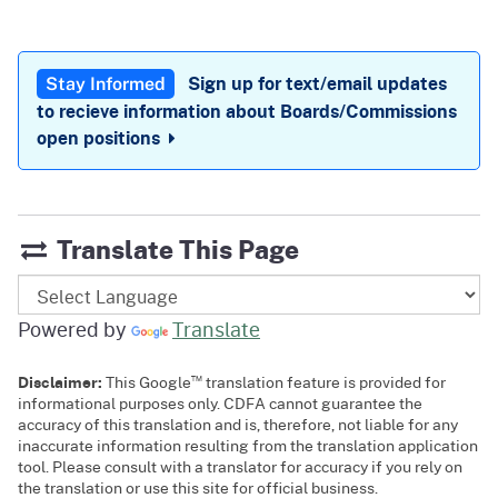
Sign up for text/email updates
Stay Informed
to recieve information about Boards/Commissions
open positions
Translate This Page
Powered by
Translate
™
Disclaimer:
This Google
translation feature is provided for
informational purposes only. CDFA cannot guarantee the
accuracy of this translation and is, therefore, not liable for any
inaccurate information resulting from the translation application
tool. Please consult with a translator for accuracy if you rely on
the translation or use this site for official business.