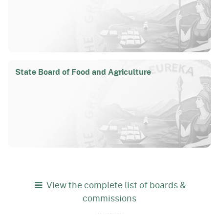
State Board of Food and Agriculture
View the complete list of boards &
commissions