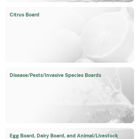
Citrus Board
Disease/
Pests/
Invasive Species Boards
Egg Board, Dairy Board, and Animal/
Livestock