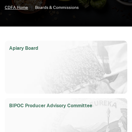
CDFA Home
Boards & Commissions
Apiary Board
BIPOC Producer Advisory Committee