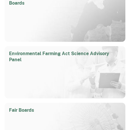
Boards
Environmental Farming Act Science Advisory
Panel
Fair Boards