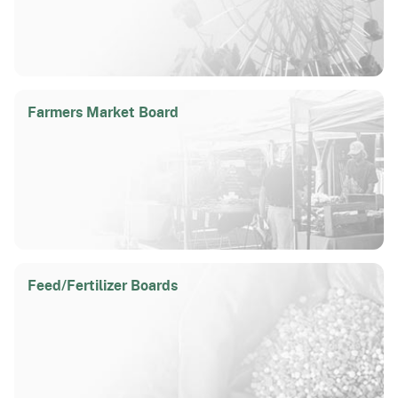
Farmers Market Board
Feed/
Fertilizer Boards