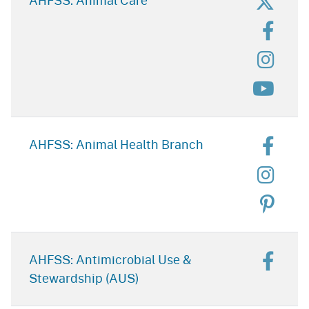
for C
AHFSS: Animal Care
for P
for C
for C
for A
AHFSS: Animal Health Branch
for A
for A
for A
AHFSS: Antimicrobial Use &
Stewardship (AUS)