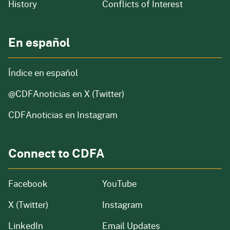
of our organization
History
Conflicts of Interest
En español
Índice en español
@CDFAnoticias
en X (Twitter)
CDFAnoticias en Instagram
Connect to CDFA
Facebook
YouTube
X (Twitter)
Instagram
LinkedIn
Email Updates