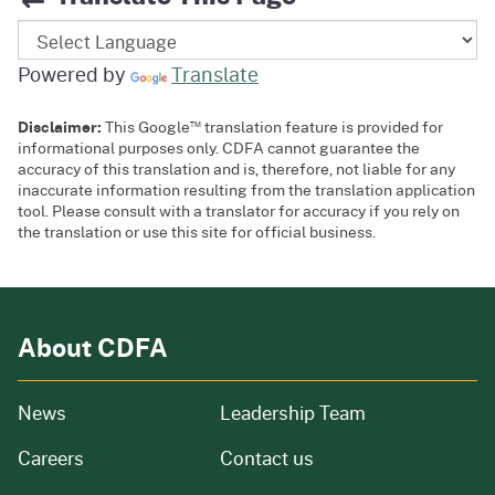
Powered by
Translate
™
Disclaimer:
This Google
translation feature is provided for
informational purposes only. CDFA cannot guarantee the
accuracy of this translation and is, therefore, not liable for any
inaccurate information resulting from the translation application
tool. Please consult with a translator for accuracy if you rely on
the translation or use this site for official business.
About CDFA
from our organization
News
Leadership Team
and job openings
Careers
Contact us