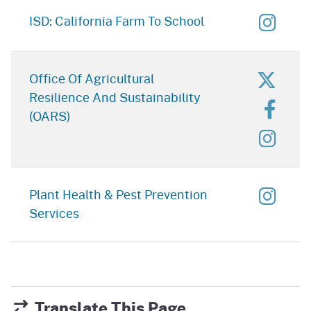
for C
ISD: California Farm To School
for Of
Office Of Agricultural
Resilience And Sustainability
for O
(OARS)
for O
for P
Plant Health & Pest Prevention
Services
Translate This Page