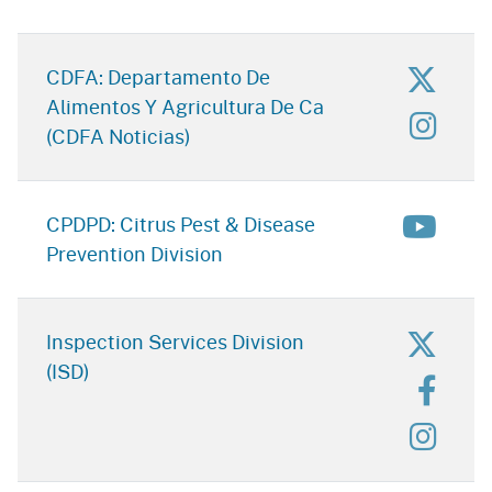
for D
CDFA: Departamento De
Alimentos Y Agricultura De Ca
for D
(CDFA Noticias)
for Ci
CPDPD: Citrus Pest & Disease
Prevention Division
for In
Inspection Services Division
(ISD)
for I
for In