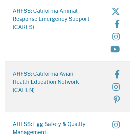
for C
AHFSS: California Animal
Response Emergency Support
for 
(CARES)
for C
for C
for C
AHFSS: California Avian
Health Education Network
for C
(CAHEN)
for C
for E
AHFSS: Egg Safety & Quality
Management