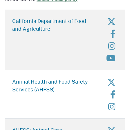
for C
California Department of Food
and Agriculture
for C
for C
for C
for A
Animal Health and Food Safety
Services (AHFSS)
for A
for A