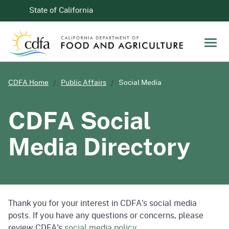
Skip to Main Content
CA.gov
State of California
Men
CDFA Home
Public Affairs
Social Media
CDFA Social
Media Directory
Thank you for your interest in CDFA's social media
posts. If you have any questions or concerns, please
review CDFA's
social media policy
.