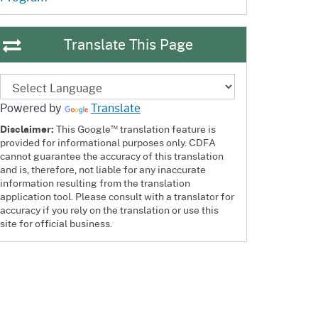
ention
State Board of Food &
Homepage
Homepage
)
Agriculture
Translate This Page
Powered by
Translate
™
Disclaimer:
This Google
translation feature is
provided for informational purposes only. CDFA
cannot guarantee the accuracy of this translation
and is, therefore, not liable for any inaccurate
information resulting from the translation
application tool. Please consult with a translator for
accuracy if you rely on the translation or use this
site for official business.