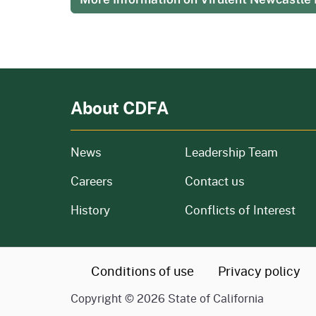
About CDFA
from our organization
News
Leadership Team
and job openings
Careers
Contact us
of our organization
History
Conflicts of Interest
CA.gov
Conditions of use
Privacy policy
Copyright ©
2026
State of California