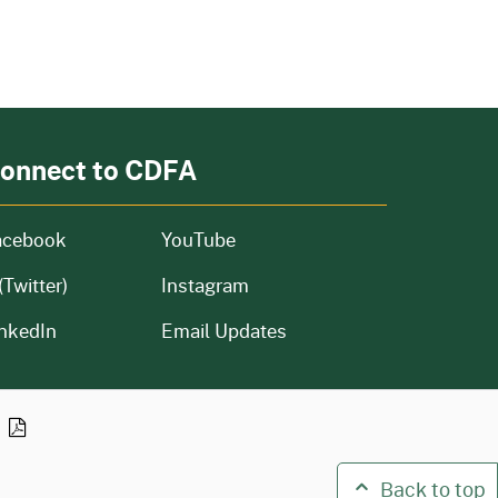
onnect to CDFA
acebook
YouTube
(Twitter)
Instagram
nkedIn
Email Updates
n
Back to top