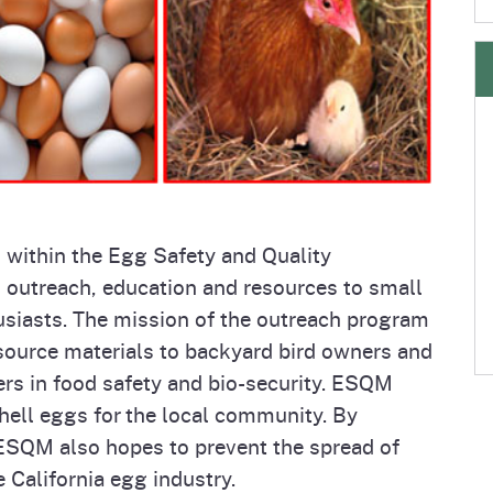
e
's Disease Control
Plant Health & Pest Prev
Homepage
am (PDCP)
Services Division (PHPPS
m
within the Egg Safety and Quality
utreach, education and resources to small
siasts. The mission of the outreach program
esource materials to backyard bird owners and
ers in food safety and bio-security. ESQM
hell eggs for the local community. By
 ESQM also hopes to prevent the spread of
 California egg industry.