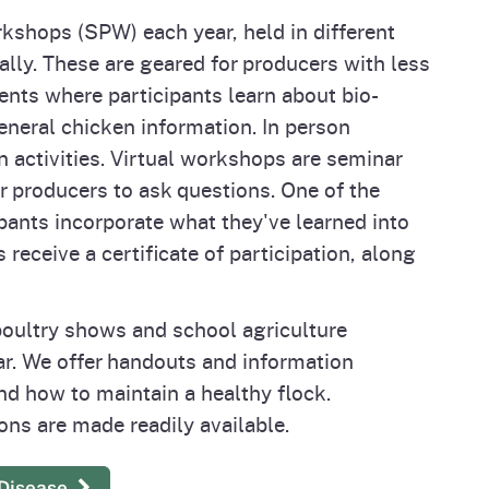
shops (SPW) each year, held in different
ally. These are geared for producers with less
nts where participants learn about bio-
eneral chicken information. In person
 activities. Virtual workshops are seminar
or producers to ask questions. One of the
ipants incorporate what they've learned into
receive a certificate of participation, along
oultry shows and school agriculture
r. We offer handouts and information
nd how to maintain a healthy flock.
ons are made readily available.
 Disease