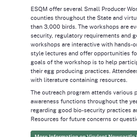
ESQM offer several Small Producer Work
counties throughout the State and virtu
than 3,000 birds. The workshops are eve
security, regulatory requirements and g
workshops are interactive with hands-on
style lectures and offer opportunities f
goals of the workshop is to help partic
their egg producing practices. Attendees 
with literature containing resources.
The outreach program attends various p
awareness functions throughout the yea
regarding good bio-security practices a
Resources for future concerns or questi
More Information on Virulent Newcastle