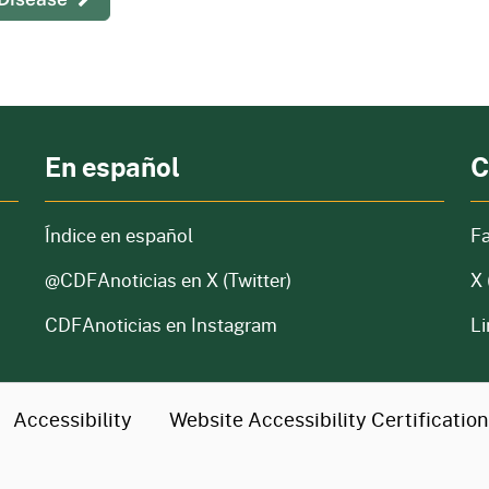
En español
C
Índice en español
F
@CDFAnoticias
en X (Twitter)
X 
CDFAnoticias en Instagram
Li
Accessibility
Website Accessibility
Certificatio