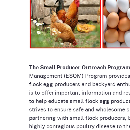
Homepag
Office of Grant Administration
Pierce
Progr
The Small Producer Outreach Progra
Management (ESQM) Program provides o
flock egg producers and backyard enthu
is to offer important information and r
to help educate small flock egg produc
strives to ensure safe and wholesome s
partnering with small flock producers,
highly contagious poultry disease to the