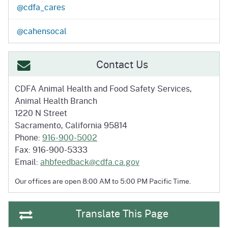
@cdfa_cares
@cahensocal
Contact Us
CDFA Animal Health and
Food Safety Services,
Animal Health Branch
1220 N Street
Sacramento, California 95814
Phone:
916-900-5002
Fax: 916-900-5333
Email:
ahbfeedback@cdfa.ca.gov
Our offices are open 8:00 AM to 5:00 PM
Pacific Time.
Translate This Page