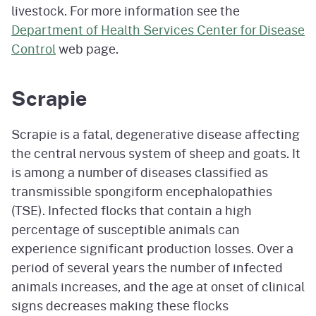
livestock. For more information see the
Department of Health Services Center for Disease
Control
web page.
Scrapie
Scrapie is a fatal, degenerative disease affecting
the central nervous system of sheep and goats. It
is among a number of diseases classified as
transmissible spongiform encephalopathies
(TSE). Infected flocks that contain a high
percentage of susceptible animals can
experience significant production losses. Over a
period of several years the number of infected
animals increases, and the age at onset of clinical
signs decreases making these flocks