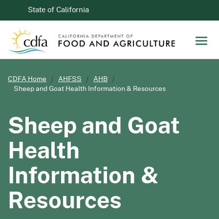
Skip to Main Content
CA.gov
State of California
Men
CDFA Home
AHFSS
AHB
Sheep and Goat Health Information & Resources
Sheep and Goat
Health
Information &
Resources