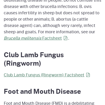
debilitating disease in people. Do not confuse this
disease with other brucella infections: B. ovis
causes infertility in sheep but does not spread to
people or other animals; B. abortus (a cattle
disease agent) can, although very rarely, infect
sheep and goats. For more information, see our
Brucella melitensis
Factsheet
.
Club Lamb Fungus
(Ringworm)
Club Lamb Fungus (Ringworm) Factsheet
Foot and Mouth Disease
Foot and Mouth Disease (FMD) is a debilitating