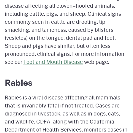
disease affecting all cloven–hoofed animals,
including cattle, pigs, and sheep. Clinical signs
commonly seen in cattle are drooling, lip
smacking, and lameness, caused by blisters
(vesicles) on the tongue, dental pad and feet.
Sheep and pigs have similar, but often less
pronounced, clinical signs. For more information
see our
Foot and Mouth Disease
web page.
Rabies
Rabies is a viral disease affecting all mammals
that is invariably fatal if not treated. Cases are
diagnosed in livestock, as well as in dogs, cats,
and wildlife. CDFA, along with the California
Department of Health Services, monitors cases in