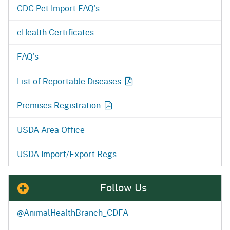
CDC Pet Import FAQ's
eHealth Certificates
FAQ's
List of Reportable
Diseases
Premises Registration
USDA Area Office
USDA Import/Export Regs
Follow Us
@AnimalHealthBranch_CDFA