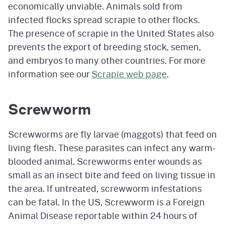
economically unviable. Animals sold from
infected flocks spread scrapie to other flocks.
The presence of scrapie in the United States also
prevents the export of breeding stock, semen,
and embryos to many other countries. For more
information see our
Scrapie web page
.
Screwworm
Screwworms are fly larvae (maggots) that feed on
living flesh. These parasites can infect any warm-
blooded animal. Screwworms enter wounds as
small as an insect bite and feed on living tissue in
the area. If untreated, screwworm infestations
can be fatal. In the US, Screwworm is a Foreign
Animal Disease reportable within 24 hours of