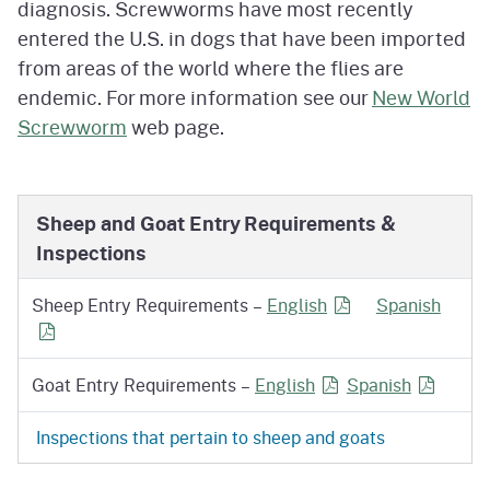
diagnosis. Screwworms have most recently
entered the U.S. in dogs that have been imported
from areas of the world where the flies are
endemic. For more information see our
New World
Screwworm
web page.
Sheep and Goat Entry Requirements &
Inspections
for Sheep Entry Re
for S
Sheep Entry Requirements –
English
Spanish
for Goat Entry Requi
for Goat 
Goat Entry Requirements –
English
Spanish
Inspections that pertain to sheep and goats