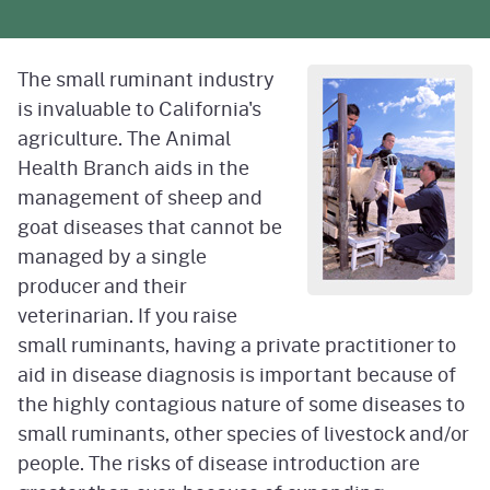
The small ruminant industry
is invaluable to California's
agriculture. The Animal
Health Branch aids in the
management of sheep and
goat diseases that cannot be
managed by a single
producer and their
veterinarian. If you raise
small ruminants, having a private practitioner to
aid in disease diagnosis is important because of
the highly contagious nature of some diseases to
small ruminants, other species of livestock and/or
people. The risks of disease introduction are