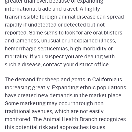
greater than ever, because of expanding
international trade and travel. A highly
transmissible foreign animal disease can spread
rapidly if undetected or detected but not
reported. Some signs to look for are oral blisters
and lameness, unusual or unexplained illness,
hemorrhagic septicemias, high morbidity or
mortality. If you suspect you are dealing with
such a disease, contact your district office.
The demand for sheep and goats in California is
increasing greatly. Expanding ethnic populations
have created new demands in the market place.
Some marketing may occur through non-
traditional avenues, which are not easily
monitored. The Animal Health Branch recognizes
this potential risk and approaches issues