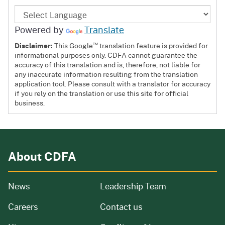
Powered by
Translate
™
Disclaimer:
This Google
translation feature is provided for
informational purposes only. CDFA cannot guarantee the
accuracy of this translation and is, therefore, not liable for
any inaccurate information resulting from the translation
application tool. Please consult with a translator for accuracy
if you rely on the translation or use this site for official
business.
About CDFA
from our organization
News
Leadership Team
and job openings
Careers
Contact us