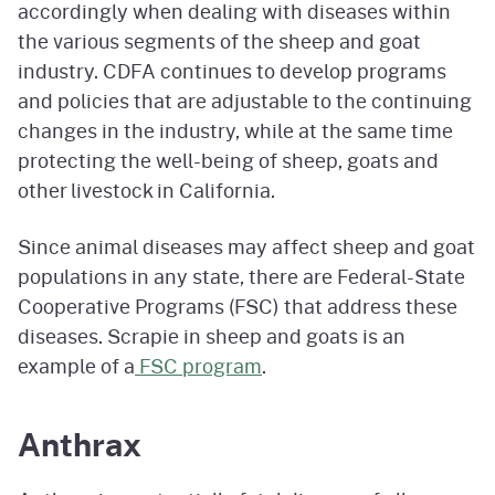
accordingly when dealing with diseases within
the various segments of the sheep and goat
industry. CDFA continues to develop programs
and policies that are adjustable to the continuing
changes in the industry, while at the same time
protecting the well-being of sheep, goats and
other livestock in California.
Since animal diseases may affect sheep and goat
populations in any state, there are Federal-State
Cooperative Programs (FSC) that address these
diseases. Scrapie in sheep and goats is an
example of a
FSC program
.
Anthrax