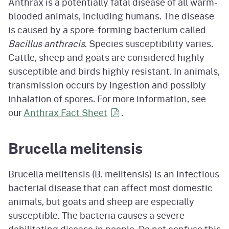
Anthrax is a potentially fatal disease of all warm-
blooded animals, including humans. The disease
is caused by a spore-forming bacterium called
Bacillus anthracis
. Species susceptibility varies.
Cattle, sheep and goats are considered highly
susceptible and birds highly resistant. In animals,
transmission occurs by ingestion and possibly
inhalation of spores. For more information, see
our
Anthrax Fact Sheet
.
Brucella melitensis
Brucella melitensis (B. melitensis) is an infectious
bacterial disease that can affect most domestic
animals, but goats and sheep are especially
susceptible. The bacteria causes a severe