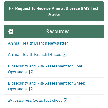
Request to Receive Animal Disease SMS Text
Alerts
Resources
Animal Health Branch Newsletter
Animal Health Branch
Offices
Biosecurity and Risk Assessment for Goat
Operations
Biosecurity and Risk Assessment for Sheep
Operations
Brucella melitensis
fact
sheet