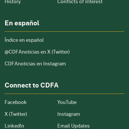
of our organization
History
Conflicts of Interest
En español
Índice en español
@CDFAnoticias
en X (Twitter)
CDFAnoticias en Instagram
Connect to CDFA
Facebook
YouTube
X (Twitter)
Instagram
LinkedIn
Email Updates