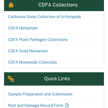
CDFA Collections
California State Collection of Arthropods
CDFA Herbarium
CDFA Plant Pathogen Collections
CDFA Seed Herbarium
CDFA Nematode Collection
Quick Links
Sample Preparation and Submission
Pest and Damage Record Form