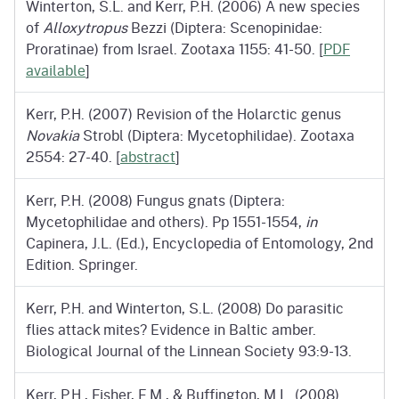
Winterton, S.L. and Kerr, P.H. (2006) A new species
of
Alloxytropus
Bezzi (Diptera: Scenopinidae:
Proratinae) from Israel. Zootaxa 1155: 41-50. [
PDF
available
]
Kerr, P.H. (2007) Revision of the Holarctic genus
Novakia
Strobl (Diptera: Mycetophilidae). Zootaxa
2554: 27-40. [
abstract
]
Kerr, P.H. (2008) Fungus gnats (Diptera:
Mycetophilidae and others). Pp 1551-1554,
in
Capinera, J.L. (Ed.), Encyclopedia of Entomology, 2nd
Edition. Springer.
Kerr, P.H. and Winterton, S.L. (2008) Do parasitic
flies attack mites? Evidence in Baltic amber.
Biological Journal of the Linnean Society 93:9-13.
Kerr, P.H., Fisher, E.M., & Buffington, M.L. (2008)