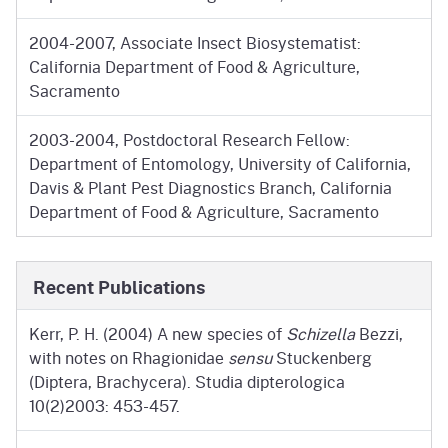
2004-2007, Associate Insect Biosystematist:
California Department of Food & Agriculture,
Sacramento
2003-2004, Postdoctoral Research Fellow:
Department of Entomology, University of California,
Davis & Plant Pest Diagnostics Branch, California
Department of Food & Agriculture, Sacramento
Recent Publications
Kerr, P. H. (2004) A new species of
Schizella
Bezzi,
with notes on Rhagionidae
sensu
Stuckenberg
(Diptera, Brachycera). Studia dipterologica
10(2)2003: 453-457.