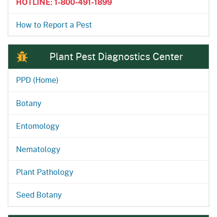
HOTLINE: 1-800-491-1899
How to Report a Pest
Plant Pest Diagnostics Center
PPD (Home)
Botany
Entomology
Nematology
Plant Pathology
Seed Botany