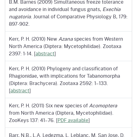
B.M. Barnes (2009) Simultaneous freeze tolerance
and avoidance in individual fungus gnats,
Exechia
nugatoria
. Journal of Comparative Physiology B, 179:
897-902.
Kerr, P. H. (2010) New
Azana
species from Western
North America (Diptera: Mycetophilidae). Zootaxa
2397: 1-14. [
abstract
]
Kerr, P. H. (2010) Phylogeny and classification of
Rhagionidae, with implications for Tabanomorpha
(Diptera: Brachycera). Zootaxa 2592: 1–133.
[
abstract
]
Kerr, P. H. (2011) Six new species of
Acomoptera
from North America (Diptera, Mycetophilidae).
ZooKeys 137: 41–76. [
PDF available
]
Barr, N.B., L.A. Ledezma, L. Leblanc, M. San Jose, D.