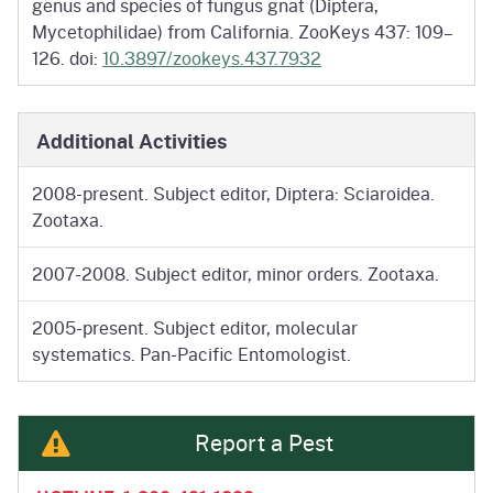
genus and species of fungus gnat (Diptera,
Mycetophilidae) from California. ZooKeys 437: 109–
126. doi:
10.3897/zookeys.437.7932
Additional Activities
2008-present. Subject editor, Diptera: Sciaroidea.
Zootaxa.
2007-2008. Subject editor, minor orders. Zootaxa.
2005-present. Subject editor, molecular
systematics. Pan-Pacific Entomologist.
Report a Pest