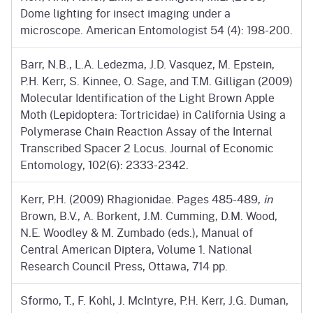
Dome lighting for insect imaging under a
microscope. American Entomologist 54 (4): 198-200.
Barr, N.B., L.A. Ledezma, J.D. Vasquez, M. Epstein,
P.H. Kerr, S. Kinnee, O. Sage, and T.M. Gilligan (2009)
Molecular Identification of the Light Brown Apple
Moth (Lepidoptera: Tortricidae) in California Using a
Polymerase Chain Reaction Assay of the Internal
Transcribed Spacer 2 Locus. Journal of Economic
Entomology, 102(6): 2333-2342.
Kerr, P.H. (2009) Rhagionidae. Pages 485-489,
in
Brown, B.V., A. Borkent, J.M. Cumming, D.M. Wood,
N.E. Woodley & M. Zumbado (eds.), Manual of
Central American Diptera, Volume 1. National
Research Council Press, Ottawa, 714 pp.
Sformo, T., F. Kohl, J. McIntyre, P.H. Kerr, J.G. Duman,