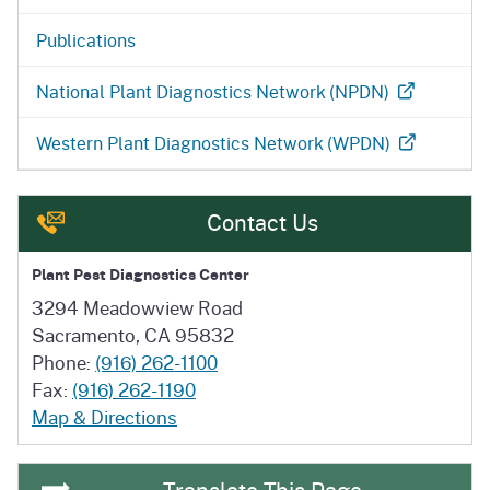
Publications
National Plant Diagnostics Network (NPDN)
Western Plant Diagnostics Network (WPDN)
Contact Us
Plant Pest Diagnostics Center
3294 Meadowview Road
Sacramento, CA 95832
Phone:
(916) 262-1100
Fax:
(916) 262-1190
Map & Directions