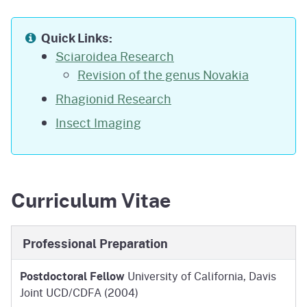
Quick Links:
Sciaroidea Research
Revision of the genus Novakia
Rhagionid Research
Insect Imaging
Curriculum Vitae
Professional Preparation
Postdoctoral Fellow
University of California, Davis
Joint UCD/CDFA (2004)