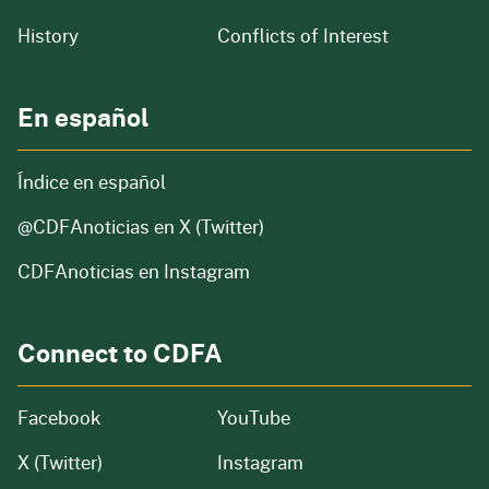
of our organization
History
Conflicts of Interest
En español
Índice en español
@CDFAnoticias
en X (Twitter)
CDFAnoticias en Instagram
Connect to CDFA
Facebook
YouTube
X (Twitter)
Instagram