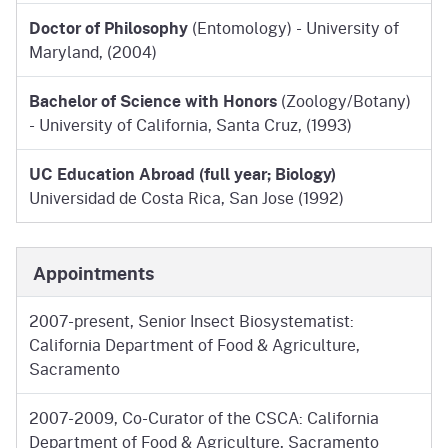
Doctor of Philosophy
(Entomology) - University of
Maryland, (2004)
Bachelor of Science with Honors
(Zoology/Botany)
- University of California, Santa Cruz, (1993)
UC Education Abroad (full year; Biology)
Universidad de Costa Rica, San Jose (1992)
Appointments
2007-present, Senior Insect Biosystematist:
California Department of Food & Agriculture,
Sacramento
2007-2009, Co-Curator of the CSCA: California
Department of Food & Agriculture, Sacramento