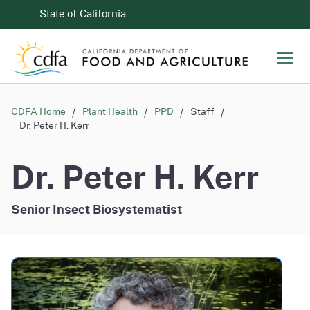
Skip to Main Content
CA.gov
State of California
Men
CDFA Home
Plant Health
PPD
Staff
Dr. Peter H. Kerr
Dr. Peter H. Kerr
Senior Insect Biosystematist