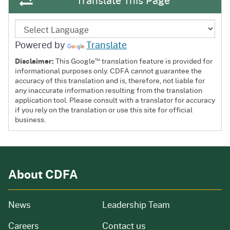
Translate This Page
Powered by
Translate
™
Disclaimer:
This Google
translation feature is provided for
informational purposes only. CDFA cannot guarantee the
accuracy of this translation and is, therefore, not liable for
any inaccurate information resulting from the translation
application tool. Please consult with a translator for accuracy
if you rely on the translation or use this site for official
business.
About CDFA
from our organization
News
Leadership Team
and job openings
Careers
Contact us