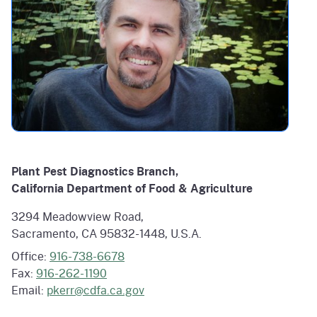
Plant Pest Diagnostics Branch,
California Department of Food & Agriculture
3294 Meadowview Road,
Sacramento, CA 95832-1448, U.S.A.
Office:
916-738-6678
Fax:
916-262-1190
Email:
pkerr@cdfa.ca.gov