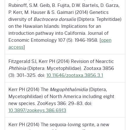
Rubinoff, S.M. Geib, B. Fujita, D.W. Bartels, D. Garza,
P. Kerr, M. Hauser & S. Gaimari (2014) Genetics
diversity of
Bactrocera dorsalis
(Diptera: Tephritidae)
on the Hawaiian Islands: Implications for an
introduction pathway into California. Journal of
Economic Entomology 107 (5): 1946-1958. [
open
access
]
Fitzgerald SJ, Kerr PH (2014) Revision of Nearctic
Phthinia
(Diptera: Mycetophilidae). Zootaxa 3856
(3): 301–325. doi:
10.11646/zootaxa.3856.3.1
Kerr PH (2014) The
Megophthalmidia
(Diptera,
Mycetophilidae) of North America including eight
new species. ZooKeys 386: 29–83. doi:
10.3897/zookeys.386.6913
Kerr PH (2014) The sequoia-loving sprite, a new