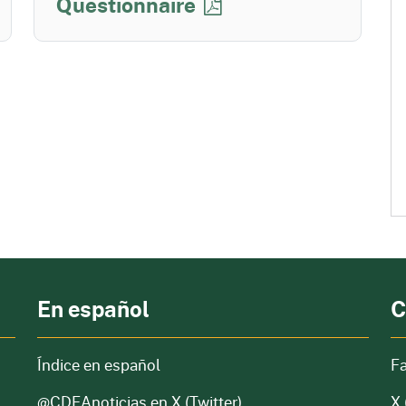
Questionnaire
En español
C
Índice en español
F
@CDFAnoticias
en X (Twitter)
X 