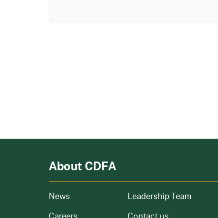
About CDFA
from our organization
News
Leadership Team
and job openings
Careers
Contact us