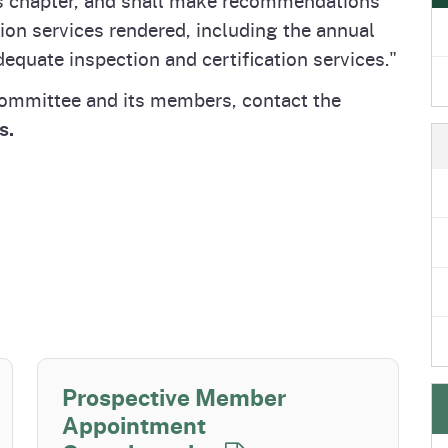
e
's Disease Control
izer Research &
Plant Health & Pest Prev
California Shipping Point
tion services rendered, including the annual
Homepage
am (PDCP)
tion Program (FREP)
Services Division (PHPPS
Program (SPI)
equate inspection and certification services."
Committee and its members, contact the
s.
Prospective Member
Appointment