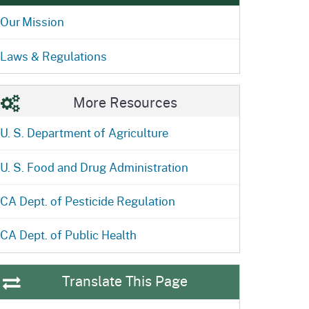
ention
State Board of Food &
Food Recovery
Our Mission
Homepage
Homepage
)
Agriculture
Laws & Regulations
More Resources
U. S. Department of Agriculture
U. S. Food and Drug Administration
CA Dept. of Pesticide Regulation
CA Dept. of Public Health
Translate This Page