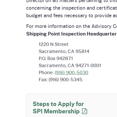
Homepag
Office of Grant Administration
Commercial Feed Regulatory
Pierce
Fertil
concerning the inspection and certifica
Program (CFRP)
Progr
Educa
budget and fees necessary to provide ad
For more information on the Advisory 
Shipping Point Inspection Headquarter
1220 N Street
Sacramento, CA 95814
P.O. Box 942871
Sacramento, CA 94271-0001
Phone:
(916) 900-5030
Fax: (916) 900-5345
Steps to Apply for
SPI Membership