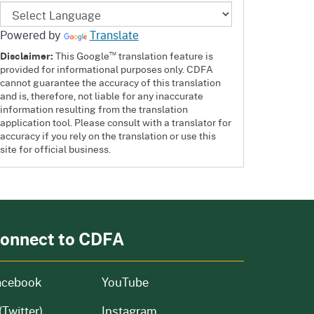
Powered by
Translate
™
Disclaimer:
This Google
translation feature is
provided for informational purposes only. CDFA
cannot guarantee the accuracy of this translation
and is, therefore, not liable for any inaccurate
information resulting from the translation
application tool. Please consult with a translator for
accuracy if you rely on the translation or use this
site for official business.
onnect to CDFA
acebook
YouTube
(Twitter)
Instagram