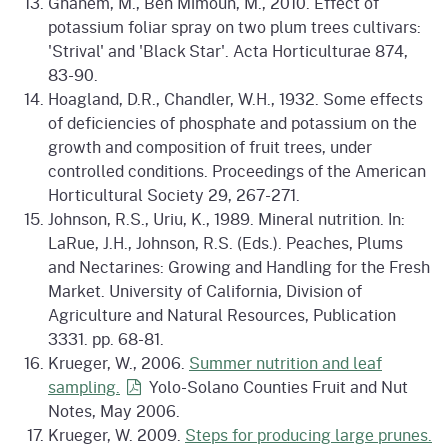
Ghanem, M., Ben Mimoun, M., 2010. Effect of
potassium foliar spray on two plum trees cultivars:
'Strival' and 'Black Star'. Acta Horticulturae 874,
83-90.
Hoagland, D.R., Chandler, W.H., 1932. Some effects
of deficiencies of phosphate and potassium on the
growth and composition of fruit trees, under
controlled conditions. Proceedings of the American
Horticultural Society 29, 267-271.
Johnson, R.S., Uriu, K., 1989. Mineral nutrition. In:
LaRue, J.H., Johnson, R.S. (Eds.). Peaches, Plums
and Nectarines: Growing and Handling for the Fresh
Market. University of California, Division of
Agriculture and Natural Resources, Publication
3331. pp. 68-81.
Krueger, W., 2006.
Summer nutrition and leaf
sampling.
Yolo-Solano Counties Fruit and Nut
Notes, May 2006.
Krueger, W. 2009.
Steps for producing large prunes.