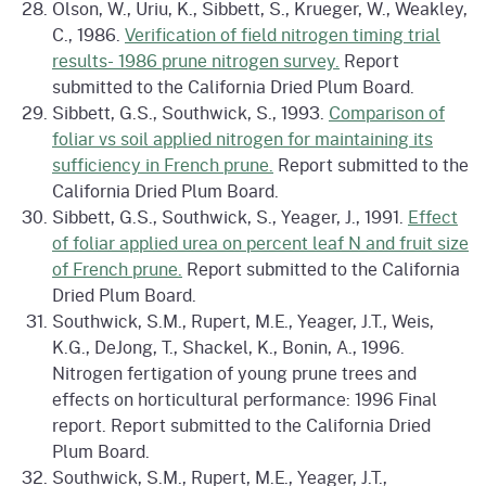
Olson, W., Uriu, K., Sibbett, S., Krueger, W., Weakley,
C., 1986.
Verification of field nitrogen timing trial
results- 1986 prune nitrogen survey.
Report
submitted to the California Dried Plum Board.
Sibbett, G.S., Southwick, S., 1993.
Comparison of
foliar vs soil applied nitrogen for maintaining its
sufficiency in French prune.
Report submitted to the
California Dried Plum Board.
Sibbett, G.S., Southwick, S., Yeager, J., 1991.
Effect
of foliar applied urea on percent leaf N and fruit size
of French prune.
Report submitted to the California
Dried Plum Board.
Southwick, S.M., Rupert, M.E., Yeager, J.T., Weis,
K.G., DeJong, T., Shackel, K., Bonin, A., 1996.
Nitrogen fertigation of young prune trees and
effects on horticultural performance: 1996 Final
report. Report submitted to the California Dried
Plum Board.
Southwick, S.M., Rupert, M.E., Yeager, J.T.,