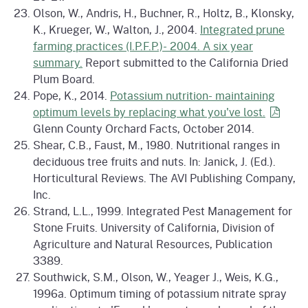
Olson, W., Andris, H., Buchner, R., Holtz, B., Klonsky,
K., Krueger, W., Walton, J., 2004.
Integrated prune
farming practices (I.P.F.P.)- 2004. A six year
summary.
Report submitted to the California Dried
Plum Board.
Pope, K., 2014.
Potassium nutrition- maintaining
optimum levels by replacing what you've
lost.
Glenn County Orchard Facts, October 2014.
Shear, C.B., Faust, M., 1980. Nutritional ranges in
deciduous tree fruits and nuts. In: Janick, J. (Ed.).
Horticultural Reviews. The AVI Publishing Company,
Inc.
Strand, L.L., 1999. Integrated Pest Management for
Stone Fruits. University of California, Division of
Agriculture and Natural Resources, Publication
3389.
Southwick, S.M., Olson, W., Yeager J., Weis, K.G.,
1996a. Optimum timing of potassium nitrate spray