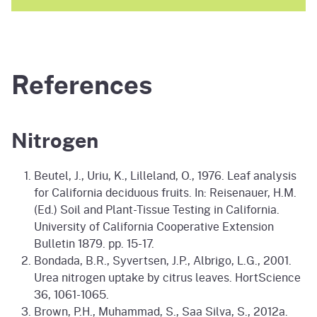
References
Nitrogen
Beutel, J., Uriu, K., Lilleland, O., 1976. Leaf analysis
for California deciduous fruits. In: Reisenauer, H.M.
(Ed.) Soil and Plant-Tissue Testing in California.
University of California Cooperative Extension
Bulletin 1879. pp. 15-17.
Bondada, B.R., Syvertsen, J.P., Albrigo, L.G., 2001.
Urea nitrogen uptake by citrus leaves. HortScience
36, 1061-1065.
Brown, P.H., Muhammad, S., Saa Silva, S., 2012a.