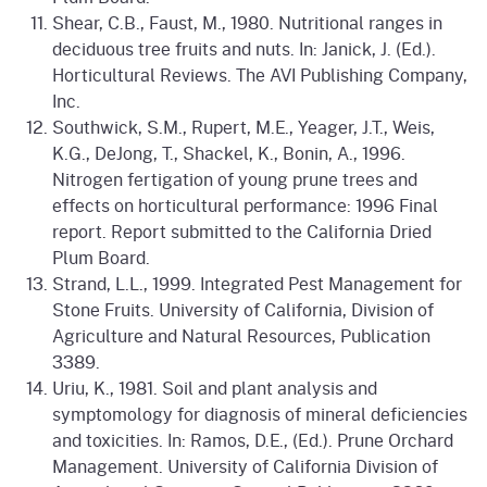
Shear, C.B., Faust, M., 1980. Nutritional ranges in
deciduous tree fruits and nuts. In: Janick, J. (Ed.).
Horticultural Reviews. The AVI Publishing Company,
Inc.
Southwick, S.M., Rupert, M.E., Yeager, J.T., Weis,
K.G., DeJong, T., Shackel, K., Bonin, A., 1996.
Nitrogen fertigation of young prune trees and
effects on horticultural performance: 1996 Final
report. Report submitted to the California Dried
Plum Board.
Strand, L.L., 1999. Integrated Pest Management for
Stone Fruits. University of California, Division of
Agriculture and Natural Resources, Publication
3389.
Uriu, K., 1981. Soil and plant analysis and
symptomology for diagnosis of mineral deficiencies
and toxicities. In: Ramos, D.E., (Ed.). Prune Orchard
Management. University of California Division of