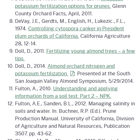
potassium fertilization options for prunes.
Glenn
County Orchard Facts, April, 2011.
DeVay, J.E., Gerdts, M., English, H., Lukezic., F.L.,
1974.
Controlling cytospora canker in President
plum orchards of California.
California Agriculture
28, 12-14.
Doll, D., 2011.
Fertilizing young almond trees – a few
tips.
Doll, D., 2014.
Almond orchard nitrogen and
potassium
fertilization.
Presented at the South
San Joaquin Valley Almond Symposium, 5/29/2014.
Fulton, A., 2010.
Understanding and applying
information from a soil test: Part 2 – NPK.
Fulton, A.E., Sanden, B.L., 2012. Managing salinity in
soils and water. In: Buchner, R.P. (Ed.). Prune
Production Manual. University of California, Division
of Agriculture and Natural Resources, Publication
3507. pp. 43-62.