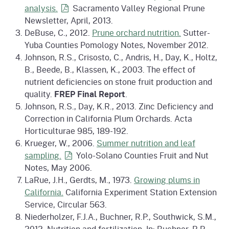
analysis.
Sacramento Valley Regional Prune
Newsletter, April, 2013.
DeBuse, C., 2012.
Prune orchard nutrition.
Sutter-
Yuba Counties Pomology Notes, November 2012.
Johnson, R.S., Crisosto, C., Andris, H., Day, K., Holtz,
B., Beede, B., Klassen, K., 2003. The effect of
nutrient deficiencies on stone fruit production and
quality.
FREP Final Report
.
Johnson, R.S., Day, K.R., 2013. Zinc Deficiency and
Correction in California Plum Orchards. Acta
Horticulturae 985, 189-192.
Krueger, W., 2006.
Summer nutrition and leaf
sampling.
Yolo-Solano Counties Fruit and Nut
Notes, May 2006.
LaRue, J.H., Gerdts, M., 1973.
Growing plums in
California.
California Experiment Station Extension
Service, Circular 563.
Niederholzer, F.J.A., Buchner, R.P., Southwick, S.M.,
2012. Nutrition and fertilization. In: Buchner, R.P.