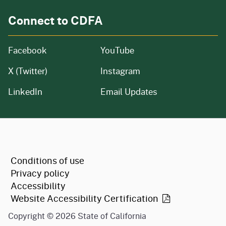
Connect to CDFA
Facebook
YouTube
X (Twitter)
Instagram
LinkedIn
Email Updates
CA.gov
Conditions of use
Privacy policy
Accessibility
Website Accessibility
Certification
Copyright ©
2026
State of California