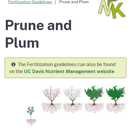
Fertilization Guidelines
Prune and Plum
Prune and
Plum
The Fertilization guidelines can also be found
on the
UC Davis Nutrient Management website
.