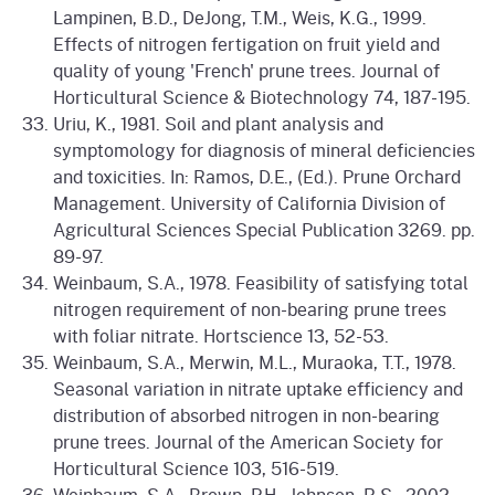
Lampinen, B.D., DeJong, T.M., Weis, K.G., 1999.
Effects of nitrogen fertigation on fruit yield and
quality of young 'French' prune trees. Journal of
Horticultural Science & Biotechnology 74, 187-195.
Uriu, K., 1981. Soil and plant analysis and
symptomology for diagnosis of mineral deficiencies
and toxicities. In: Ramos, D.E., (Ed.). Prune Orchard
Management. University of California Division of
Agricultural Sciences Special Publication 3269. pp.
89-97.
Weinbaum, S.A., 1978. Feasibility of satisfying total
nitrogen requirement of non-bearing prune trees
with foliar nitrate. Hortscience 13, 52-53.
Weinbaum, S.A., Merwin, M.L., Muraoka, T.T., 1978.
Seasonal variation in nitrate uptake efficiency and
distribution of absorbed nitrogen in non-bearing
prune trees. Journal of the American Society for
Horticultural Science 103, 516-519.
Weinbaum, S.A., Brown, P.H., Johnson, R.S., 2002.