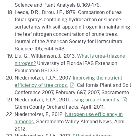
Science and Plant Analysis 8, 169-176.
Leece, D.R., Dirou, J.F., 1979. Comparison of urea
foliar sprays containing hydrocarbon or silicone
surfactants with soil-appled nitrogen in maintaining
the leaf nitrogen concentration of prune trees.
Journal of the American Society for Horticultural
Science 105, 644-648.
Liu, G., Williamson, J., 2013.
What is urea-triazone
nitrogen?
University of Florida IFAS Extension
Publication HS1233
Niederholzer, F.J.A., 2007.
Improving the nutrient
efficiency of tree
crops.
California Plant and Soil
Conference 2007, February 6&7, 2007, Sacramento.
Niederholzer, F.J.A., 2011.
Using urea
efficiently.
Glenn County Orchard Facts, April, 2011.
Niederholzer, F., 2012.
Nitrogen use efficiency in
almonds.
Sacramento Valley Almond News, April
2012.
Niederholzer, F.J.A., 2013.
Efficient nitrogen