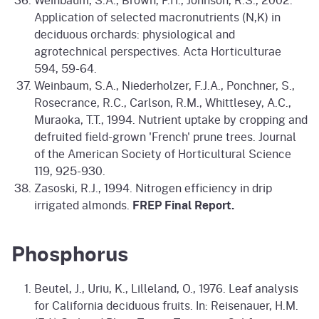
Application of selected macronutrients (N,K) in
deciduous orchards: physiological and
agrotechnical perspectives. Acta Horticulturae
594, 59-64.
Weinbaum, S.A., Niederholzer, F.J.A., Ponchner, S.,
Rosecrance, R.C., Carlson, R.M., Whittlesey, A.C.,
Muraoka, T.T., 1994. Nutrient uptake by cropping and
defruited field-grown 'French' prune trees. Journal
of the American Society of Horticultural Science
119, 925-930.
Zasoski, R.J., 1994. Nitrogen efficiency in drip
irrigated almonds.
FREP Final Report.
Phosphorus
Beutel, J., Uriu, K., Lilleland, O., 1976. Leaf analysis
for California deciduous fruits. In: Reisenauer, H.M.