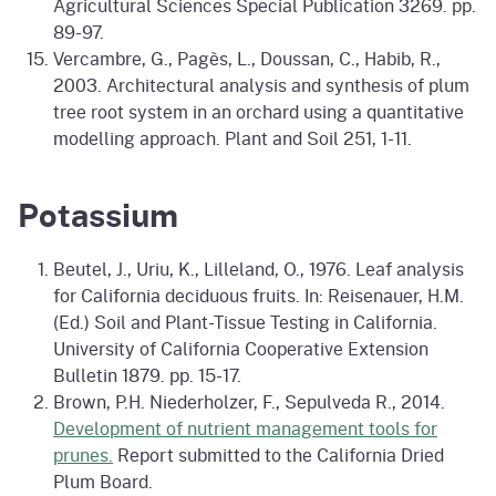
Agricultural Sciences Special Publication 3269. pp.
89-97.
Vercambre, G., Pagès, L., Doussan, C., Habib, R.,
2003. Architectural analysis and synthesis of plum
tree root system in an orchard using a quantitative
modelling approach. Plant and Soil 251, 1-11.
Potassium
Beutel, J., Uriu, K., Lilleland, O., 1976. Leaf analysis
for California deciduous fruits. In: Reisenauer, H.M.
(Ed.) Soil and Plant-Tissue Testing in California.
University of California Cooperative Extension
Bulletin 1879. pp. 15-17.
Brown, P.H. Niederholzer, F., Sepulveda R., 2014.
Development of nutrient management tools for
prunes.
Report submitted to the California Dried
Plum Board.