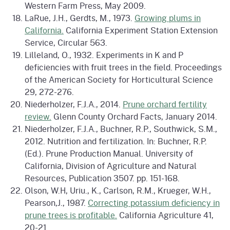
Western Farm Press, May 2009.
LaRue, J.H., Gerdts, M., 1973.
Growing plums in
California.
California Experiment Station Extension
Service, Circular 563.
Lilleland, O., 1932. Experiments in K and P
deficiencies with fruit trees in the field. Proceedings
of the American Society for Horticultural Science
29, 272-276.
Niederholzer, F.J.A., 2014.
Prune orchard fertility
review.
Glenn County Orchard Facts, January 2014.
Niederholzer, F.J.A., Buchner, R.P., Southwick, S.M.,
2012. Nutrition and fertilization. In: Buchner, R.P.
(Ed.). Prune Production Manual. University of
California, Division of Agriculture and Natural
Resources, Publication 3507. pp. 151-168.
Olson, W.H, Uriu., K., Carlson, R.M., Krueger, W.H.,
Pearson,J., 1987.
Correcting potassium deficiency in
prune trees is profitable.
California Agriculture 41,
20-21.