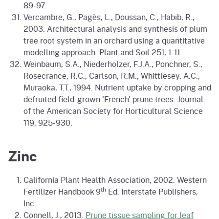
89-97.
Vercambre, G., Pagès, L., Doussan, C., Habib, R.,
2003. Architectural analysis and synthesis of plum
tree root system in an orchard using a quantitative
modelling approach. Plant and Soil 251, 1-11.
Weinbaum, S.A., Niederholzer, F.J.A., Ponchner, S.,
Rosecrance, R.C., Carlson, R.M., Whittlesey, A.C.,
Muraoka, T.T., 1994. Nutrient uptake by cropping and
defruited field-grown 'French' prune trees. Journal
of the American Society for Horticultural Science
119, 925-930.
Zinc
California Plant Health Association, 2002. Western
th
Fertilizer Handbook 9
Ed. Interstate Publishers,
Inc.
Connell, J., 2013.
Prune tissue sampling for leaf