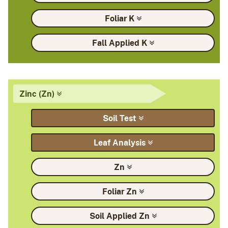
Foliar
K
Fall Applied
K
Zinc
(Zn)
Soil
Test
Leaf
Analysis
Zn
Foliar
Zn
Soil Applied
Zn