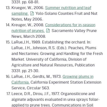
3331. pp. 68-81.
Krueger, W., 2006.
Summer nutrition and leaf
sampling.
Yolo-Solano Counties Fruit and Nut
Notes, May 2006.
Kreuger, W., 2008.
Considerations for in-season
nutrition of
prunes.
Sacramento Valley Prune
News, March 2008.
LaRue,J.H., 1989. Establishing the orchard. In:
LaRue, J.H., Johnson, R.S. (Eds.). Peaches, Plums
and Nectarines: Growing and Handling for the Fresh
Market. University of California, Division of
Agriculture and Natural Resources, Publication
3331. pp. 21-30.
LaRue, J.H., Gerdts, M., 1973.
Growing plums in
California.
California Experiment Station Extension
Service, Circular 563.
Leece, D.R., Dirou, J.F., 1977. Organosilicone and
alginate adjuvants evaluated in urea sprays foliar-
applied to prune trees. Communications in Soil