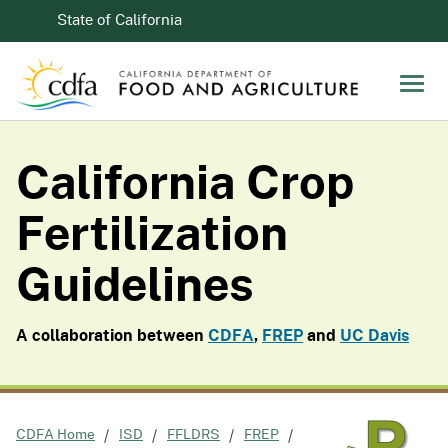
Skip to Main Content
CA.gov
State of California
Men
California Crop
Fertilization
Guidelines
A collaboration between
CDFA
,
FREP
and
UC Davis
CDFA Home
ISD
FFLDRS
FREP