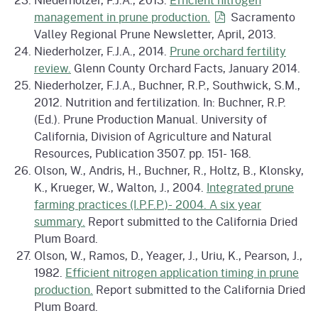
management in prune
production.
Sacramento
Valley Regional Prune Newsletter, April, 2013.
Niederholzer, F.J.A., 2014.
Prune orchard fertility
review.
Glenn County Orchard Facts, January 2014.
Niederholzer, F.J.A., Buchner, R.P., Southwick, S.M.,
2012. Nutrition and fertilization. In: Buchner, R.P.
(Ed.). Prune Production Manual. University of
California, Division of Agriculture and Natural
Resources, Publication 3507. pp. 151- 168.
Olson, W., Andris, H., Buchner, R., Holtz, B., Klonsky,
K., Krueger, W., Walton, J., 2004.
Integrated prune
farming practices (I.P.F.P.)- 2004. A six year
summary.
Report submitted to the California Dried
Plum Board.
Olson, W., Ramos, D., Yeager, J., Uriu, K., Pearson, J.,
1982.
Efficient nitrogen application timing in prune
production.
Report submitted to the California Dried
Plum Board.