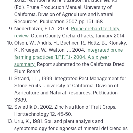
(Ed.). Prune Production Manual. University of
California, Division of Agriculture and Natural
Resources, Publication 3507. pp. 151-168.
Niederholzer, F.J.A., 2014.
Prune orchard fertility
review.
Glenn County Orchard Facts, January 2014.
Olson, W., Andris, H., Buchner, R., Holtz, B., Klonsky,
K., Krueger, W., Walton, J., 2004.
Integrated prune
farming practices (I.P.F.P.)- 2004. A six year
summary.
Report submitted to the California Dried
Plum Board.
Strand, L.L., 1999. Integrated Pest Management for
Stone Fruits. University of California, Division of
Agriculture and Natural Resources, Publication
3389.
Swietlik,D., 2002. Zinc Nutrition of Fruit Crops.
Horttechnology 12, 45-50.
Uriu, K., 1981. Soil and plant analysis and
symptomology for diagnosis of mineral deficiencies