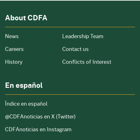
About CDFA
from our organization
News
Leadership Team
and job openings
Careers
Contact us
of our organization
History
Conflicts of Interest
En español
Índice en español
@CDFAnoticias
en X (Twitter)
CDFAnoticias en Instagram