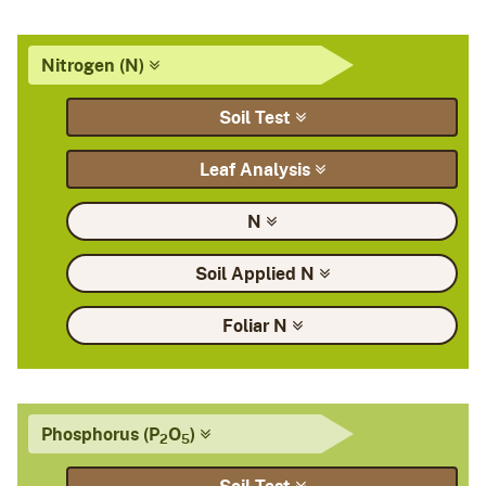
Nitrogen
(N)
Soil
Test
Leaf
Analysis
N
Soil Applied
N
Foliar
N
Phosphorus
(P
O
)
2
5
Soil
Test