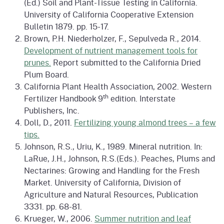
(Ed.) Soil and Plant-Tissue Testing in California.
University of California Cooperative Extension
Bulletin 1879. pp. 15-17.
Brown, P.H. Niederholzer, F., Sepulveda R., 2014.
Development of nutrient management tools for
prunes.
Report submitted to the California Dried
Plum Board.
California Plant Health Association, 2002. Western
th
Fertilizer Handbook 9
edition. Interstate
Publishers, Inc.
Doll, D., 2011.
Fertilizing young almond trees – a few
tips.
Johnson, R.S., Uriu, K., 1989. Mineral nutrition. In:
LaRue, J.H., Johnson, R.S.(Eds.). Peaches, Plums and
Nectarines: Growing and Handling for the Fresh
Market. University of California, Division of
Agriculture and Natural Resources, Publication
3331. pp. 68-81.
Krueger, W., 2006.
Summer nutrition and leaf