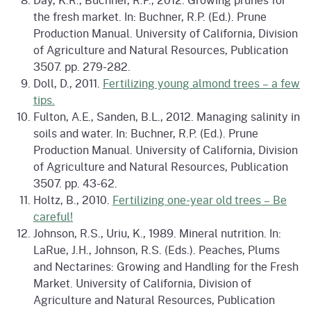
the fresh market. In: Buchner, R.P. (Ed.). Prune
Production Manual. University of California, Division
of Agriculture and Natural Resources, Publication
3507. pp. 279-282.
Doll, D., 2011.
Fertilizing young almond trees – a few
tips.
Fulton, A.E., Sanden, B.L., 2012. Managing salinity in
soils and water. In: Buchner, R.P. (Ed.). Prune
Production Manual. University of California, Division
of Agriculture and Natural Resources, Publication
3507. pp. 43-62.
Holtz, B., 2010.
Fertilizing one-year old trees – Be
careful!
Johnson, R.S., Uriu, K., 1989. Mineral nutrition. In:
LaRue, J.H., Johnson, R.S. (Eds.). Peaches, Plums
and Nectarines: Growing and Handling for the Fresh
Market. University of California, Division of
Agriculture and Natural Resources, Publication