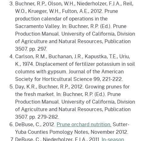
Buchner, R.P., Olson, W.H., Niederholzer, F.J.A., Reil,
W.O., Krueger, W.H., Fulton, A.E., 2012. Prune
production calendar of operations in the
Sacramento Valley. In: Buchner, R.P. (Ed.). Prune
Production Manual. University of California, Division
of Agriculture and Natural Resources, Publication
3507. pp. 297.
Carlson, R.M., Buchanan, J.R., Kapustka, T.E., Uriu,
K., 1974. Displacement of fertilizer potassium in soil
columns with gypsum. Journal of the American
Society for Horticultural Science 99, 221-222.
Day, K.R., Buchner, R.P., 2012. Growing prunes for
the fresh market. In: Buchner, R.P. (Ed.). Prune
Production Manual. University of California, Division
of Agriculture and Natural Resources, Publication
3507. pp. 279-282.
DeBuse, C., 2012.
Prune orchard nutrition.
Sutter-
Yuba Counties Pomology Notes, November 2012.
DeBuse, C., Niederholzer, F.J.A., 2011.
In-season