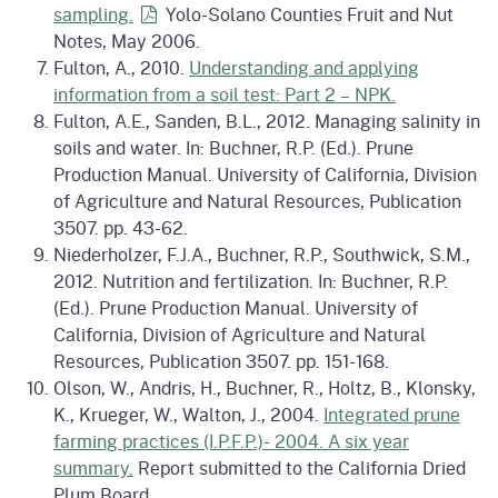
sampling.
Yolo-Solano Counties Fruit and Nut
Notes, May 2006.
Fulton, A., 2010.
Understanding and applying
information from a soil test: Part 2 – NPK.
Fulton, A.E., Sanden, B.L., 2012. Managing salinity in
soils and water. In: Buchner, R.P. (Ed.). Prune
Production Manual. University of California, Division
of Agriculture and Natural Resources, Publication
3507. pp. 43-62.
Niederholzer, F.J.A., Buchner, R.P., Southwick, S.M.,
2012. Nutrition and fertilization. In: Buchner, R.P.
(Ed.). Prune Production Manual. University of
California, Division of Agriculture and Natural
Resources, Publication 3507. pp. 151-168.
Olson, W., Andris, H., Buchner, R., Holtz, B., Klonsky,
K., Krueger, W., Walton, J., 2004.
Integrated prune
farming practices (I.P.F.P.)- 2004. A six year
summary.
Report submitted to the California Dried
Plum Board.