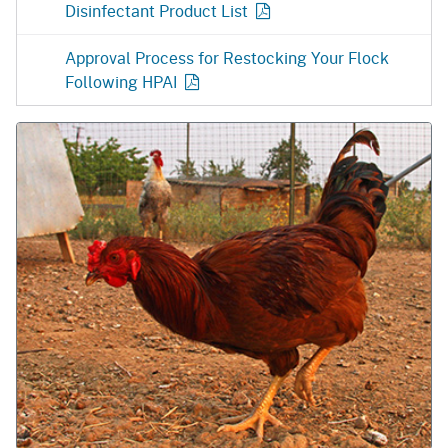
Disinfectant Product
List
Approval Process for Restocking Your Flock
Following
HPAI