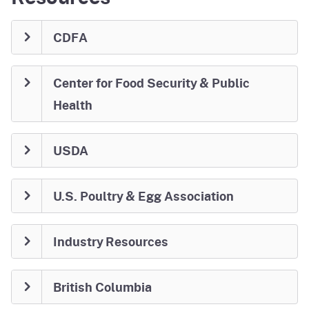
CDFA
Center for Food Security & Public
Health
USDA
U.S. Poultry & Egg Association
Industry Resources
British Columbia