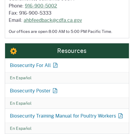
Phone:
916-900-5002
Fax: 916-900-5333
Email:
ahbfeedback@cdfa.ca.gov
Our offices are open 8:00 AM to 5:00 PM
Pacific Time.
Resources
Biosecurity For All
Biosecurity For All -
En Español
Biosecurity Poster
Biosecurity Poster -
En Español
Biosecurity Training Manual for Poultry Workers
Biosecurity Training Manual for Poultry Workers -
En Español