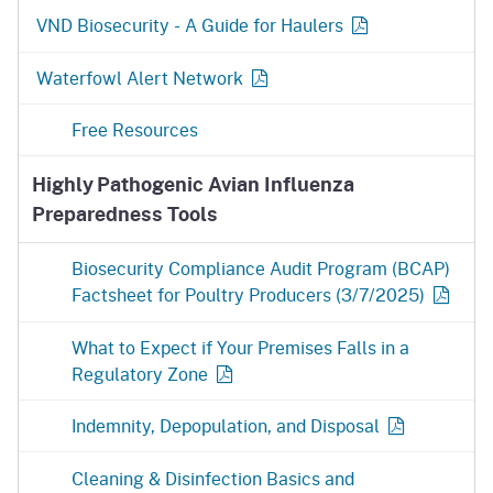
VND Biosecurity - A Guide for
Haulers
Waterfowl Alert Network
Free Resources
Highly Pathogenic Avian Influenza
Preparedness Tools
Biosecurity Compliance Audit Program (BCAP)
Factsheet for Poultry
Producers (3/7/2025)
What to Expect if Your Premises Falls in a
Regulatory
Zone
Indemnity, Depopulation, and
Disposal
Cleaning & Disinfection Basics and