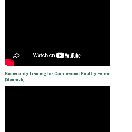
Biosecurity Training for Commercial Poultry Farms
(Spanish)