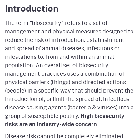
Introduction
The term "biosecurity" refers to a set of
management and physical measures designed to
reduce the risk of introduction, establishment
and spread of animal diseases, infections or
infestations to, from and within an animal
population. An overall set of biosecurity
management practices uses a combination of
physical barriers (things) and directed actions
(people) in a specific way that should prevent the
introduction of, or limit the spread of, infectious
disease causing agents (bacteria & viruses) into a
group of susceptible poultry.
High biosecurity
risks are an industry-wide concern.
Disease risk cannot be completely eliminated