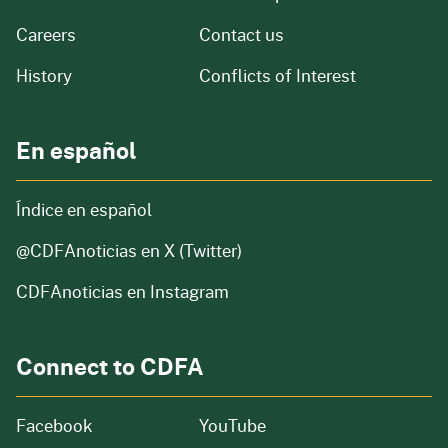
and job openings
Careers
Contact us
of our organization
History
Conflicts of Interest
En español
Índice en español
@CDFAnoticias
en X (Twitter)
CDFAnoticias en Instagram
Connect to CDFA
Facebook
YouTube