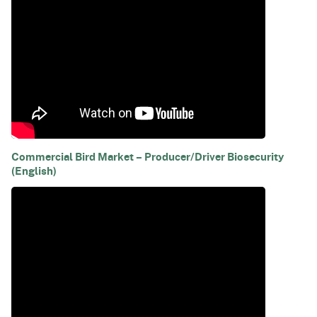
Commercial Bird Market – Producer/Driver Biosecurity
(English)