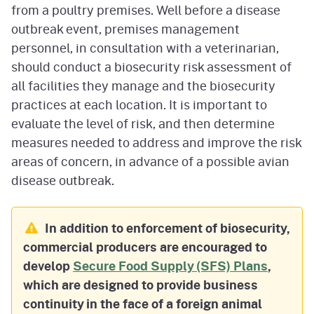
from a poultry premises. Well before a disease
outbreak event, premises management
personnel, in consultation with a veterinarian,
should conduct a biosecurity risk assessment of
all facilities they manage and the biosecurity
practices at each location. It is important to
evaluate the level of risk, and then determine
measures needed to address and improve the risk
areas of concern, in advance of a possible avian
disease outbreak.
In addition to enforcement of biosecurity,
commercial producers are encouraged to
develop
Secure Food Supply (SFS) Plans
,
which are designed to provide business
continuity in the face of a foreign animal