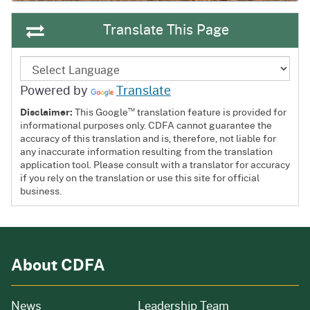
Translate This Page
Powered by
Translate
™
Disclaimer:
This Google
translation feature is provided for
informational purposes only. CDFA cannot guarantee the
accuracy of this translation and is, therefore, not liable for
any inaccurate information resulting from the translation
application tool. Please consult with a translator for accuracy
if you rely on the translation or use this site for official
business.
About CDFA
from our organization
News
Leadership Team