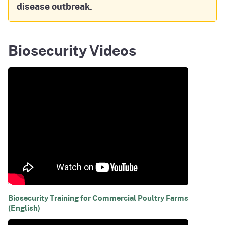
disease outbreak.
Biosecurity Videos
Biosecurity Training for Commercial Poultry Farms
(English)