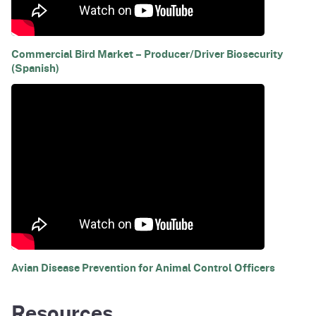
Commercial Bird Market – Producer/Driver Biosecurity
(Spanish)
Avian Disease Prevention for Animal Control Officers
Resources