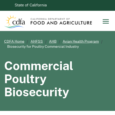
Skip to Main Content
CA.gov
State of California
Men
CDFA Home
AHFSS
AHB
Avian Health Program
Biosecurity for Poultry Commercial Industry
Commercial
Poultry
Biosecurity