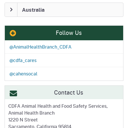
Australia
Follow Us
@AnimalHealthBranch_CDFA
@cdfa_cares
@cahensocal
Contact Us
CDFA Animal Health and
Food Safety Services,
Animal Health Branch
1220 N Street
Sacramento, California 95814