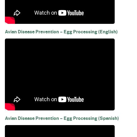
Avian Disease Prevention – Egg Processing (English)
Avian Disease Prevention – Egg Processing (Spanish)