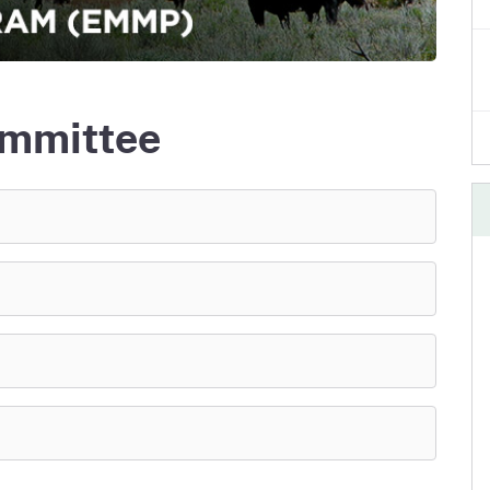
e
's Disease Control
Plant Health & Pest Prev
Homepage
am (PDCP)
Services Division (PHPPS
mmittee