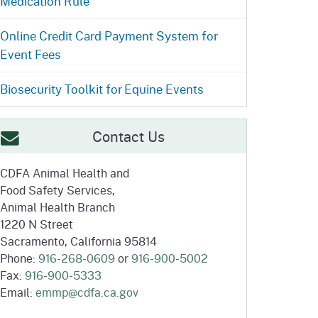
Medication Rule
ention
State Board of Food &
Homepage
Homepage
)
Agriculture
Online Credit Card Payment System for
Event Fees
Biosecurity Toolkit for Equine Events
Contact Us
CDFA Animal Health and
Food Safety Services,
Animal Health Branch
1220 N Street
Sacramento, California 95814
Phone:
916-268-0609
or
916-900-5002
Fax:
916-900-5333
Email:
emmp@cdfa.ca.gov