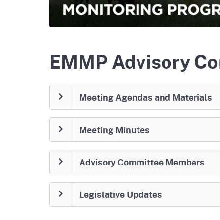
Homepag
Office of Grant Administration
Pierce
Progr
EMMP Advisory Co
Meeting Agendas and Materials
Meeting Minutes
Advisory Committee Members
Legislative Updates