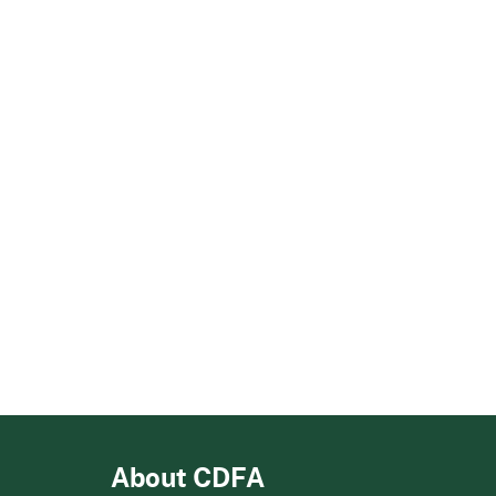
About CDFA