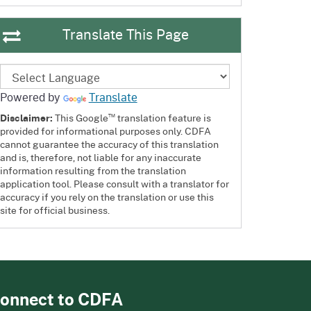
Translate This Page
Powered by
Translate
™
Disclaimer:
This Google
translation feature is
provided for informational purposes only. CDFA
cannot guarantee the accuracy of this translation
and is, therefore, not liable for any inaccurate
information resulting from the translation
application tool. Please consult with a translator for
accuracy if you rely on the translation or use this
site for official business.
onnect to CDFA