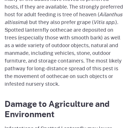
hosts, if they are available. The strongly preferred
host for adult feeding is tree of heaven (
Ailanthus
altissima
) but they also prefer grape (
Vitis spp
.).
Spotted lanternfly oothecae are deposited on
trees (especially those with smooth bark) as well
as a wide variety of outdoor objects, natural and
manmade, including vehicles, stone, outdoor
furniture, and storage containers. The most likely
pathway for long-distance spread of this pest is
the movement of oothecae on such objects or
infested nursery stock.
Damage to Agriculture and
Environment