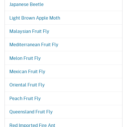
Japanese Beetle
Light Brown Apple Moth
Malaysian Fruit Fly
Mediterranean Fruit Fly
Melon Fruit Fly
Mexican Fruit Fly
Oriental Fruit Fly
Peach Fruit Fly
Queensland Fruit Fly
Red Imported Fire Ant