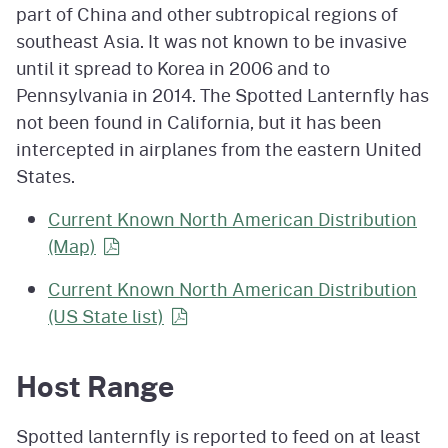
part of China and other subtropical regions of
southeast Asia. It was not known to be invasive
until it spread to Korea in 2006 and to
Pennsylvania in 2014. The Spotted Lanternfly has
not been found in California, but it has been
intercepted in airplanes from the eastern United
States.
Current Known North American Distribution
(Map)
Current Known North American Distribution
(US State
list)
Host Range
Spotted lanternfly is reported to feed on at least