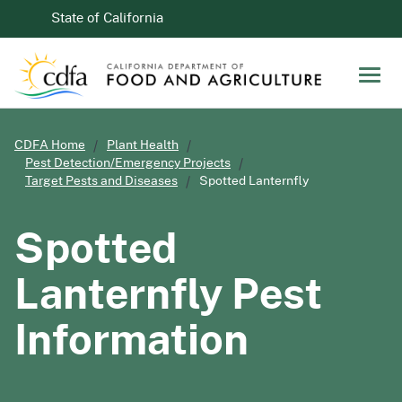
Skip to Main Content
CA.gov
State of California
Men
CDFA Home
Plant Health
Pest Detection/Emergency Projects
Target Pests and Diseases
Spotted Lanternfly
Spotted
Lanternfly Pest
Information