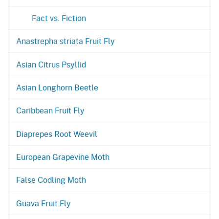
Fact vs. Fiction
Anastrepha striata Fruit Fly
Asian Citrus Psyllid
Asian Longhorn Beetle
Caribbean Fruit Fly
Diaprepes Root Weevil
European Grapevine Moth
False Codling Moth
Guava Fruit Fly