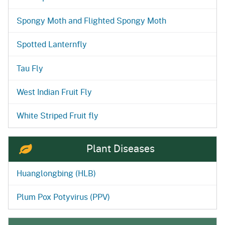
Spongy Moth and Flighted Spongy Moth
Spotted Lanternfly
Tau Fly
West Indian Fruit Fly
White Striped Fruit fly
Plant Diseases
Huanglongbing (HLB)
Plum Pox Potyvirus (PPV)