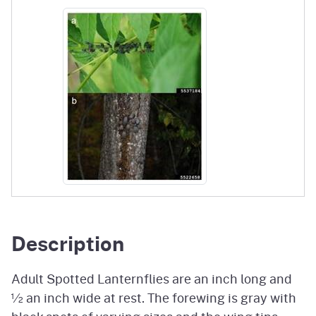
Description
Adult Spotted Lanternflies are an inch long and
½ an inch wide at rest. The forewing is gray with