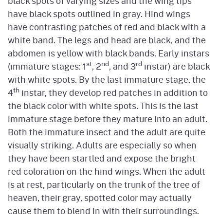
black spots of varying sizes and the wing tips
have black spots outlined in gray. Hind wings
have contrasting patches of red and black with a
white band. The legs and head are black, and the
abdomen is yellow with black bands. Early instars
st
nd
rd
(immature stages: 1
, 2
, and 3
instar) are black
with white spots. By the last immature stage, the
th
4
instar, they develop red patches in addition to
the black color with white spots. This is the last
immature stage before they mature into an adult.
Both the immature insect and the adult are quite
visually striking. Adults are especially so when
they have been startled and expose the bright
red coloration on the hind wings. When the adult
is at rest, particularly on the trunk of the tree of
heaven, their gray, spotted color may actually
cause them to blend in with their surroundings.