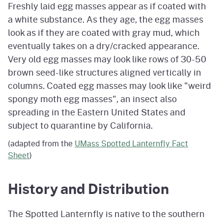
Freshly laid egg masses appear as if coated with
a white substance. As they age, the egg masses
look as if they are coated with gray mud, which
eventually takes on a dry/cracked appearance.
Very old egg masses may look like rows of 30-50
brown seed-like structures aligned vertically in
columns. Coated egg masses may look like "weird
spongy moth egg masses", an insect also
spreading in the Eastern United States and
subject to quarantine by California.
(adapted from the
UMass Spotted Lanternfly Fact
Sheet
)
History and Distribution
The Spotted Lanternfly is native to the southern