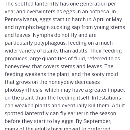
The spotted lanternfly has one generation per
year and overwinters as eggs in an ootheca. In
Pennsylvania, eggs start to hatch in April or May
and nymphs begin sucking sap from young stems
and leaves. Nymphs do not fly and are
particularly polyphagous, feeding on a much
wider variety of plants than adults. Their feeding
produces large quantities of fluid, referred to as
honeydew, that covers stems and leaves. The
feeding weakens the plant, and the sooty mold
that grows on the honeydew decreases
photosynthesis, which may have a greater impact
on the plant than the feeding itself. Infestations
can weaken plants and eventually kill them. Adult
spotted lanternfly can fly earlier in the season
before they start to lay eggs. By September,
many of the adults have moved to preferred