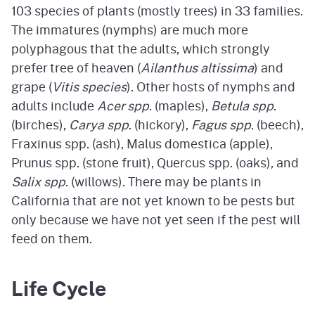
103 species of plants (mostly trees) in 33 families.
The immatures (nymphs) are much more
polyphagous that the adults, which strongly
prefer tree of heaven (
Ailanthus altissima
) and
grape (
Vitis species
). Other hosts of nymphs and
adults include
Acer spp
. (maples),
Betula spp
.
(birches),
Carya spp
. (hickory),
Fagus spp
. (beech),
Fraxinus spp. (ash), Malus domestica (apple),
Prunus spp. (stone fruit), Quercus spp. (oaks), and
Salix spp
. (willows). There may be plants in
California that are not yet known to be pests but
only because we have not yet seen if the pest will
feed on them.
Life Cycle