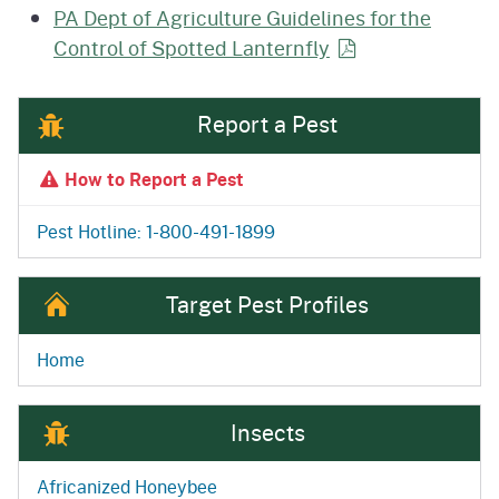
PA Dept of Agriculture Guidelines for the
Control of Spotted
Lanternfly
Report a Pest
How to Report a Pest
Pest Hotline: 1-800-491-1899
Target Pest Profiles
Home
Insects
Africanized Honeybee