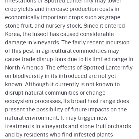
Infestations of Spotted Lanternfly may lower
crop yields and increase production costs in
economically important crops such as grape,
stone fruit, and nursery stock. Since it entered
Korea, the insect has caused considerable
damage in vineyards. The fairly recent incursion
of this pest in agricultural commodities may
cause trade disruptions due to its limited range in
North America. The effects of Spotted Lanternfly
on biodiversity in its introduced are not yet
known. Although it currently is not known to
disrupt natural communities or change
ecosystem processes, its broad host range does
present the possibility of future impacts on the
natural environment. It may trigger new
treatments in vineyards and stone fruit orchards
and by residents who find infested plants