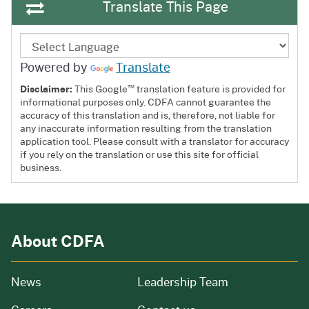
Translate This Page
Powered by
Translate
™
Disclaimer:
This Google
translation feature is provided for
informational purposes only. CDFA cannot guarantee the
accuracy of this translation and is, therefore, not liable for
any inaccurate information resulting from the translation
application tool. Please consult with a translator for accuracy
if you rely on the translation or use this site for official
business.
About CDFA
from our organization
News
Leadership Team