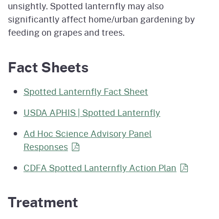
unsightly. Spotted lanternfly may also
significantly affect home/urban gardening by
feeding on grapes and trees.
Fact Sheets
Spotted Lanternfly Fact Sheet
USDA APHIS | Spotted Lanternfly
Ad Hoc Science Advisory Panel
Responses
CDFA Spotted Lanternfly Action
Plan
Treatment