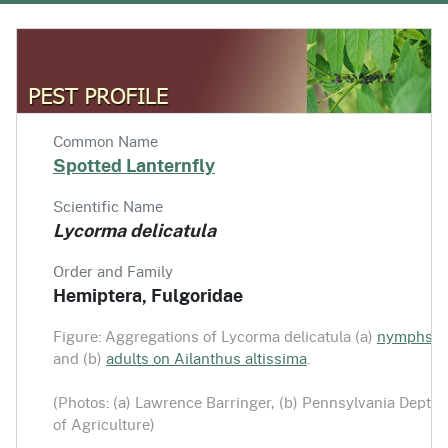
Common Name
Spotted Lanternfly
Scientific Name
Lycorma delicatula
Order and Family
Hemiptera, Fulgoridae
Figure: Aggregations of Lycorma delicatula (a)
nymphs
and (b)
adults on Ailanthus altissima
.
(Photos: (a) Lawrence Barringer, (b) Pennsylvania Dept.
of Agriculture)