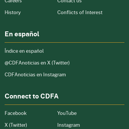
and job openings
Careers
Contact us
of our organization
History
Conflicts of Interest
En español
Índice en español
@CDFAnoticias
en X (Twitter)
CDFAnoticias en Instagram
Connect to CDFA
Facebook
YouTube
X (Twitter)
Instagram