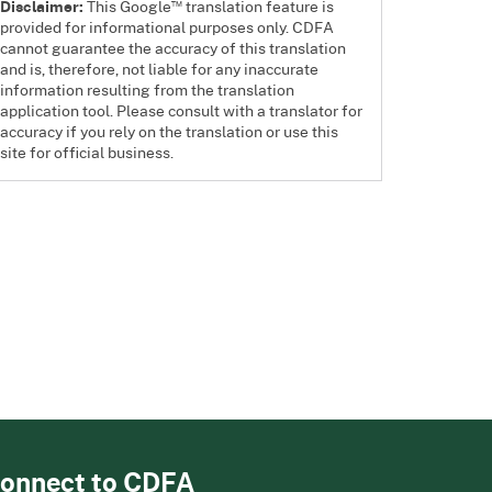
™
Disclaimer:
This Google
translation feature is
provided for informational purposes only. CDFA
cannot guarantee the accuracy of this translation
and is, therefore, not liable for any inaccurate
information resulting from the translation
application tool. Please consult with a translator for
accuracy if you rely on the translation or use this
site for official business.
onnect to CDFA