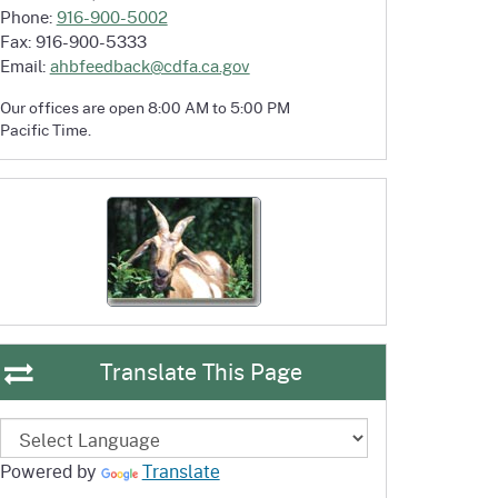
Phone:
916-900-5002
Fax: 916-900-5333
Email:
ahbfeedback@cdfa.ca.gov
Our offices are open 8:00 AM to 5:00 PM
Pacific Time.
Translate This Page
Powered by
Translate