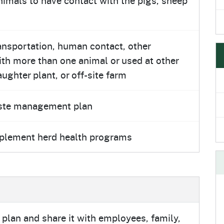
ransportation, human contact, other
with more than one animal or used at other
ughter plant, or off-site farm
aste management plan
mplement herd health programs
plan and share it with employees, family,