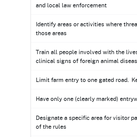
and local law enforcement
Identify areas or activities where thr
those areas
Train all people involved with the liv
clinical signs of foreign animal disea
Limit farm entry to one gated road. K
Have only one (clearly marked) entryw
Designate a specific area for visitor p
of the rules