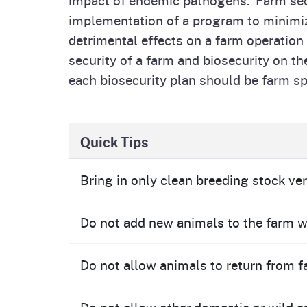
Homepag
Office of Grant Administration
Pierce
implementation of a program to minimize
Progr
detrimental effects on a farm operation
security of a farm and biosecurity on th
each biosecurity plan should be farm sp
Quick Tips
Bring in only clean breeding stock ver
Do not add new animals to the farm wi
Do not allow animals to return from fa
Do not allow other domestic or wild a