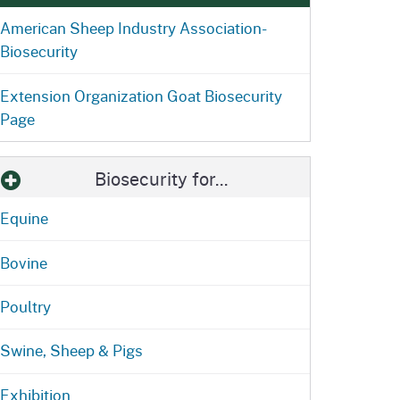
ention
State Board of Food &
American Sheep Industry Association-
Homepage
Homepage
)
Agriculture
Biosecurity
Extension Organization Goat Biosecurity
Page
Biosecurity for...
Equine
Bovine
Poultry
Swine, Sheep & Pigs
Exhibition