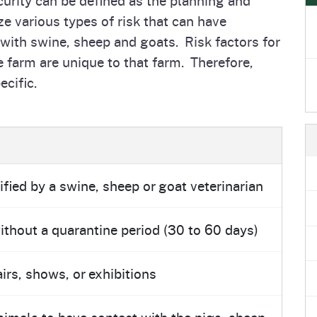
e
's Disease Control
Plant Health & Pest Prev
 various types of risk that can have
Homepage
am (PDCP)
Services Division (PHPPS
 with swine, sheep and goats. Risk factors for
e farm are unique to that farm. Therefore,
ecific.
ified by a swine, sheep or goat veterinarian
thout a quarantine period (30 to 60 days)
irs, shows, or exhibitions
nimals to have contact with the pigs, sheep