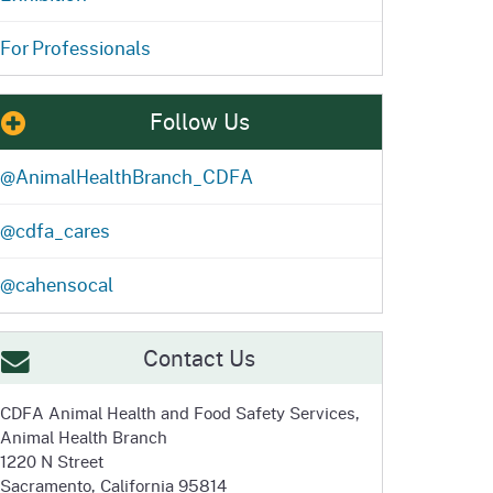
For Professionals
Follow Us
@AnimalHealthBranch_CDFA
@cdfa_cares
@cahensocal
Contact Us
CDFA Animal Health and
Food Safety Services,
Animal Health Branch
1220 N Street
Sacramento, California 95814