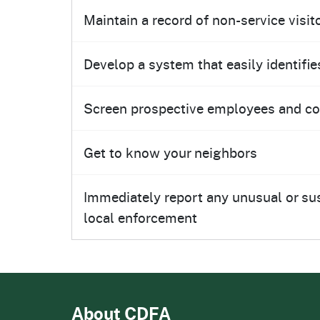
Maintain a record of non-service visi
Develop a system that easily identifies
Screen prospective employees and cons
Get to know your neighbors
Immediately report any unusual or susp
local enforcement
About CDFA