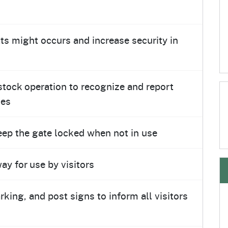
eats might occurs and increase security in
estock operation to recognize and report
ses
eep the gate locked when not in use
ay for use by visitors
arking, and post signs to inform all visitors