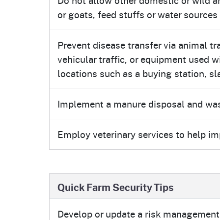
or goats, feed stuffs or water sources
Prevent disease transfer via animal t
vehicular traffic, or equipment used 
locations such as a buying station, sla
Implement a manure disposal and w
Employ veterinary services to help i
Quick Farm Security Tips
Develop or update a risk management 