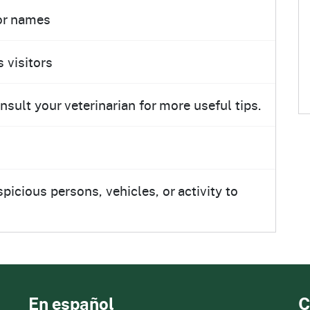
tor names
 visitors
ult your veterinarian for more useful tips.
icious persons, vehicles, or activity to
En español
C