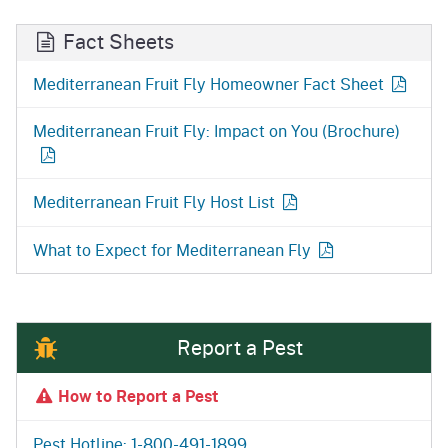
Fact Sheets
Mediterranean Fruit Fly Homeowner Fact Sheet
Mediterranean Fruit Fly: Impact on You (Brochure)
Mediterranean Fruit Fly Host List
What to Expect for Mediterranean Fly
Report a Pest
How to Report a Pest
Pest Hotline: 1-800-491-1899