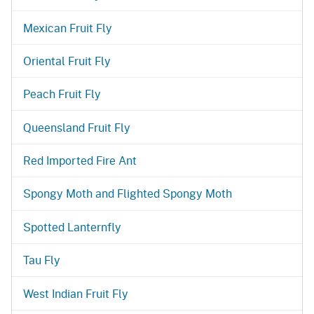
Mexican Fruit Fly
Oriental Fruit Fly
Peach Fruit Fly
Queensland Fruit Fly
Red Imported Fire Ant
Spongy Moth and Flighted Spongy Moth
Spotted Lanternfly
Tau Fly
West Indian Fruit Fly