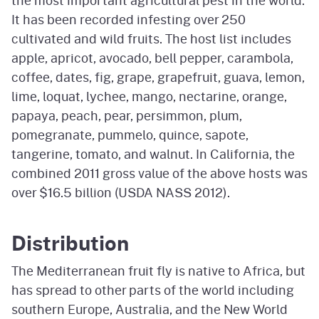
the most important agricultural pest in the world.
It has been recorded infesting over 250
cultivated and wild fruits. The host list includes
apple, apricot, avocado, bell pepper, carambola,
coffee, dates, fig, grape, grapefruit, guava, lemon,
lime, loquat, lychee, mango, nectarine, orange,
papaya, peach, pear, persimmon, plum,
pomegranate, pummelo, quince, sapote,
tangerine, tomato, and walnut. In California, the
combined 2011 gross value of the above hosts was
over $16.5 billion (USDA NASS 2012).
Distribution
The Mediterranean fruit fly is native to Africa, but
has spread to other parts of the world including
southern Europe, Australia, and the New World