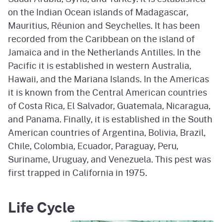
on the Indian Ocean islands of Madagascar,
Mauritius, Réunion and Seychelles. It has been
recorded from the Caribbean on the island of
Jamaica and in the Netherlands Antilles. In the
Pacific it is established in western Australia,
Hawaii, and the Mariana Islands. In the Americas
it is known from the Central American countries
of Costa Rica, El Salvador, Guatemala, Nicaragua,
and Panama. Finally, it is established in the South
American countries of Argentina, Bolivia, Brazil,
Chile, Colombia, Ecuador, Paraguay, Peru,
Suriname, Uruguay, and Venezuela. This pest was
first trapped in California in 1975.
Life Cycle