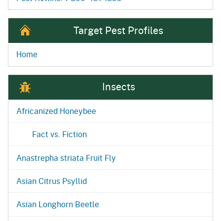
Target Pest Profiles
Home
Insects
Africanized Honeybee
Fact vs. Fiction
Anastrepha striata Fruit Fly
Asian Citrus Psyllid
Asian Longhorn Beetle