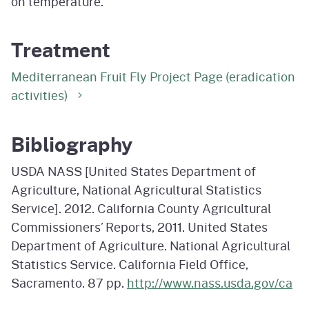
on temperature.
Treatment
Mediterranean Fruit Fly Project Page (eradication
activities)
Bibliography
USDA NASS [United States Department of
Agriculture, National Agricultural Statistics
Service]. 2012. California County Agricultural
Commissioners’ Reports, 2011. United States
Department of Agriculture. National Agricultural
Statistics Service. California Field Office,
Sacramento. 87 pp.
http://www.nass.usda.gov/ca