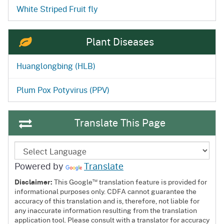
White Striped Fruit fly
Plant Diseases
Huanglongbing (HLB)
Plum Pox Potyvirus (PPV)
Translate This Page
Powered by
Translate
™
Disclaimer:
This Google
translation feature is provided for
informational purposes only. CDFA cannot guarantee the
accuracy of this translation and is, therefore, not liable for
any inaccurate information resulting from the translation
application tool. Please consult with a translator for accuracy