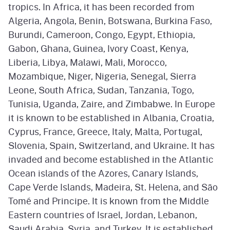
tropics. In Africa, it has been recorded from
Algeria, Angola, Benin, Botswana, Burkina Faso,
Burundi, Cameroon, Congo, Egypt, Ethiopia,
Gabon, Ghana, Guinea, Ivory Coast, Kenya,
Liberia, Libya, Malawi, Mali, Morocco,
Mozambique, Niger, Nigeria, Senegal, Sierra
Leone, South Africa, Sudan, Tanzania, Togo,
Tunisia, Uganda, Zaire, and Zimbabwe. In Europe
it is known to be established in Albania, Croatia,
Cyprus, France, Greece, Italy, Malta, Portugal,
Slovenia, Spain, Switzerland, and Ukraine. It has
invaded and become established in the Atlantic
Ocean islands of the Azores, Canary Islands,
Cape Verde Islands, Madeira, St. Helena, and São
Tomé and Principe. It is known from the Middle
Eastern countries of Israel, Jordan, Lebanon,
Saudi Arabia, Syria, and Turkey. It is established