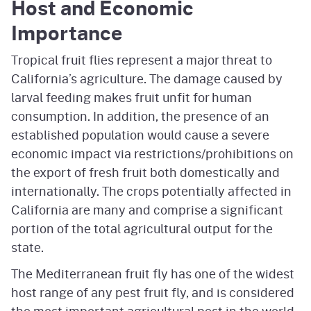
Host and Economic
Importance
Tropical fruit flies represent a major threat to
California’s agriculture. The damage caused by
larval feeding makes fruit unfit for human
consumption. In addition, the presence of an
established population would cause a severe
economic impact via restrictions/prohibitions on
the export of fresh fruit both domestically and
internationally. The crops potentially affected in
California are many and comprise a significant
portion of the total agricultural output for the
state.
The Mediterranean fruit fly has one of the widest
host range of any pest fruit fly, and is considered