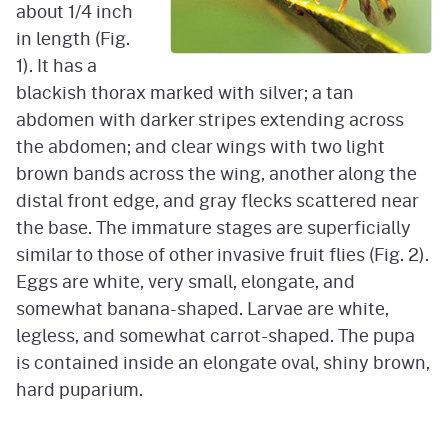
about 1/4 inch
in length (Fig.
1). It has a
blackish thorax marked with silver; a tan
abdomen with darker stripes extending across
the abdomen; and clear wings with two light
brown bands across the wing, another along the
distal front edge, and gray flecks scattered near
the base. The immature stages are superficially
similar to those of other invasive fruit flies (Fig. 2).
Eggs are white, very small, elongate, and
somewhat banana-shaped. Larvae are white,
legless, and somewhat carrot-shaped. The pupa
is contained inside an elongate oval, shiny brown,
hard puparium.