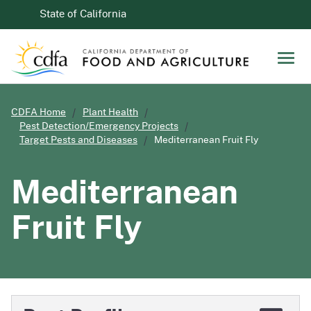
Skip to Main Content
CA.gov
State of California
Men
CDFA Home
Plant Health
Pest Detection/Emergency Projects
Target Pests and Diseases
Mediterranean Fruit Fly
Mediterranean
Fruit Fly