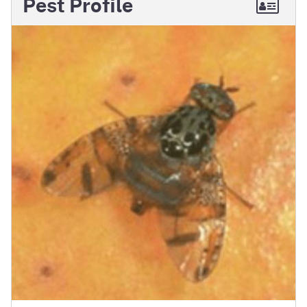
Pest Profile