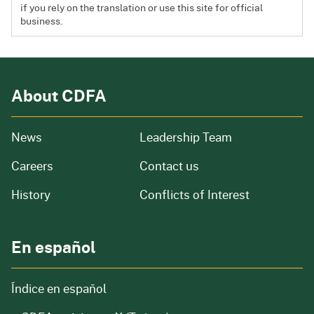
if you rely on the translation or use this site for official
business.
About CDFA
from our organization
News
Leadership Team
and job openings
Careers
Contact us
of our organization
History
Conflicts of Interest
En español
Índice en español