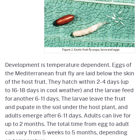
Development is temperature dependent. Eggs of
the Mediterranean fruit fly are laid below the skin
of the host fruit. They hatch within 2-4 days (up
to 16-18 days in cool weather) and the larvae feed
for another 6-11 days. The larvae leave the fruit
and pupate in the soil under the host plant, and
adults emerge after 6-11 days. Adults can live for
up to 2 months. The total time from egg to adult
can vary from 5 weeks to 5 months, depending