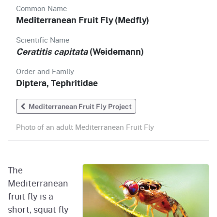
Common Name
Mediterranean Fruit Fly (Medfly)
Scientific Name
Ceratitis capitata
(Weidemann)
Order and Family
Diptera, Tephritidae
Mediterranean Fruit Fly Project
Photo of an adult Mediterranean
Fruit Fly
The
Mediterranean
fruit fly is a
short, squat fly