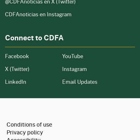
@CDFAnoticias
en X (Twitter)
CDFAnoticias en Instagram
Connect to CDFA
Facebook
YouTube
X (Twitter)
Instagram
LinkedIn
Email Updates
CA.gov
Conditions of use
Privacy policy