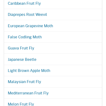
Caribbean Fruit Fly
Diaprepes Root Weevil
European Grapevine Moth
False Codling Moth
Guava Fruit Fly
Japanese Beetle
Light Brown Apple Moth
Malaysian Fruit Fly
Mediterranean Fruit Fly
Melon Fruit Fly