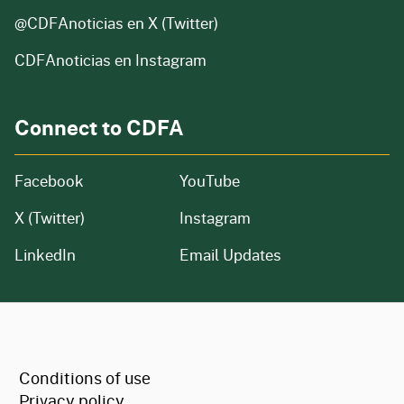
@CDFAnoticias
en X (Twitter)
CDFAnoticias en Instagram
Connect to CDFA
Facebook
YouTube
X (Twitter)
Instagram
LinkedIn
Email Updates
CA.gov
Conditions of use
Privacy policy