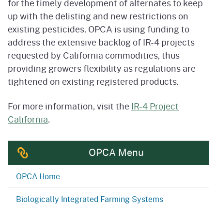
for the timely development of alternates to keep
up with the delisting and new restrictions on
existing pesticides. OPCA is using funding to
address the extensive backlog of IR-4 projects
requested by California commodities, thus
providing growers flexibility as regulations are
tightened on existing registered products.
For more information, visit the
IR-4 Project
California
.
OPCA Menu
OPCA Home
Biologically Integrated Farming Systems