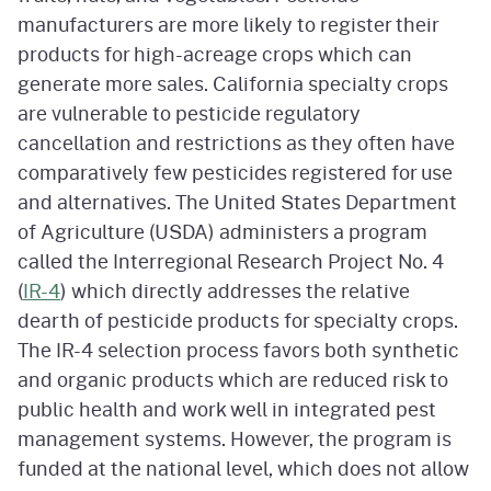
manufacturers are more likely to register their
products for high-acreage crops which can
generate more sales. California specialty crops
are vulnerable to pesticide regulatory
cancellation and restrictions as they often have
comparatively few pesticides registered for use
and alternatives. The United States Department
of Agriculture (USDA) administers a program
called the Interregional Research Project No. 4
(
IR-4
) which directly addresses the relative
dearth of pesticide products for specialty crops.
The IR-4 selection process favors both synthetic
and organic products which are reduced risk to
public health and work well in integrated pest
management systems. However, the program is
funded at the national level, which does not allow