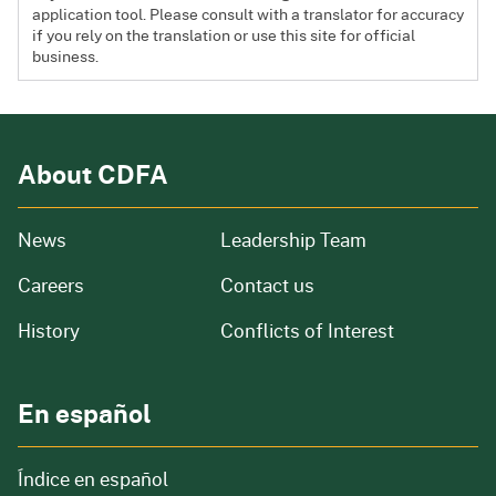
application tool. Please consult with a translator for accuracy
if you rely on the translation or use this site for official
business.
About CDFA
from our organization
News
Leadership Team
and job openings
Careers
Contact us
of our organization
History
Conflicts of Interest
En español
Índice en español