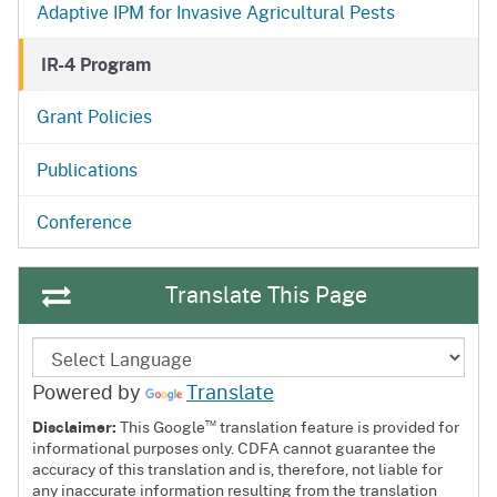
Adaptive IPM for Invasive Agricultural Pests
IR-4 Program
Grant Policies
OPCA
Publications
OPCA
Conference
Translate This Page
Powered by
Translate
™
Disclaimer:
This Google
translation feature is provided for
informational purposes only. CDFA cannot guarantee the
accuracy of this translation and is, therefore, not liable for
any inaccurate information resulting from the translation