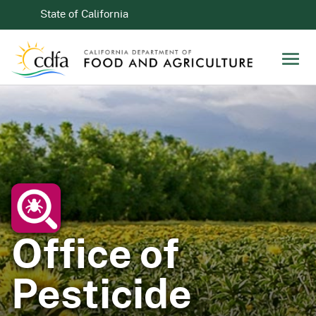
Skip to Main Content
CA.gov
State of California
Men
Office of
Pesticide