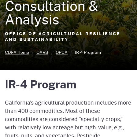
Consultation &
Analysis
OFFICE OF AGRICULTURAL RESILIENCE
AND SUSTAINABILITY
CDFA Home
OARS
OPCA
IR-4 Program
IR-4 Program
California's agricultural production includes more
than 400 commodities. Most of these
commodities are considered “specialty crops,”
with relatively low acreage but high-value, e.g.,
fruits, nuts, and vegetables. Pesticide