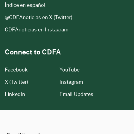
Índice en español
@CDFAnoticias
en X (Twitter)
CDFAnoticias en Instagram
Connect to CDFA
Facebook
YouTube
X (Twitter)
Instagram
LinkedIn
Email Updates
CA.gov