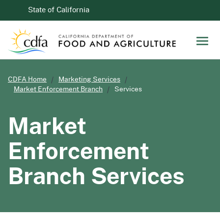
Skip to Main Content
CA.gov
State of California
Men
CDFA Home
Marketing Services
Market Enforcement Branch
Services
Market
Enforcement
Branch Services