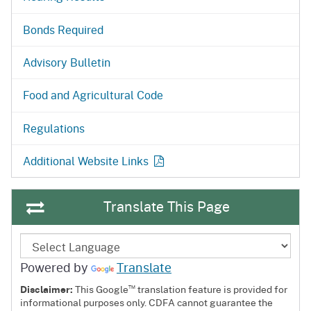
Bonds Required
Advisory Bulletin
Food and Agricultural Code
Regulations
Additional Website Links
Translate This Page
Powered by
Translate
™
Disclaimer:
This Google
translation feature is provided for
informational purposes only. CDFA cannot guarantee the