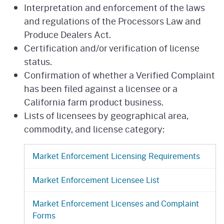
Interpretation and enforcement of the laws
and regulations of the Processors Law and
Produce Dealers Act.
Certification and/or verification of license
status.
Confirmation of whether a Verified Complaint
has been filed against a licensee or a
California farm product business.
Lists of licensees by geographical area,
commodity, and license category:
Market Enforcement Licensing Requirements
Market Enforcement Licensee List
Market Enforcement Licenses and Complaint
Forms