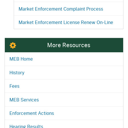
Market Enforcement Complaint Process
Market Enforcement License Renew On-Line
More Resources
MEB Home
History
Fees
MEB Services
Enforcement Actions
Hearing Results