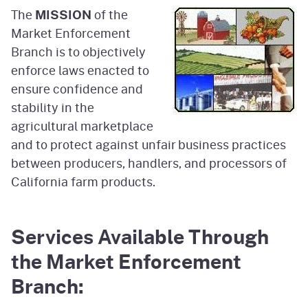
The
MISSION
of the
Market Enforcement
Branch is to objectively
enforce laws enacted to
ensure confidence and
stability in the
agricultural marketplace
and to protect against unfair business practices
between producers, handlers, and processors of
California farm products.
Services Available Through
the Market Enforcement
Branch: