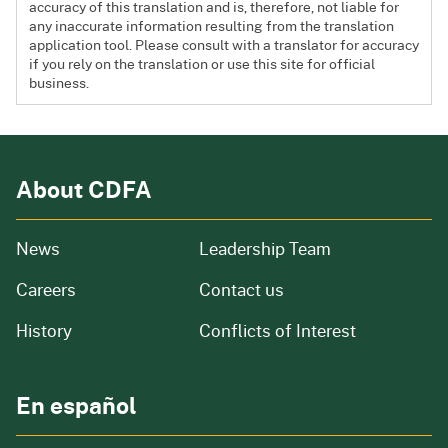
accuracy of this translation and is, therefore, not liable for
any inaccurate information resulting from the translation
application tool. Please consult with a translator for accuracy
if you rely on the translation or use this site for official
business.
About CDFA
from our organization
News
Leadership Team
and job openings
Careers
Contact us
of our organization
History
Conflicts of Interest
En español