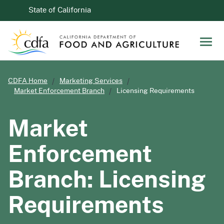
Skip to Main Content
CA.gov
State of California
Men
CDFA Home
Marketing Services
Market Enforcement Branch
Licensing Requirements
Market
Enforcement
Branch: Licensing
Requirements