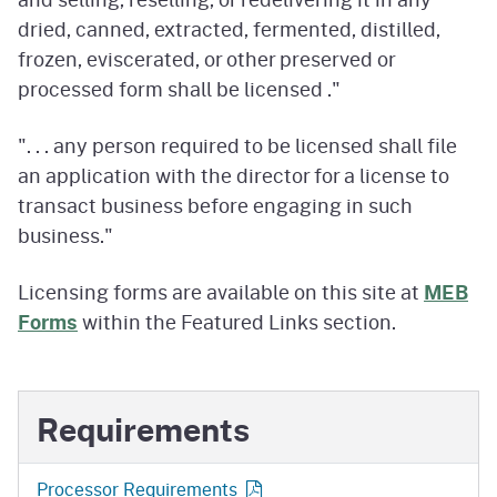
dried, canned, extracted, fermented, distilled,
frozen, eviscerated, or other preserved or
processed form shall be licensed ."
". . . any person required to be licensed shall file
an application with the director for a license to
transact business before engaging in such
business."
Licensing forms are available on this site at
MEB
Forms
within the Featured Links section.
Requirements
Processor Requirements