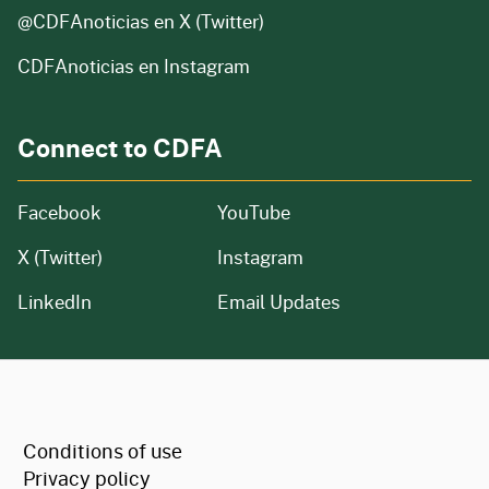
@CDFAnoticias
en X (Twitter)
CDFAnoticias en Instagram
Connect to CDFA
Facebook
YouTube
X (Twitter)
Instagram
LinkedIn
Email Updates
CA.gov
Conditions of use
Privacy policy