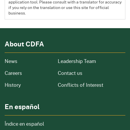
application tool. Please consult with a translator for accuracy
if you rely on the translation or use this site for official
business.
About CDFA
from our organization
News
Leadership Team
and job openings
Careers
Contact us
of our organization
History
Conflicts of Interest
En español
Índice en español