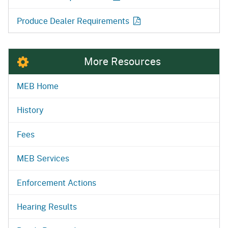
Produce Dealer Requirements
More Resources
MEB Home
History
Fees
MEB Services
Enforcement Actions
Hearing Results