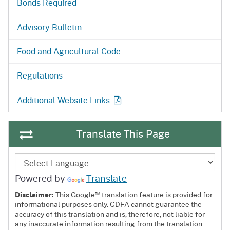
Bonds Required
Advisory Bulletin
Food and Agricultural Code
Regulations
Additional Website Links
Translate This Page
Powered by
Translate
™
Disclaimer:
This Google
translation feature is provided for
informational purposes only. CDFA cannot guarantee the
accuracy of this translation and is, therefore, not liable for
any inaccurate information resulting from the translation