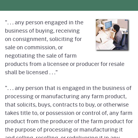
". . . any person engaged in the
business of buying, receiving
on consignment, soliciting for
sale on commission, or
negotiating the sale of farm
products from a licensee or producer for resale
shall be licensed . . ."
". . . any person that is engaged in the business of
processing or manufacturing any farm product,
that solicits, buys, contracts to buy, or otherwise
takes title to, or possession or control of, any farm
product from the producer of the farm product for
the purpose of processing or manufacturing it
and selling, reselling, or redelivering it in any