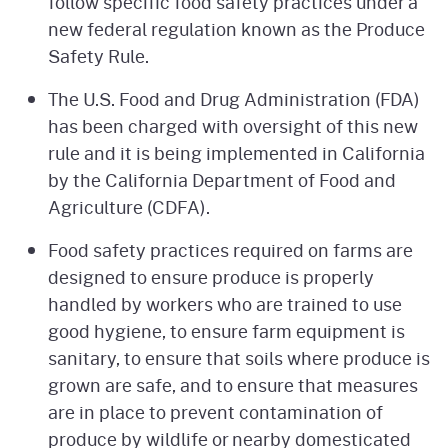
follow specific food safety practices under a
new federal regulation known as the Produce
Safety Rule.
The U.S. Food and Drug Administration (FDA)
has been charged with oversight of this new
rule and it is being implemented in California
by the California Department of Food and
Agriculture (CDFA).
Food safety practices required on farms are
designed to ensure produce is properly
handled by workers who are trained to use
good hygiene, to ensure farm equipment is
sanitary, to ensure that soils where produce is
grown are safe, and to ensure that measures
are in place to prevent contamination of
produce by wildlife or nearby domesticated