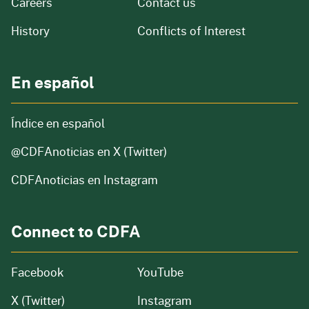
and job openings
Careers
Contact us
of our organization
History
Conflicts of Interest
En español
Índice en español
@CDFAnoticias
en X (Twitter)
CDFAnoticias en Instagram
Connect to CDFA
Facebook
YouTube
X (Twitter)
Instagram