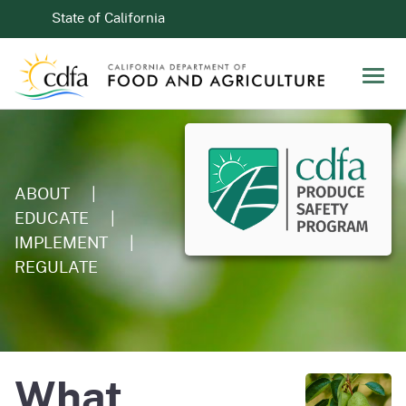
Skip to Main Content
CA.gov
State of California
Men
ABOUT
|
EDUCATE
|
IMPLEMENT
|
REGULATE
What