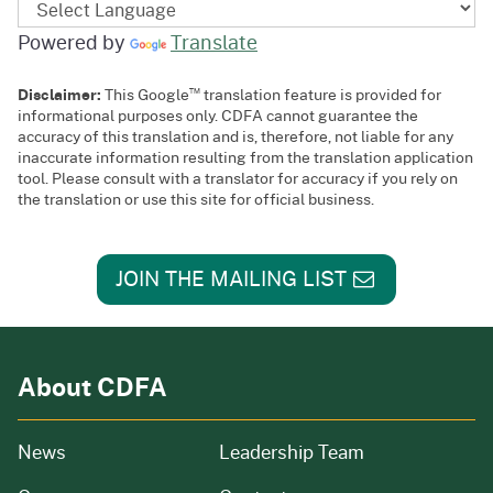
Powered by
Translate
™
Disclaimer:
This Google
translation feature is provided for
informational purposes only. CDFA cannot guarantee the
accuracy of this translation and is, therefore, not liable for any
inaccurate information resulting from the translation application
tool. Please consult with a translator for accuracy if you rely on
the translation or use this site for official business.
JOIN THE MAILING LIST
About CDFA
from our organization
News
Leadership Team