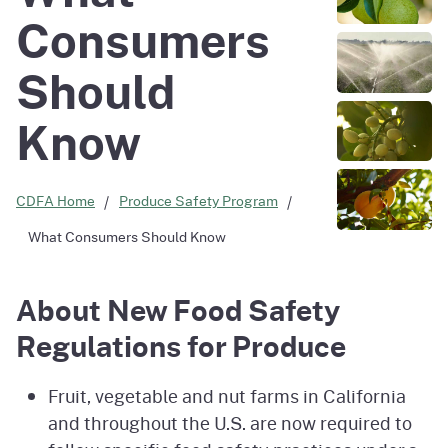
Consumers
Should
Know
CDFA Home
Produce Safety Program
What Consumers Should Know
About New Food Safety
Regulations for Produce
Fruit, vegetable and nut farms in California
and throughout the U.S. are now required to