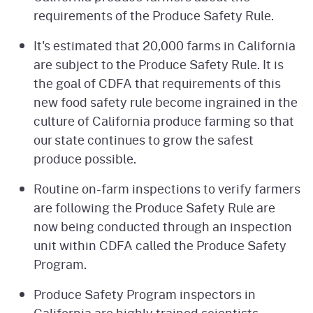
requirements of the Produce Safety Rule.
It's estimated that 20,000 farms in California
are subject to the Produce Safety Rule. It is
the goal of CDFA that requirements of this
new food safety rule become ingrained in the
culture of California produce farming so that
our state continues to grow the safest
produce possible.
Routine on-farm inspections to verify farmers
are following the Produce Safety Rule are
now being conducted through an inspection
unit within CDFA called the Produce Safety
Program.
Produce Safety Program inspectors in
California are highly trained scientists