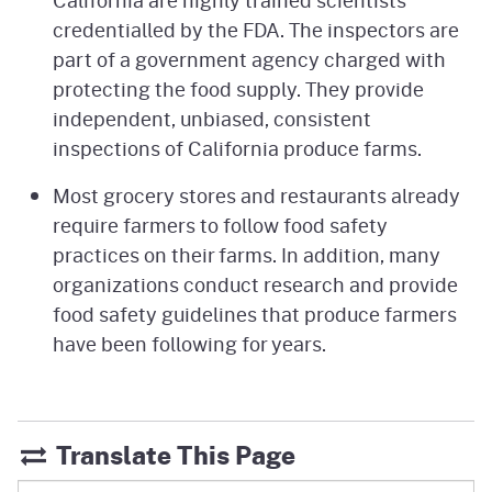
credentialled by the FDA. The inspectors are
part of a government agency charged with
protecting the food supply. They provide
independent, unbiased, consistent
inspections of California produce farms.
Most grocery stores and restaurants already
require farmers to follow food safety
practices on their farms. In addition, many
organizations conduct research and provide
food safety guidelines that produce farmers
have been following for years.
Translate This Page