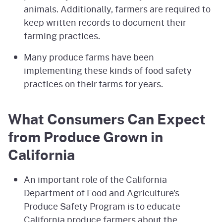
animals. Additionally, farmers are required to
keep written records to document their
farming practices.
Many produce farms have been
implementing these kinds of food safety
practices on their farms for years.
What Consumers Can Expect
from Produce Grown in
California
An important role of the California
Department of Food and Agriculture's
Produce Safety Program is to educate
California produce farmers about the