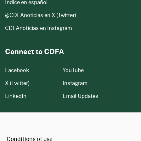
Índice en español
@CDFAnoticias
en X (Twitter)
CDFAnoticias en Instagram
Connect to CDFA
Facebook
YouTube
X (Twitter)
Instagram
LinkedIn
Email Updates
CA.gov
Conditions of use