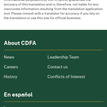
accuracy of this translation and is, therefore, not liable for any
inaccurate information resulting from the translation application
tool. Please consult with a translator for accuracy if you rely on
the translation or use this site for official business.
About CDFA
from our organization
News
Leadership Team
and job openings
Careers
Contact us
of our organization
History
Conflicts of Interest
En español