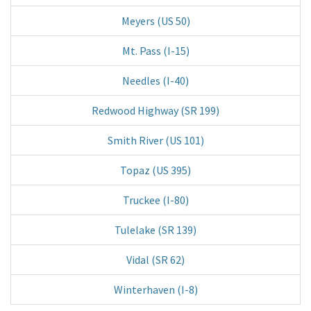
Meyers (US 50)
Mt. Pass (I-15)
Needles (I-40)
Redwood Highway (SR 199)
Smith River (US 101)
Topaz (US 395)
Truckee (I-80)
Tulelake (SR 139)
Vidal (SR 62)
Winterhaven (I-8)