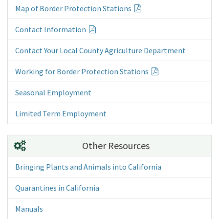
Map of Border Protection Stations
Contact Information
Contact Your Local County Agriculture Department
Working for Border Protection Stations
Seasonal Employment
Limited Term Employment
Other Resources
Bringing Plants and Animals into California
Quarantines in California
Manuals