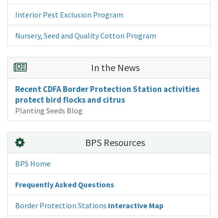
Interior Pest Exclusion Program
Nursery, Seed and Quality Cotton Program
In the News
Recent CDFA Border Protection Station activities
protect bird flocks and citrus
Planting Seeds Blog
BPS Resources
BPS Home
Frequently Asked Questions
Border Protection Stations
Interactive Map