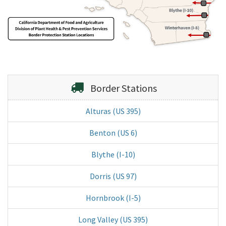
Border Stations
Alturas (US 395)
Benton (US 6)
Blythe (I-10)
Dorris (US 97)
Hornbrook (I-5)
Long Valley (US 395)