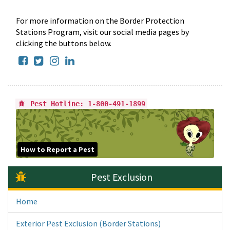
For more information on the Border Protection
Stations Program, visit our social media pages by
clicking the buttons below.
Facebook
Twitter
Instagram
LinkedIn
Pest Hotline: 1-800-491-1899
How to Report a Pest
Pest Exclusion
Home
Exterior Pest Exclusion (Border Stations)