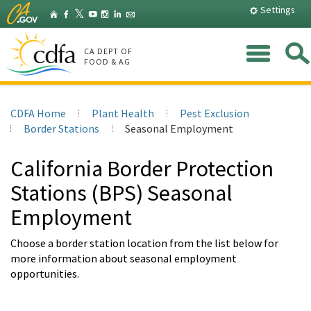
Skip
Settings
Home
X
𝕏
Facebook
YouTube
Instagram
LinkedIn
Granicus
to
(Twitter)
Main
Me
Content
CA DEPT OF
FOOD & AG
CDFA Home
Plant Health
Pest Exclusion
Border Stations
Seasonal Employment
California Border Protection
Stations (BPS) Seasonal
Employment
Choose a border station location from the list below for
more information about seasonal employment
opportunities.