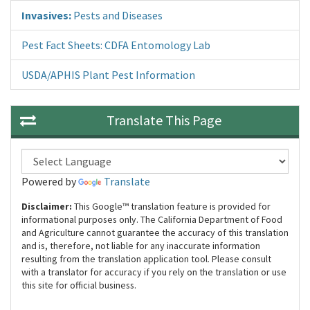
Invasives:
Pests and Diseases
Pest Fact Sheets: CDFA Entomology Lab
USDA/APHIS Plant Pest Information
Translate This Page
Powered by
Translate
Disclaimer:
This Google™ translation feature is provided for
informational purposes only. The California Department of Food
and Agriculture cannot guarantee the accuracy of this translation
and is, therefore, not liable for any inaccurate information
resulting from the translation application tool. Please consult
with a translator for accuracy if you rely on the translation or use
this site for official business.