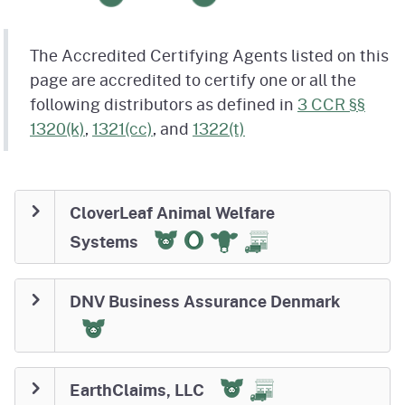
The Accredited Certifying Agents listed on this
page are accredited to certify one or all the
following distributors as defined in
3 CCR §§
1320(k)
,
1321(cc)
, and
1322(t)
CloverLeaf Animal Welfare
Systems
DNV Business Assurance Denmark
EarthClaims, LLC