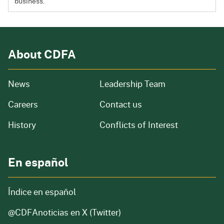
business.
About CDFA
from our organization
News
Leadership Team
and job openings
Careers
Contact us
of our organization
History
Conflicts of Interest
En español
Índice en español
@CDFAnoticias
en X (Twitter)