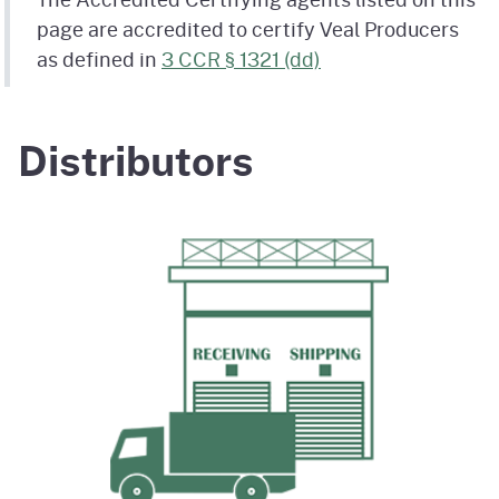
page are accredited to certify Veal Producers
as defined in
3 CCR § 1321 (dd)
Distributors