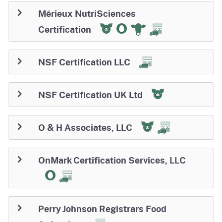
Mérieux NutriSciences
Certification
NSF Certification LLC
NSF Certification UK Ltd
O & H Associates, LLC
OnMark Certification Services, LLC
Perry Johnson Registrars Food