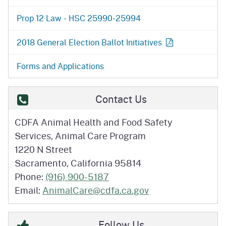
Prop 12 Law - HSC 25990-25994
2018 General Election Ballot
Initiatives
Forms and Applications
Contact Us
CDFA Animal Health and Food Safety
Services, Animal Care Program
1220 N Street
Sacramento, California 95814
Phone:
(916) 900-5187
Email:
AnimalCare@cdfa.ca.gov
Follow Us