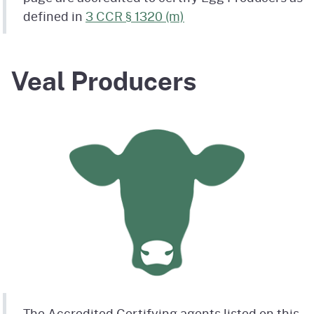
defined in
3 CCR § 1320 (m)
Veal Producers
The Accredited Certifying agents listed on this