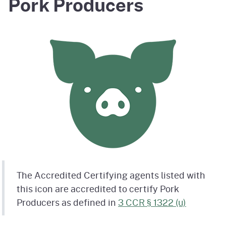
Pork Producers
The Accredited Certifying agents listed with
this icon are accredited to certify Pork
Producers as defined in
3 CCR § 1322 (u)