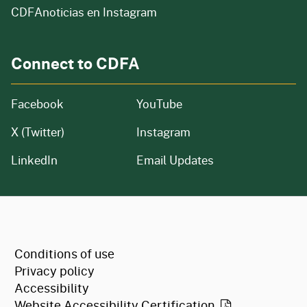
CDFAnoticias en Instagram
Connect to CDFA
Facebook
YouTube
X (Twitter)
Instagram
LinkedIn
Email Updates
CA.gov
Conditions of use
Privacy policy
Accessibility
Website Accessibility
Certification