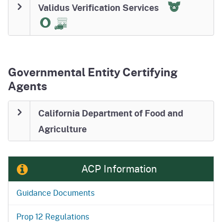
Validus Verification Services
Governmental Entity Certifying
Agents
California Department of Food and
Agriculture
ACP Information
Guidance Documents
Prop 12 Regulations