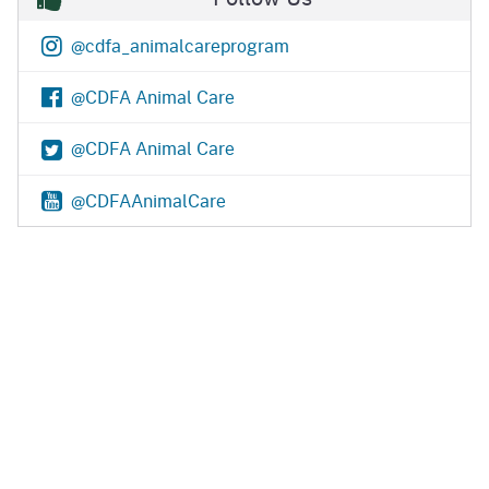
@cdfa_animalcareprogram
@CDFA Animal Care
@CDFA Animal Care
@CDFAAnimalCare