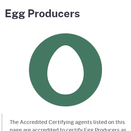
Egg Producers
The Accredited Certifying agents listed on this
page are accredited to certify Egg Producers as