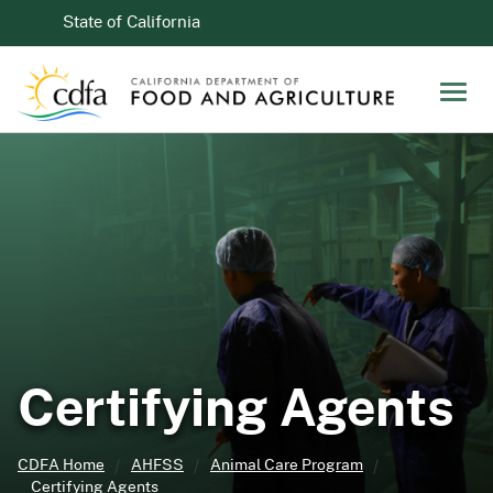
Skip to Main Content
CA.gov
State of California
Men
Certifying Agents
CDFA Home
AHFSS
Animal Care Program
Certifying Agents