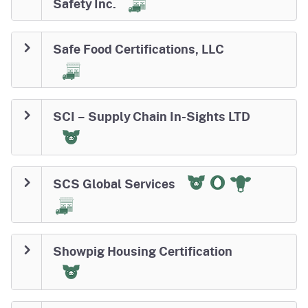
Safety Inc.
Safe Food Certifications, LLC
SCI – Supply Chain In-Sights LTD
SCS Global Services
Showpig Housing Certification