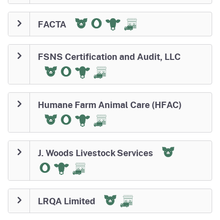
FACTA
FSNS Certification and Audit, LLC
Humane Farm Animal Care (HFAC)
J. Woods Livestock Services
LRQA Limited