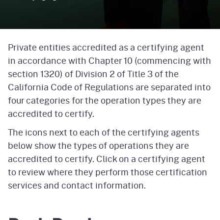
Private entities accredited as a certifying agent
in accordance with Chapter 10 (commencing with
section 1320) of Division 2 of Title 3 of the
California Code of Regulations are separated into
four categories for the operation types they are
accredited to certify.
The icons next to each of the certifying agents
below show the types of operations they are
accredited to certify. Click on a certifying agent
to review where they perform those certification
services and contact information.