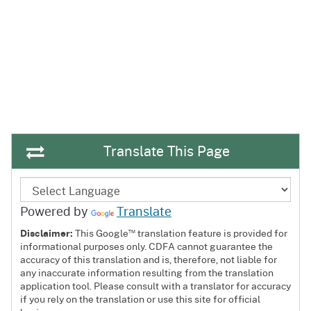
Translate This Page
Powered by
Translate
™
Disclaimer:
This Google
translation feature is provided for
informational purposes only. CDFA cannot guarantee the
accuracy of this translation and is, therefore, not liable for
any inaccurate information resulting from the translation
application tool. Please consult with a translator for accuracy
if you rely on the translation or use this site for official