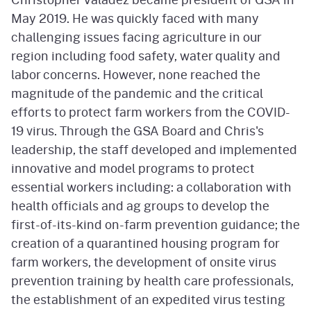
May 2019. He was quickly faced with many
challenging issues facing agriculture in our
region including food safety, water quality and
labor concerns. However, none reached the
magnitude of the pandemic and the critical
efforts to protect farm workers from the COVID-
19 virus. Through the GSA Board and Chris's
leadership, the staff developed and implemented
innovative and model programs to protect
essential workers including: a collaboration with
health officials and ag groups to develop the
first-of-its-kind on-farm prevention guidance; the
creation of a quarantined housing program for
farm workers, the development of onsite virus
prevention training by health care professionals,
the establishment of an expedited virus testing