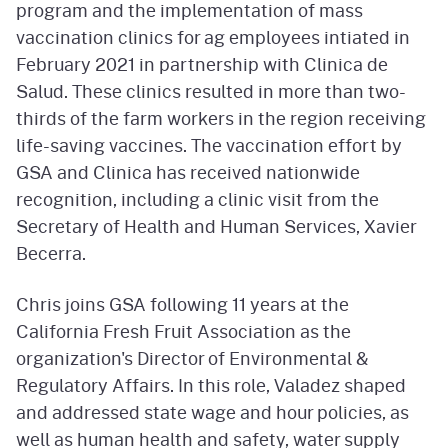
program and the implementation of mass
vaccination clinics for ag employees intiated in
February 2021 in partnership with Clinica de
Salud. These clinics resulted in more than two-
thirds of the farm workers in the region receiving
life-saving vaccines. The vaccination effort by
GSA and Clinica has received nationwide
recognition, including a clinic visit from the
Secretary of Health and Human Services, Xavier
Becerra.
Chris joins GSA following 11 years at the
California Fresh Fruit Association as the
organization's Director of Environmental &
Regulatory Affairs. In this role, Valadez shaped
and addressed state wage and hour policies, as
well as human health and safety, water supply