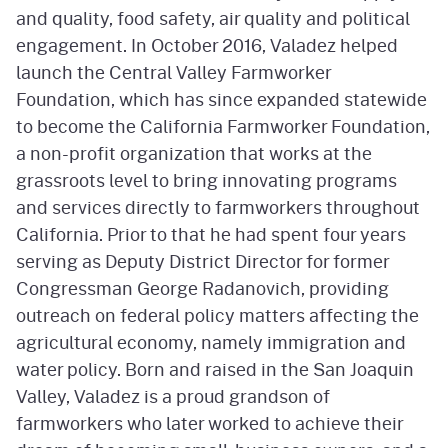
and quality, food safety, air quality and political
engagement. In October 2016, Valadez helped
launch the Central Valley Farmworker
Foundation, which has since expanded statewide
to become the California Farmworker Foundation,
a non-profit organization that works at the
grassroots level to bring innovating programs
and services directly to farmworkers throughout
California. Prior to that he had spent four years
serving as Deputy District Director for former
Congressman George Radanovich, providing
outreach on federal policy matters affecting the
agricultural economy, namely immigration and
water policy. Born and raised in the San Joaquin
Valley, Valadez is a proud grandson of
farmworkers who later worked to achieve their