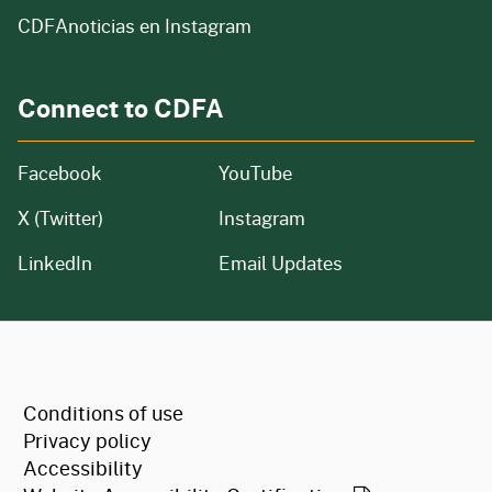
CDFAnoticias en Instagram
Connect to CDFA
Facebook
YouTube
X (Twitter)
Instagram
LinkedIn
Email Updates
CA.gov
Conditions of use
Privacy policy
Accessibility