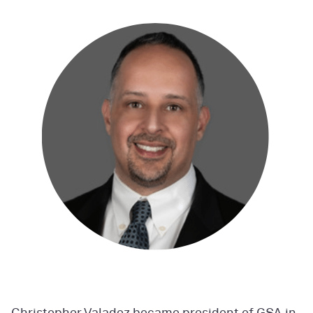
Christopher Valadez became president of GSA in