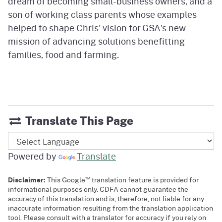
dream of becoming small-business owners, and a
son of working class parents whose examples
helped to shape Chris' vision for GSA's new
mission of advancing solutions benefitting
families, food and farming.
Translate This Page
Powered by
Translate
™
Disclaimer:
This Google
translation feature is provided for
informational purposes only. CDFA cannot guarantee the
accuracy of this translation and is, therefore, not liable for any
inaccurate information resulting from the translation application
tool. Please consult with a translator for accuracy if you rely on