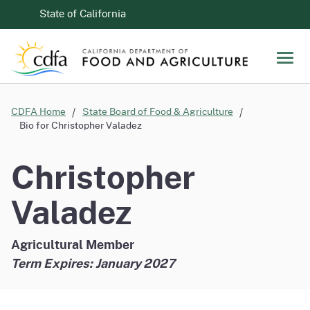
Skip to Main Content
CA.gov
State of California
Men
CDFA Home
State Board of Food & Agriculture
Bio for Christopher Valadez
Christopher
Valadez
Agricultural Member
Term Expires: January 2027