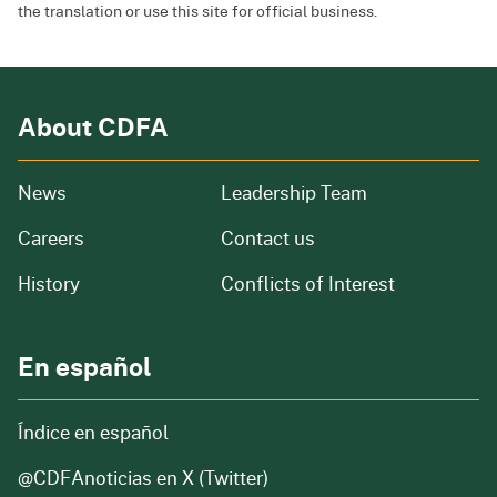
the translation or use this site for official business.
About CDFA
from our organization
News
Leadership Team
and job openings
Careers
Contact us
of our organization
History
Conflicts of Interest
En español
Índice en español
@CDFAnoticias
en X (Twitter)