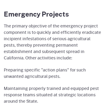
Emergency Projects
The primary objective of the emergency project
component is to quickly and efficiently eradicate
incipient infestations of serious agricultural
pests, thereby preventing permanent
establishment and subsequent spread in
California. Other activities include:
Preparing specific "action plans" for such
unwanted agricultural pests.
Maintaining properly trained and equipped pest
response teams situated at strategic locations
around the State.