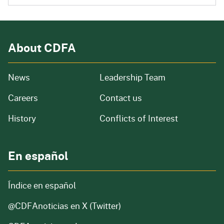
About CDFA
from our organization
News
Leadership Team
and job openings
Careers
Contact us
of our organization
History
Conflicts of Interest
En español
Índice en español
@CDFAnoticias
en X (Twitter)