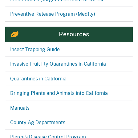
Preventive Release Program (Medfly)
Resources
Insect Trapping Guide
Invasive Fruit Fly Quarantines in California
Quarantines in California
Bringing Plants and Animals into California
Manuals
County Ag Departments
Pierce’s Disease Control Program