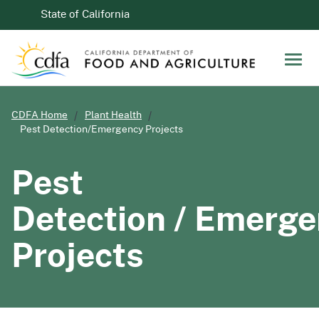
Skip to Main Content
CA.gov
State of California
Men
CDFA Home
Plant Health
Pest Detection/Emergency Projects
Pest
Detection / Emerg
Projects