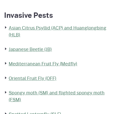
Invasive Pests
Asian Citrus Psyllid (ACP) and Huanglongbing
(HLB)
Japanese Beetle (JB)
Mediterranean Fruit Fly (Medfly)
Oriental Fruit Fly (OFF)
Spongy moth (SM) and flighted spongy moth
(FSM)