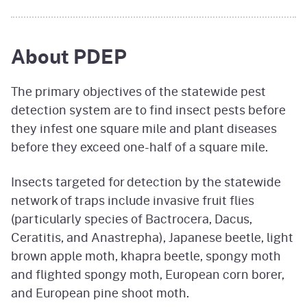
About PDEP
The primary objectives of the statewide pest
detection system are to find insect pests before
they infest one square mile and plant diseases
before they exceed one-half of a square mile.
Insects targeted for detection by the statewide
network of traps include invasive fruit flies
(particularly species of Bactrocera, Dacus,
Ceratitis, and Anastrepha), Japanese beetle, light
brown apple moth, khapra beetle, spongy moth
and flighted spongy moth, European corn borer,
and European pine shoot moth.