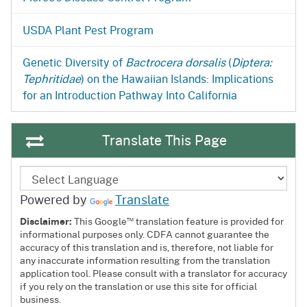
USDA Plant Pest Program
Genetic Diversity of
Bactrocera dorsalis
(
Diptera:
Tephritidae
) on the Hawaiian Islands: Implications
for an Introduction Pathway Into California
Translate This Page
Powered by
Translate
™
Disclaimer:
This Google
translation feature is provided for
informational purposes only. CDFA cannot guarantee the
accuracy of this translation and is, therefore, not liable for
any inaccurate information resulting from the translation
application tool. Please consult with a translator for accuracy
if you rely on the translation or use this site for official
business.