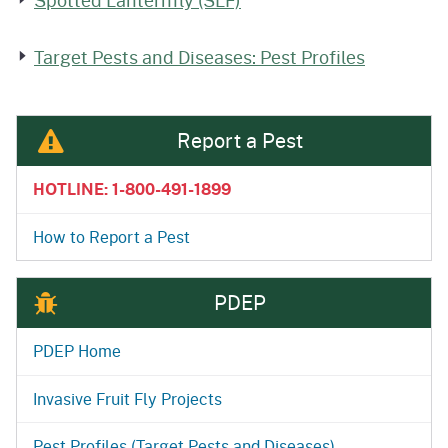
Spotted Lanternfly (SLF)
Target Pests and Diseases: Pest Profiles
Report a Pest
HOTLINE: 1-800-491-1899
How to Report a Pest
PDEP
PDEP Home
Invasive Fruit Fly Projects
Pest Profiles (Target Pests and Diseases)