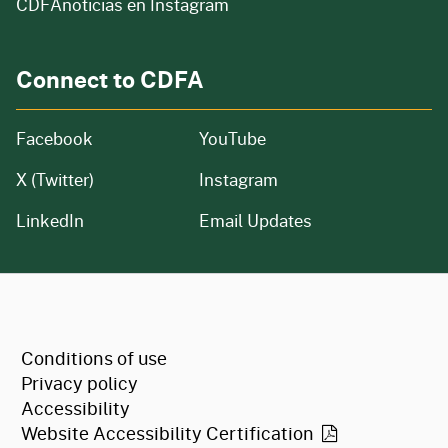
CDFAnoticias en Instagram
Connect to CDFA
Facebook
YouTube
X (Twitter)
Instagram
LinkedIn
Email Updates
CA.gov
Conditions of use
Privacy policy
Accessibility
Website Accessibility
Certification