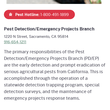
Pest Hotline:
1-800-491-1899
Pest Detection/Emergency Projects Branch
1220 N Street, Sacramento, CA 95814
916-654-1211
The primary responsibilities of the Pest
Detection/Emergency Projects Branch (PD/EP)
are the early detection and prompt eradication of
serious agricultural pests from California. This is
accomplished through the operation of a
statewide detection trapping program, special
detection surveys, and the maintenance of
emergency projects response teams.