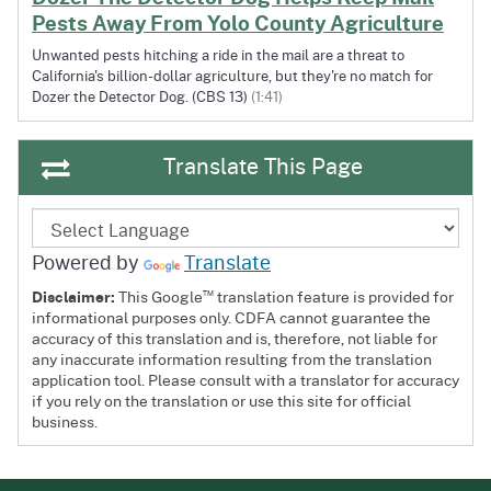
Pests Away From Yolo County Agriculture
Unwanted pests hitching a ride in the mail are a threat to
California's billion-dollar agriculture, but they're no match for
Dozer the Detector Dog. (CBS 13)
(1:41)
Translate This Page
Powered by
Translate
™
Disclaimer:
This Google
translation feature is provided for
informational purposes only. CDFA cannot guarantee the
accuracy of this translation and is, therefore, not liable for
any inaccurate information resulting from the translation
application tool. Please consult with a translator for accuracy
if you rely on the translation or use this site for official
business.