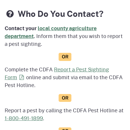
Who Do You Contact?
Contact your
local county agriculture
department
.
Inform them that you wish to report
a pest sighting.
OR
Complete the CDFA
Report a Pest Sighting
Form
online and submit via email to the CDFA
Pest Hotline.
OR
Report a pest by calling the CDFA Pest Hotline at
1-800-491-1899
.