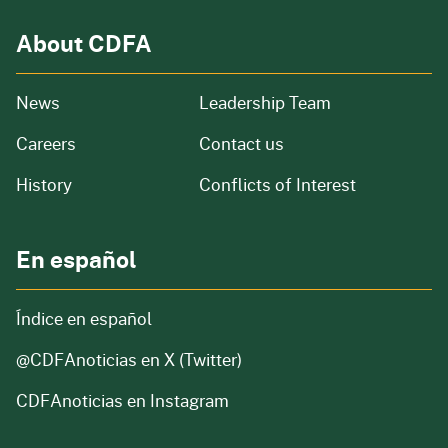
About CDFA
from our organization
News
Leadership Team
and job openings
Careers
Contact us
of our organization
History
Conflicts of Interest
En español
Índice en español
@CDFAnoticias
en X (Twitter)
CDFAnoticias en Instagram