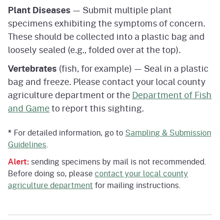
Plant Diseases
— Submit multiple plant
specimens exhibiting the symptoms of concern.
These should be collected into a plastic bag and
loosely sealed (e.g., folded over at the top).
Vertebrates
(fish, for example) — Seal in a plastic
bag and freeze. Please contact your local county
agriculture department or the
Department of Fish
and Game
to report this sighting.
*
For detailed information, go to
Sampling & Submission
Guidelines
.
Alert:
sending specimens by mail is not recommended.
Before doing so, please
contact your local county
agriculture department
for mailing instructions.