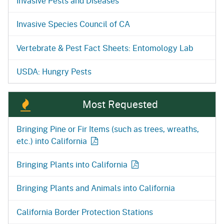
Invasive Pests and Diseases
Invasive Species Council of CA
Vertebrate & Pest Fact Sheets: Entomology Lab
USDA: Hungry Pests
Most Requested
Bringing Pine or Fir Items (such as trees, wreaths,
etc.) into
California
Bringing Plants into
California
Bringing Plants and Animals into California
California Border Protection Stations