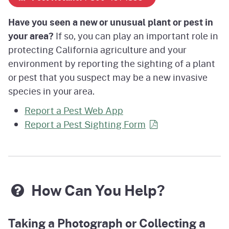
Have you seen a new or unusual plant or pest in
your area?
If so, you can play an important role in
protecting California agriculture and your
environment by reporting the sighting of a plant
or pest that you suspect may be a new invasive
species in your area.
Report a Pest Web App
Report a Pest Sighting
Form
How Can You Help?
Taking a Photograph or Collecting a