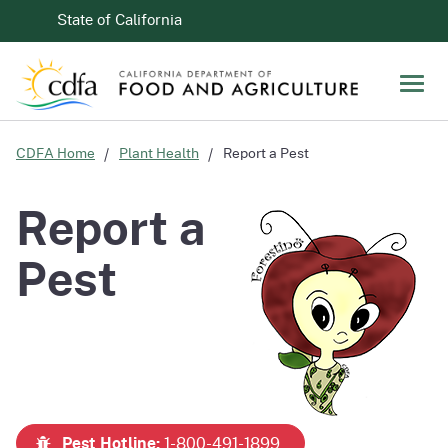
Skip to Main Content
CA.gov
State of California
Men
CDFA Home
Plant Health
Report a Pest
Report a
Pest
Pest Hotline:
1-800-491-1899