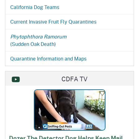
California Dog Teams
Current Invasive Fruit Fly Quarantines
Phytophthora Ramorum
(Sudden Oak Death)
Quarantine Information and Maps
CDFA TV
Dozer The Detector Dog Helps Keep Mail