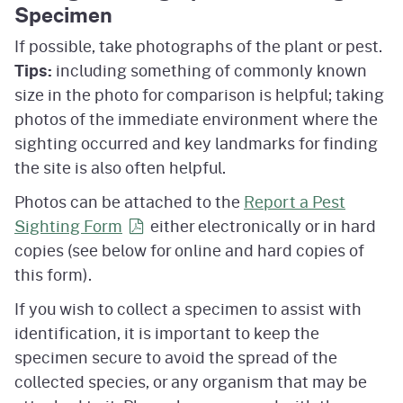
Specimen
If possible, take photographs of the plant or pest.
Tips:
including something of commonly known
size in the photo for comparison is helpful; taking
photos of the immediate environment where the
sighting occurred and key landmarks for finding
the site is also often helpful.
Photos can be attached to the
Report a Pest
Sighting
Form
either electronically or in hard
copies (see below for online and hard copies of
this form).
If you wish to collect a specimen to assist with
identification, it is important to keep the
specimen secure to avoid the spread of the
collected species, or any organism that may be