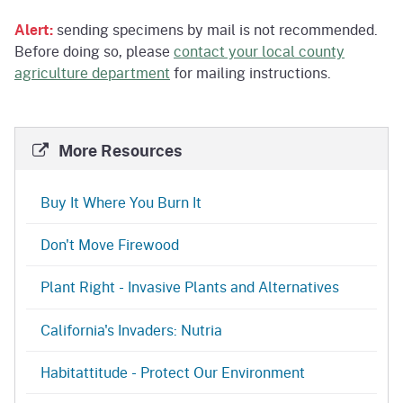
Alert:
sending specimens by mail is not recommended.
Before doing so, please
contact your local county
agriculture department
for mailing instructions.
More Resources
Buy It Where You Burn It
Don't Move Firewood
Plant Right - Invasive Plants and Alternatives
California's Invaders: Nutria
Habitattitude - Protect Our Environment