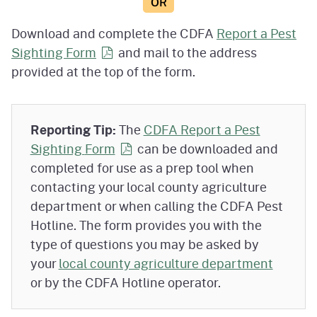
OR
Download and complete the CDFA
Report a Pest
Sighting
Form
and mail to the address
provided at the top of the form.
Reporting Tip:
The
CDFA Report a Pest
Sighting
Form
can be downloaded and
completed for use as a prep tool when
contacting your local county agriculture
department or when calling the CDFA Pest
Hotline. The form provides you with the
type of questions you may be asked by
your
local county agriculture department
or by the CDFA Hotline operator.