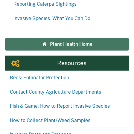
Reporting Calerpa Sightings
Invasive Species: What You Can Do
Plant Health Home
Resources
Bees: Pollinator Protection
Contact County Agriculture Departments
Fish & Game: How to Report Invasive Species
How to Collect Plant/Weed Samples