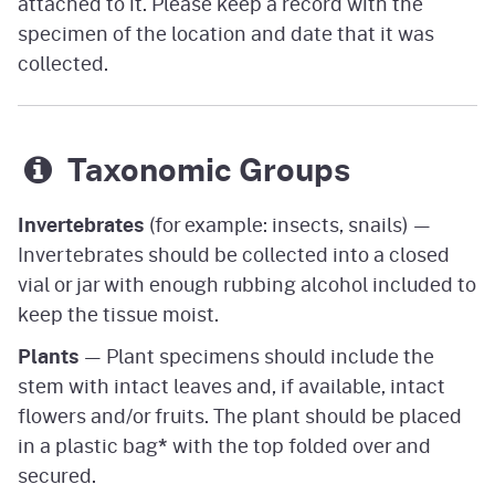
attached to it. Please keep a record with the
specimen of the location and date that it was
collected.
Taxonomic Groups
Invertebrates
(for example: insects, snails) —
Invertebrates should be collected into a closed
vial or jar with enough rubbing alcohol included to
keep the tissue moist.
Plants
— Plant specimens should include the
stem with intact leaves and, if available, intact
flowers and/or fruits. The plant should be placed
in a plastic bag
*
with the top folded over and
secured.