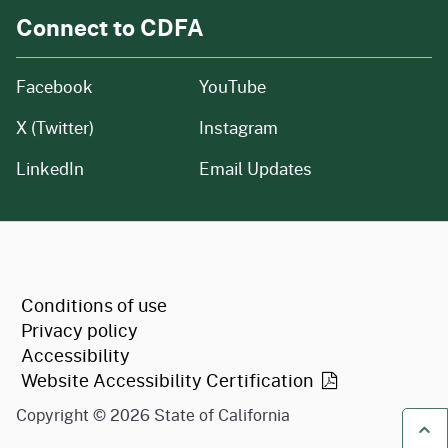
Connect to CDFA
Facebook
YouTube
X (Twitter)
Instagram
LinkedIn
Email Updates
CA.gov
Conditions of use
Privacy policy
Accessibility
Website Accessibility
Certification
Copyright ©
2026
State of California