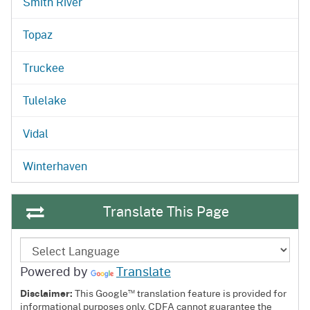
Smith River
Topaz
Truckee
Tulelake
Vidal
Winterhaven
Translate This Page
Powered by
Translate
™
Disclaimer:
This Google
translation feature is provided for
informational purposes only. CDFA cannot guarantee the