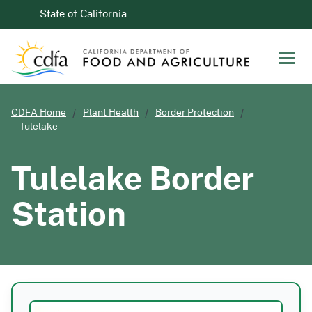
Skip to Main Content
CA.gov
State of California
Men
CDFA Home
Plant Health
Border Protection
Tulelake
Tulelake Border
Station