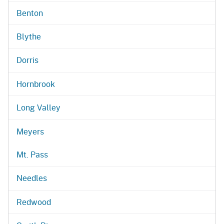
Benton
Blythe
Dorris
Hornbrook
Long Valley
Meyers
Mt. Pass
Needles
Redwood