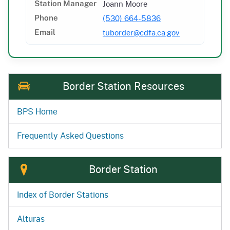
Joann Moore
Station Manager
(530) 664-5836
Phone
tuborder@cdfa.ca.gov
Email
Border Station Resources
BPS Home
Frequently Asked Questions
Border Station
Index of Border Stations
Alturas