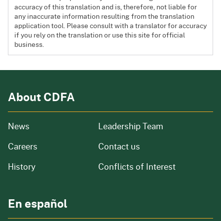
accuracy of this translation and is, therefore, not liable for
any inaccurate information resulting from the translation
application tool. Please consult with a translator for accuracy
if you rely on the translation or use this site for official
business.
About CDFA
from our organization
News
Leadership Team
and job openings
Careers
Contact us
of our organization
History
Conflicts of Interest
En español