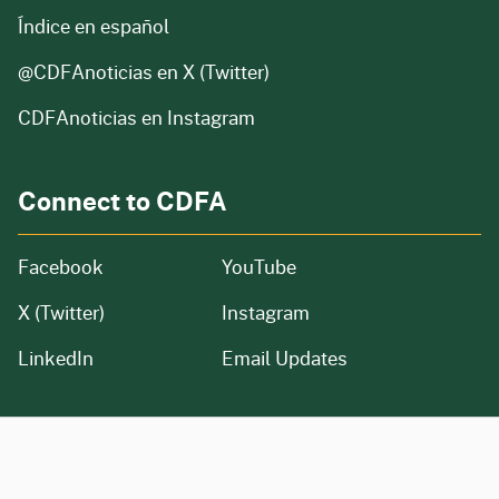
Índice en español
@CDFAnoticias
en X (Twitter)
CDFAnoticias en Instagram
Connect to CDFA
Facebook
YouTube
X (Twitter)
Instagram
LinkedIn
Email Updates
CA.gov