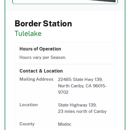
Border Station
Tulelake
Hours of Operation
Hours vary per Season.
Contact & Location
22485 State Hwy 139;
Mailing Address
North Canby, CA 96015-
9702
State Highway 139;
Location
23 miles north of Canby
Modoc
County